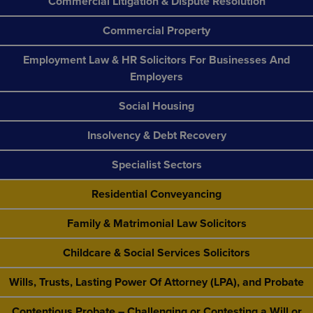
Commercial Litigation & Dispute Resolution
Commercial Property
Employment Law & HR Solicitors For Businesses And
Employers
Social Housing
Insolvency & Debt Recovery
Specialist Sectors
Residential Conveyancing
Family & Matrimonial Law Solicitors
Childcare & Social Services Solicitors
Wills, Trusts, Lasting Power Of Attorney (LPA), and Probate
Contentious Probate – Challenging or Contesting a Will or