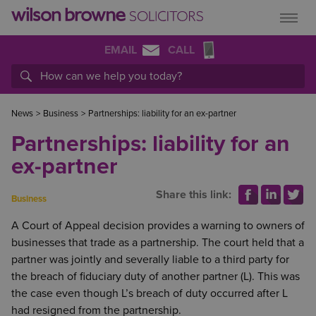
EMAIL
CALL
News
>
Business
>
Partnerships: liability for an ex-partner
Partnerships: liability for an
ex-partner
Share this link:
Business
A Court of Appeal decision provides a warning to owners of
businesses that trade as a partnership. The court held that a
partner was jointly and severally liable to a third party for
the breach of fiduciary duty of another partner (L). This was
the case even though L’s breach of duty occurred after L
had resigned from the partnership.