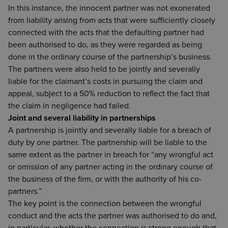
In this instance, the innocent partner was not exonerated
from liability arising from acts that were sufficiently closely
connected with the acts that the defaulting partner had
been authorised to do, as they were regarded as being
done in the ordinary course of the partnership’s business.
The partners were also held to be jointly and severally
liable for the claimant’s costs in pursuing the claim and
appeal, subject to a 50% reduction to reflect the fact that
the claim in negligence had failed.
Joint and several liability in partnerships
A partnership is jointly and severally liable for a breach of
duty by one partner. The partnership will be liable to the
same extent as the partner in breach for “any wrongful act
or omission of any partner acting in the ordinary course of
the business of the firm, or with the authority of his co-
partners.”
The key point is the connection between the wrongful
conduct and the acts the partner was authorised to do and,