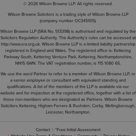
© 2026 Wilson Browne LLP. All rights reserved.
Wilson Browne Solicitors is a trading style of Wilson Browne LLP
(company number OC345105).
Wilson Browne LLP (SRA No. 513398) is authorised and regulated by the
Solicitors Regulation Authority. The Authority’s rules can be accessed at
http://www.sra.org.uk
. Wilson Browne LLP is a limited liability partnership
registered in England and Wales. The registered office is: Kettering
Parkway South, Kettering Venture Park, Kettering, Northamptonshire,
NN15 6WN. The VAT registration number, is 115 1080 65.
We use the word Partner to refer to a member of Wilson Browne LLP, or
a senior employee or consultant with equivalent standing and
qualifications. A list of the members of the LLP is available via our
website and for inspection at the registered office, together with a list of
those non-members who are designated as Partners. Wilson Browne
Solicitors Kettering, Higham Ferrers & Rushden, Corby, Wellingborough,
Leicester, Northampton.
Contact
*Free Initial Assessment