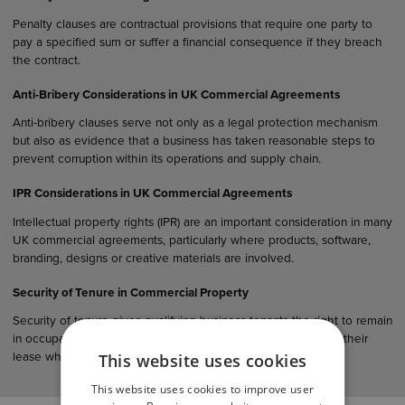
Penalty clauses are contractual provisions that require one party to
pay a specified sum or suffer a financial consequence if they breach
the contract.
Anti-Bribery Considerations in UK Commercial Agreements
Anti-bribery clauses serve not only as a legal protection mechanism
but also as evidence that a business has taken reasonable steps to
prevent corruption within its operations and supply chain.
IPR Considerations in UK Commercial Agreements
Intellectual property rights (IPR) are an important consideration in many
UK commercial agreements, particularly where products, software,
branding, designs or creative materials are involved.
Security of Tenure in Commercial Property
Security of tenure gives qualifying business tenants the right to remain
in occupation of their premises and, in many cases, to renew their
This website uses cookies
lease when it expires.
This website uses cookies to improve user