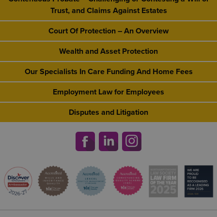
Trust, and Claims Against Estates
Court Of Protection – An Overview
Wealth and Asset Protection
Our Specialists In Care Funding And Home Fees
Employment Law for Employees
Disputes and Litigation