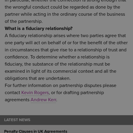
in particular, whether the connection is strong enough that
the wrongful conduct could be regarded as done by the
partner while acting in the ordinary course of the business
of the partnership.
What is a fiduciary relationship?
A fiduciary relationship arises where two parties agree that
one party will act on behalf of or for the benefit of the other
in circumstances that give rise to a relationship of trust and
confidence. To determine whether a relationship is
fiduciary, the substance of the relationship must be
examined in light of its commercial context and all the
obligations that are undertaken.
For further information on partnership disputes please
contact
Kevin Rogers
, or for drafting partnership
agreements
Andrew Kerr
.
LATEST NEWS
Penalty Clauses in UK Agreements