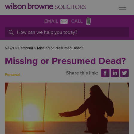
EMAIL
CALL
News
>
Personal
>
Missing or Presumed Dead?
Missing or Presumed Dead?
Share this link:
Personal