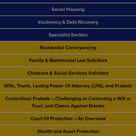
Social Housing
Insolvency & Debt Recovery
Specialist Sectors
Residential Conveyancing
Family & Matrimonial Law Solicitors
Childcare & Social Services Solicitors
Wills, Trusts, Lasting Power Of Attorney (LPA), and Probate
Contentious Probate – Challenging or Contesting a Will or
Trust, and Claims Against Estates
Court Of Protection – An Overview
Wealth and Asset Protection