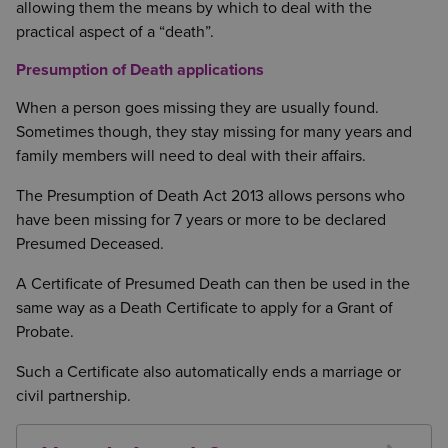
allowing them the means by which to deal with the
practical aspect of a “death”.
Presumption of Death applications
When a person goes missing they are usually found.
Sometimes though, they stay missing for many years and
family members will need to deal with their affairs.
The Presumption of Death Act 2013 allows persons who
have been missing for 7 years or more to be declared
Presumed Deceased.
A Certificate of Presumed Death can then be used in the
same way as a Death Certificate to apply for a Grant of
Probate.
Such a Certificate also automatically ends a marriage or
civil partnership.