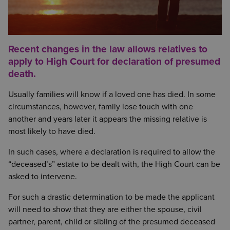
Recent changes in the law allows relatives to
apply to High Court for declaration of presumed
death.
Usually families will know if a loved one has died. In some
circumstances, however, family lose touch with one
another and years later it appears the missing relative is
most likely to have died.
In such cases, where a declaration is required to allow the
“deceased’s” estate to be dealt with, the High Court can be
asked to intervene.
For such a drastic determination to be made the applicant
will need to show that they are either the spouse, civil
partner, parent, child or sibling of the presumed deceased