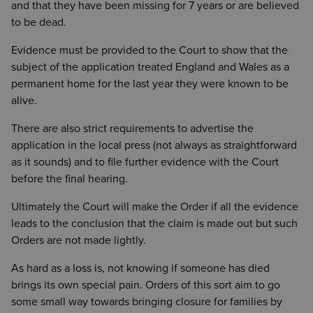
and that they have been missing for 7 years or are believed
to be dead.
Evidence must be provided to the Court to show that the
subject of the application treated England and Wales as a
permanent home for the last year they were known to be
alive.
There are also strict requirements to advertise the
application in the local press (not always as straightforward
as it sounds) and to file further evidence with the Court
before the final hearing.
Ultimately the Court will make the Order if all the evidence
leads to the conclusion that the claim is made out but such
Orders are not made lightly.
As hard as a loss is, not knowing if someone has died
brings its own special pain. Orders of this sort aim to go
some small way towards bringing closure for families by