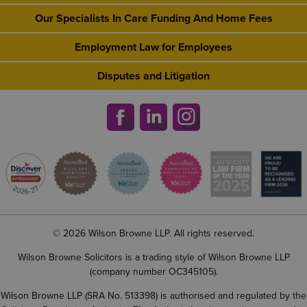
Our Specialists In Care Funding And Home Fees
Employment Law for Employees
Disputes and Litigation
© 2026 Wilson Browne LLP. All rights reserved.
Wilson Browne Solicitors is a trading style of Wilson Browne LLP
(company number OC345105).
Wilson Browne LLP (SRA No. 513398) is authorised and regulated by the