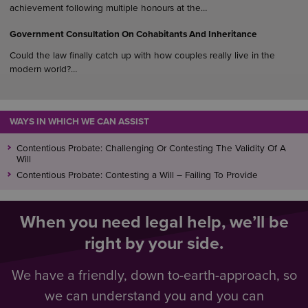
Other organisations providing help include
achievement following multiple honours at the…
Missing People
Government Consultation On Cohabitants And Inheritance
The Police
Could the law finally catch up with how couples really live in the
modern world?…
WAYS IN WHICH WE CAN ASSIST
Contentious Probate: Challenging Or Contesting The Validity Of A
Will
Contentious Probate: Contesting a Will – Failing To Provide
When you need legal help, we’ll be
right by your side.
We have a friendly, down to-earth-approach, so
we can understand you and you can