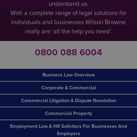
understand us.
With a complete range of legal solutions for
individuals and businesses Wilson Browne
really are ‘all the help you need’.
0800 088 6004
Business Law Overview
Corporate & Commercial
Commercial Litigation & Dispute Resolution
Commercial Property
Employment Law & HR Solicitors For Businesses And
Employers