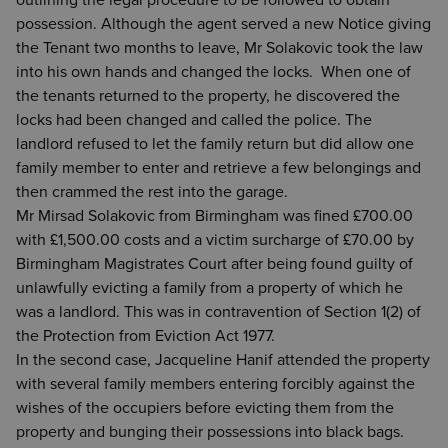
outlining the legal procedure to be followed to obtain
possession. Although the agent served a new Notice giving
the Tenant two months to leave, Mr Solakovic took the law
into his own hands and changed the locks. When one of
the tenants returned to the property, he discovered the
locks had been changed and called the police. The
landlord refused to let the family return but did allow one
family member to enter and retrieve a few belongings and
then crammed the rest into the garage.
Mr Mirsad Solakovic from Birmingham was fined £700.00
with £1,500.00 costs and a victim surcharge of £70.00 by
Birmingham Magistrates Court after being found guilty of
unlawfully evicting a family from a property of which he
was a landlord. This was in contravention of Section 1(2) of
the Protection from Eviction Act 1977.
In the second case, Jacqueline Hanif attended the property
with several family members entering forcibly against the
wishes of the occupiers before evicting them from the
property and bunging their possessions into black bags.