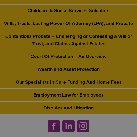
Childcare & Social Services Solicitors
Wills, Trusts, Lasting Power Of Attorney (LPA), and Probate
Contentious Probate – Challenging or Contesting a Will or
Trust, and Claims Against Estates
Court Of Protection – An Overview
Wealth and Asset Protection
Our Specialists In Care Funding And Home Fees
Employment Law for Employees
Disputes and Litigation