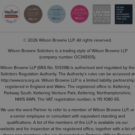
© 2026 Wilson Browne LLP. All rights reserved.
Wilson Browne Solicitors is a trading style of Wilson Browne LLP
(company number OC345105).
Wilson Browne LLP (SRA No. 513398) is authorised and regulated by the
Solicitors Regulation Authority. The Authority’s rules can be accessed at
http://www.sra.org.uk
. Wilson Browne LLP is a limited liability partnership
registered in England and Wales. The registered office is: Kettering
Parkway South, Kettering Venture Park, Kettering, Northamptonshire,
NN15 6WN. The VAT registration number, is 115 1080 65.
We use the word Partner to refer to a member of Wilson Browne LLP, or
a senior employee or consultant with equivalent standing and
qualifications. A list of the members of the LLP is available via our
website and for inspection at the registered office, together with a list of