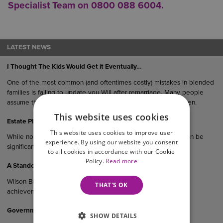
Specialist Team on 0800 088 6004.
LATEST NEWS
I Thought The Kids Would Get it Eventually…
One of the most common (and oftentimes costly) mistakes in blended
families is failing to update you Will after remarriage. Many people
assume their estate would “naturally” end up with their children.
This website uses cookies
Estate Planning Matters for High-Net-Worth Individuals
This website uses cookies to improve user
While no estate is immune from challenge, the risks of this can be
experience. By using our website you consent
significantly reduced with expert advice.
to all cookies in accordance with our Cookie
Policy.
Read more
A Standout Night For Our Teams
Wilson Browne Solicitors is celebrating a remarkable night of
THAT'S OK
achievement following multiple honours at the…
Government Consultation On Cohabitants And Inheritance
SHOW DETAILS