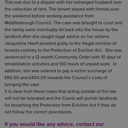
This was due to a dispute with her estranged husband over
the collection of rent. The tenant stayed with friends over
the weekend before seeking assistance from
Middlesbrough Council. The case was brought to court and
the family were eventually let back into the house by the
landlord after she sought legal advice on her actions.
Jacqueline Hanif pleaded guilty to the illegal eviction of
tenants contrary to the Protection of Eviction Act. She was
sentenced to a 12 month Community Order with 10 days of
rehabilitation activities and 100 hours of unpaid work. In
addition, she was ordered to pay a victim surcharge of
£60.00 and £400.00 towards the Council’s costs of
bringing the case.
It is clear from these cases that acting outside of the law
will not be tolerated and the Courts will punish landlords
for breaching the Protection from Eviction Act if they do
not follow the correct procedures.
If you would like any advice, contact our