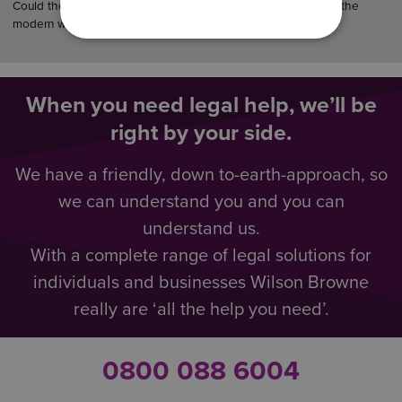
Could the law finally catch up with how couples really live in the
modern world?…
When you need legal help, we’ll be
right by your side.
We have a friendly, down to-earth-approach, so
we can understand you and you can
understand us.
With a complete range of legal solutions for
individuals and businesses Wilson Browne
really are ‘all the help you need’.
0800 088 6004