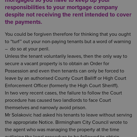
responsibilities to your mortgage company
despite not receiving the rent intended to cover
the payments.
You could be forgiven therefore for thinking that you ought
to “turf” out your non-paying tenants but a word of warning
– do so at your peril.
Unless the tenant voluntarily leaves, then the only way to
secure a vacant property is to obtain an Order for
Possession and even then tenants can only be forced to
leave by an authorised County Court Bailiff or High Court
Enforcement Officer (formerly the High Court Sheriff).
In two very recent cases, the failure to follow the Court
procedure has caused two landlords to face Court
themselves and narrowly avoid prison.
Mr Solakovic had asked his tenants to leave without serving
the appropriate Notice. Birmingham City Council wrote to
the agent who was managing the property at the time