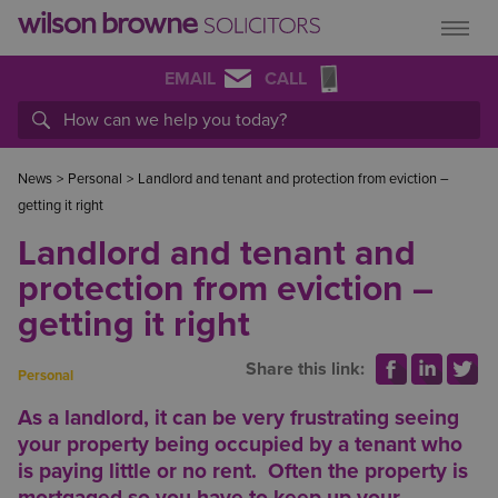
EMAIL
CALL
News
>
Personal
>
Landlord and tenant and protection from eviction –
getting it right
Landlord and tenant and
protection from eviction –
getting it right
Share this link:
Personal
As a landlord, it can be very frustrating seeing
your property being occupied by a tenant who
is paying little or no rent. Often the property is
mortgaged so you have to keep up your