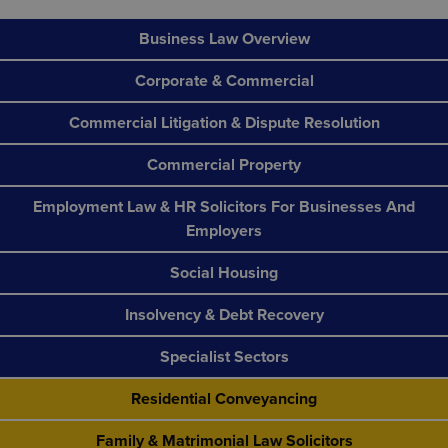
Business Law Overview
Corporate & Commercial
Commercial Litigation & Dispute Resolution
Commercial Property
Employment Law & HR Solicitors For Businesses And
Employers
Social Housing
Insolvency & Debt Recovery
Specialist Sectors
Residential Conveyancing
Family & Matrimonial Law Solicitors