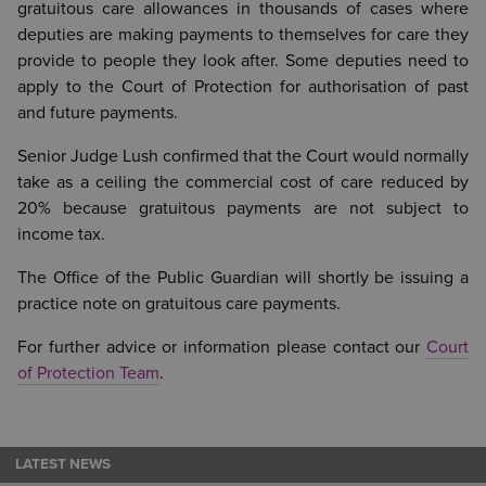
gratuitous care allowances in thousands of cases where
deputies are making payments to themselves for care they
provide to people they look after. Some deputies need to
apply to the Court of Protection for authorisation of past
and future payments.
Senior Judge Lush confirmed that the Court would normally
take as a ceiling the commercial cost of care reduced by
20% because gratuitous payments are not subject to
income tax.
The Office of the Public Guardian will shortly be issuing a
practice note on gratuitous care payments.
For further advice or information please contact our
Court
of Protection Team
.
LATEST NEWS