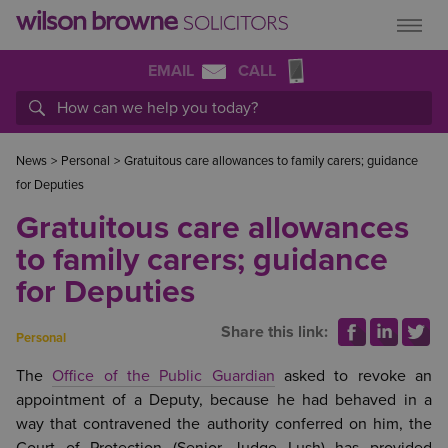
EMAIL
CALL
News
>
Personal
>
Gratuitous care allowances to family carers; guidance
for Deputies
Gratuitous care allowances
to family carers; guidance
for Deputies
Share this link:
Personal
The
Office of the Public Guardian
asked to revoke an
appointment of a Deputy, because he had behaved in a
way that contravened the authority conferred on him, the