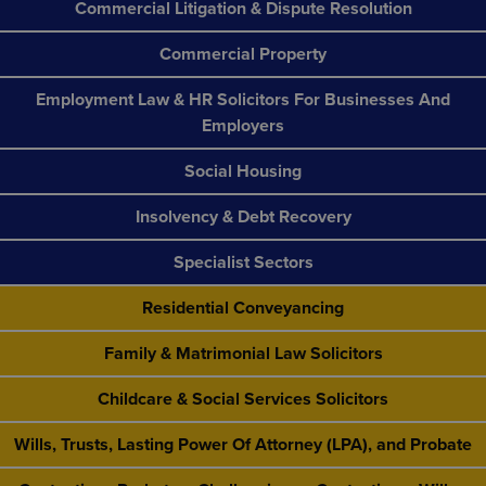
Commercial Litigation & Dispute Resolution
Commercial Property
Employment Law & HR Solicitors For Businesses And
Employers
Social Housing
Insolvency & Debt Recovery
Specialist Sectors
Residential Conveyancing
Family & Matrimonial Law Solicitors
Childcare & Social Services Solicitors
Wills, Trusts, Lasting Power Of Attorney (LPA), and Probate