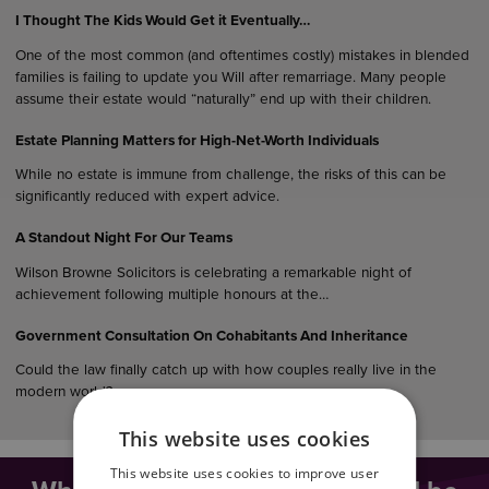
I Thought The Kids Would Get it Eventually…
One of the most common (and oftentimes costly) mistakes in blended
families is failing to update you Will after remarriage. Many people
assume their estate would “naturally” end up with their children.
Estate Planning Matters for High-Net-Worth Individuals
While no estate is immune from challenge, the risks of this can be
significantly reduced with expert advice.
A Standout Night For Our Teams
Wilson Browne Solicitors is celebrating a remarkable night of
achievement following multiple honours at the…
Government Consultation On Cohabitants And Inheritance
Could the law finally catch up with how couples really live in the
modern world?…
This website uses cookies
This website uses cookies to improve user