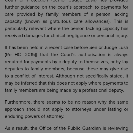
Court of Protection (Senior Judge Lush) has provided
further guidance on the court’s approach to payments for
care provided by family members of a person lacking
capacity (known as gratuitous care allowances). This is
particularly relevant where the person lacking capacity has
received damages for clinical negligence or personal injury.
It has been held in a recent case before Senior Judge Lush
(Re HC [2015]) that the Court’s authorisation is always
required for payments by a deputy to themselves, or by lay
deputies to family members, because these may give rise
to a conflict of interest. Although not specifically stated, it
may be inferred that this does not apply where payments to
family members are being made by a professional deputy.
Furthermore, there seems to be no reason why the same
approach should not apply to attorneys under lasting or
enduring powers of attorney.
As a result, the Office of the Public Guardian is reviewing