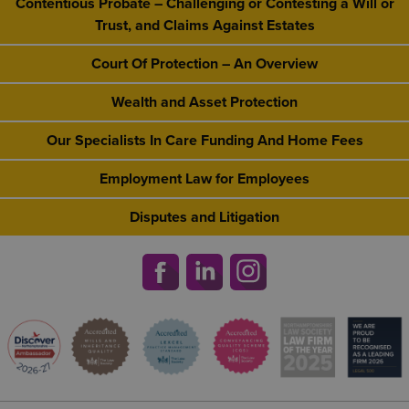
Contentious Probate – Challenging or Contesting a Will or
Trust, and Claims Against Estates
Court Of Protection – An Overview
Wealth and Asset Protection
Our Specialists In Care Funding And Home Fees
Employment Law for Employees
Disputes and Litigation