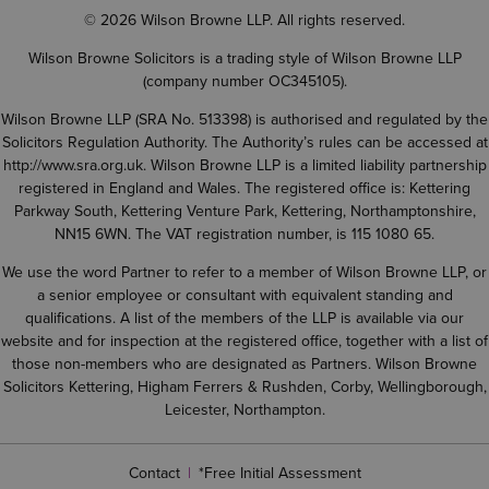
© 2026 Wilson Browne LLP. All rights reserved.
Wilson Browne Solicitors is a trading style of Wilson Browne LLP
(company number OC345105).
Wilson Browne LLP (SRA No. 513398) is authorised and regulated by the
Solicitors Regulation Authority. The Authority’s rules can be accessed at
http://www.sra.org.uk
. Wilson Browne LLP is a limited liability partnership
registered in England and Wales. The registered office is: Kettering
Parkway South, Kettering Venture Park, Kettering, Northamptonshire,
NN15 6WN. The VAT registration number, is 115 1080 65.
We use the word Partner to refer to a member of Wilson Browne LLP, or
a senior employee or consultant with equivalent standing and
qualifications. A list of the members of the LLP is available via our
website and for inspection at the registered office, together with a list of
those non-members who are designated as Partners. Wilson Browne
Solicitors Kettering, Higham Ferrers & Rushden, Corby, Wellingborough,
Leicester, Northampton.
Contact
*Free Initial Assessment