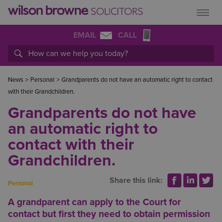
EMAIL
CALL
News
>
Personal
>
Grandparents do not have an automatic right to contact
with their Grandchildren.
Grandparents do not have
an automatic right to
contact with their
Grandchildren.
Share this link:
Personal
A grandparent can apply to the Court for
contact but first they need to obtain permission