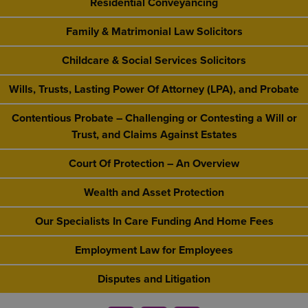
Residential Conveyancing
Family & Matrimonial Law Solicitors
Childcare & Social Services Solicitors
Wills, Trusts, Lasting Power Of Attorney (LPA), and Probate
Contentious Probate – Challenging or Contesting a Will or
Trust, and Claims Against Estates
Court Of Protection – An Overview
Wealth and Asset Protection
Our Specialists In Care Funding And Home Fees
Employment Law for Employees
Disputes and Litigation