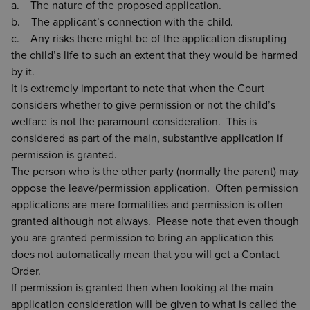
a. The nature of the proposed application.
b. The applicant’s connection with the child.
c. Any risks there might be of the application disrupting
the child’s life to such an extent that they would be harmed
by it.
It is extremely important to note that when the Court
considers whether to give permission or not the child’s
welfare is not the paramount consideration. This is
considered as part of the main, substantive application if
permission is granted.
The person who is the other party (normally the parent) may
oppose the leave/permission application. Often permission
applications are mere formalities and permission is often
granted although not always. Please note that even though
you are granted permission to bring an application this
does not automatically mean that you will get a Contact
Order.
If permission is granted then when looking at the main
application consideration will be given to what is called the