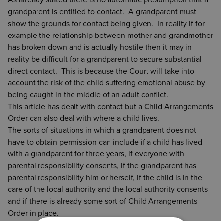
As already stated there is no automatic presumption that a
grandparent is entitled to contact. A grandparent must
show the grounds for contact being given. In reality if for
example the relationship between mother and grandmother
has broken down and is actually hostile then it may in
reality be difficult for a grandparent to secure substantial
direct contact. This is because the Court will take into
account the risk of the child suffering emotional abuse by
being caught in the middle of an adult conflict.
This article has dealt with contact but a Child Arrangements
Order can also deal with where a child lives.
The sorts of situations in which a grandparent does not
have to obtain permission can include if a child has lived
with a grandparent for three years, if everyone with
parental responsibility consents, if the grandparent has
parental responsibility him or herself, if the child is in the
care of the local authority and the local authority consents
and if there is already some sort of Child Arrangements
Order in place.