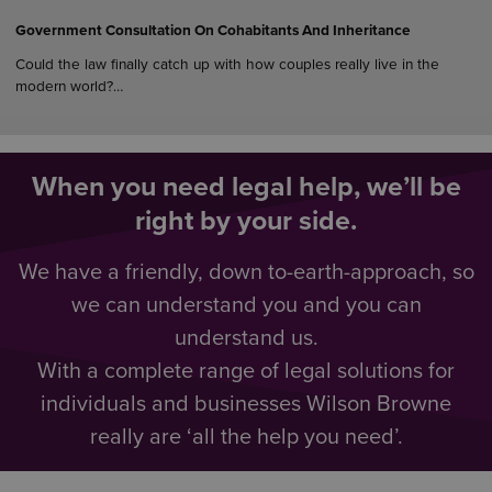
Government Consultation On Cohabitants And Inheritance
Could the law finally catch up with how couples really live in the
modern world?…
When you need legal help, we’ll be
right by your side.
We have a friendly, down to-earth-approach, so
we can understand you and you can
understand us.
With a complete range of legal solutions for
individuals and businesses Wilson Browne
really are ‘all the help you need’.