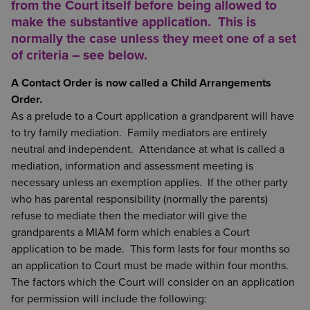
from the Court itself before being allowed to
make the substantive application. This is
normally the case unless they meet one of a set
of criteria – see below.
A Contact Order is now called a Child Arrangements
Order.
As a prelude to a Court application a grandparent will have
to try family mediation. Family mediators are entirely
neutral and independent. Attendance at what is called a
mediation, information and assessment meeting is
necessary unless an exemption applies. If the other party
who has parental responsibility (normally the parents)
refuse to mediate then the mediator will give the
grandparents a MIAM form which enables a Court
application to be made. This form lasts for four months so
an application to Court must be made within four months.
The factors which the Court will consider on an application
for permission will include the following: