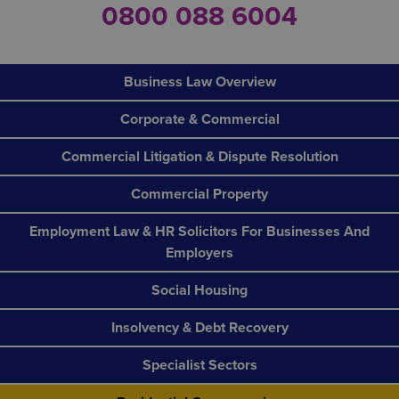
0800 088 6004
Business Law Overview
Corporate & Commercial
Commercial Litigation & Dispute Resolution
Commercial Property
Employment Law & HR Solicitors For Businesses And
Employers
Social Housing
Insolvency & Debt Recovery
Specialist Sectors