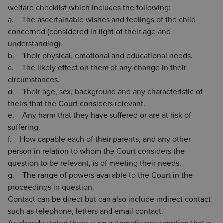
welfare checklist which includes the following:
a. The ascertainable wishes and feelings of the child
concerned (considered in light of their age and
understanding).
b. Their physical, emotional and educational needs.
c. The likely effect on them of any change in their
circumstances.
d. Their age, sex, background and any characteristic of
theirs that the Court considers relevant.
e. Any harm that they have suffered or are at risk of
suffering.
f. How capable each of their parents, and any other
person in relation to whom the Court considers the
question to be relevant, is of meeting their needs.
g. The range of powers available to the Court in the
proceedings in question.
Contact can be direct but can also include indirect contact
such as telephone, letters and email contact.