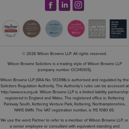
© 2026 Wilson Browne LLP. All rights reserved.
Wilson Browne Solicitors is a trading style of Wilson Browne LLP
(company number OC345105).
Wilson Browne LLP (SRA No. 513398) is authorised and regulated by the
Solicitors Regulation Authority. The Authority’s rules can be accessed at
http://www.sra.org.uk
. Wilson Browne LLP is a limited liability partnership
registered in England and Wales. The registered office is: Kettering
Parkway South, Kettering Venture Park, Kettering, Northamptonshire,
NN15 6WN. The VAT registration number, is 115 1080 65.
We use the word Partner to refer to a member of Wilson Browne LLP, or
a senior employee or consultant with equivalent standing and