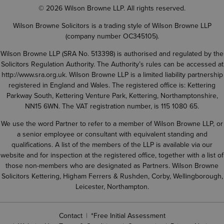
© 2026 Wilson Browne LLP. All rights reserved.
Wilson Browne Solicitors is a trading style of Wilson Browne LLP
(company number OC345105).
Wilson Browne LLP (SRA No. 513398) is authorised and regulated by the
Solicitors Regulation Authority. The Authority’s rules can be accessed at
http://www.sra.org.uk
. Wilson Browne LLP is a limited liability partnership
registered in England and Wales. The registered office is: Kettering
Parkway South, Kettering Venture Park, Kettering, Northamptonshire,
NN15 6WN. The VAT registration number, is 115 1080 65.
We use the word Partner to refer to a member of Wilson Browne LLP, or
a senior employee or consultant with equivalent standing and
qualifications. A list of the members of the LLP is available via our
website and for inspection at the registered office, together with a list of
those non-members who are designated as Partners. Wilson Browne
Solicitors Kettering, Higham Ferrers & Rushden, Corby, Wellingborough,
Leicester, Northampton.
Contact
*Free Initial Assessment