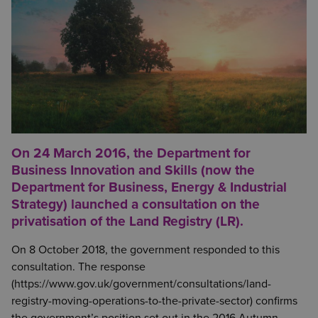
On 24 March 2016, the Department for
Business Innovation and Skills (now the
Department for Business, Energy & Industrial
Strategy) launched a consultation on the
privatisation of the Land Registry (LR).
On 8 October 2018, the government responded to this
consultation. The response
(https://www.gov.uk/government/consultations/land-
registry-moving-operations-to-the-private-sector) confirms