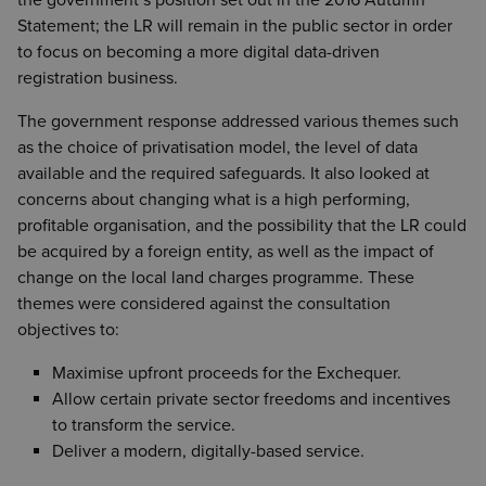
the government’s position set out in the 2016 Autumn
Statement; the LR will remain in the public sector in order
to focus on becoming a more digital data-driven
registration business.
The government response addressed various themes such
as the choice of privatisation model, the level of data
available and the required safeguards. It also looked at
concerns about changing what is a high performing,
profitable organisation, and the possibility that the LR could
be acquired by a foreign entity, as well as the impact of
change on the local land charges programme. These
themes were considered against the consultation
objectives to:
Maximise upfront proceeds for the Exchequer.
Allow certain private sector freedoms and incentives
to transform the service.
Deliver a modern, digitally-based service.