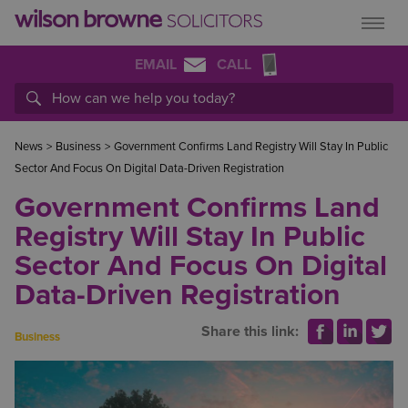
EMAIL
CALL
News
>
Business
>
Government Confirms Land Registry Will Stay In Public
Sector And Focus On Digital Data-Driven Registration
Government Confirms Land
Registry Will Stay In Public
Sector And Focus On Digital
Data-Driven Registration
Share this link:
Business