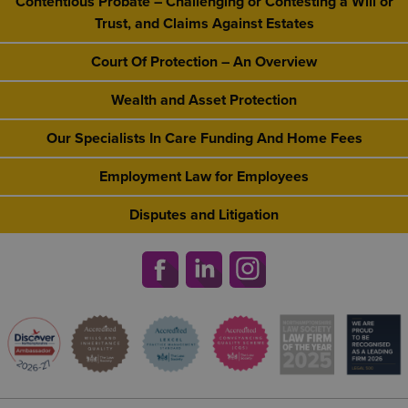
Contentious Probate – Challenging or Contesting a Will or
Trust, and Claims Against Estates
Court Of Protection – An Overview
Wealth and Asset Protection
Our Specialists In Care Funding And Home Fees
Employment Law for Employees
Disputes and Litigation