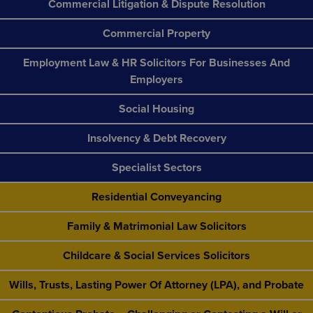
Commercial Litigation & Dispute Resolution
Commercial Property
Employment Law & HR Solicitors For Businesses And
Employers
Social Housing
Insolvency & Debt Recovery
Specialist Sectors
Residential Conveyancing
Family & Matrimonial Law Solicitors
Childcare & Social Services Solicitors
Wills, Trusts, Lasting Power Of Attorney (LPA), and Probate