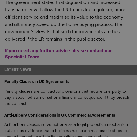
The government stated that digitisation and increased
transparency will allow the LR to provide a quicker, more
efficient service and maximise its value to the economy
and ultimately speed up the home buying process. The
government’s view is that such improvements are best
delivered if the LR remains in the public sector.
If you need any further advice please contact our
Specialist Team
LATEST NEWS
Penalty Clauses in UK Agreements
Penalty clauses are contractual provisions that require one party to
pay a specified sum or suffer a financial consequence if they breach
the contract.
Anti-Bribery Considerations in UK Commercial Agreements
Anti-bribery clauses serve not only as a legal protection mechanism
but also as evidence that a business has taken reasonable steps to