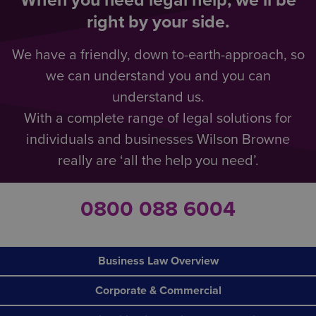
When you need legal help, we’ll be
right by your side.
We have a friendly, down to-earth-approach, so
we can understand you and you can
understand us.
With a complete range of legal solutions for
individuals and businesses Wilson Browne
really are ‘all the help you need’.
0800 088 6004
Business Law Overview
Corporate & Commercial