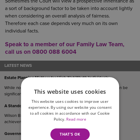
Sometimes the Court will view a prospective inheritance as
a sort of background factor to be taken into account lightly
when considering an overall analysis of fairness.
Therefore each case depends very much on its own
individual facts.
Speak to a member of our
Family Law Team
,
call us on 0800 088 6004
LATEST NEWS
Estate Planning Matters for High-Net-Worth Individuals
While no estate is immune from challenge, the risks of this can be
This website uses cookies
significantly reduced with expert advice.
This website uses cookies to improve user
A Standout Night For Our Teams
experience. By using our website you consent
to all cookies in accordance with our Cookie
Wilson Browne Solicitors is celebrating a remarkable night of
Policy.
Read more
achievement following multiple honours at the…
Government Consultation On Cohabitants And Inheritance
THAT'S OK