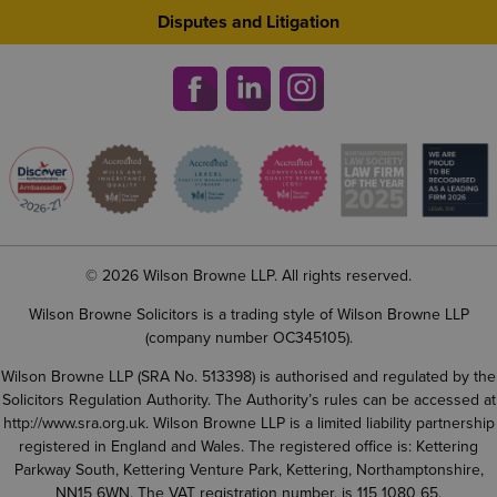
Disputes and Litigation
© 2026 Wilson Browne LLP. All rights reserved.
Wilson Browne Solicitors is a trading style of Wilson Browne LLP
(company number OC345105).
Wilson Browne LLP (SRA No. 513398) is authorised and regulated by the
Solicitors Regulation Authority. The Authority’s rules can be accessed at
http://www.sra.org.uk
. Wilson Browne LLP is a limited liability partnership
registered in England and Wales. The registered office is: Kettering
Parkway South, Kettering Venture Park, Kettering, Northamptonshire,
NN15 6WN. The VAT registration number, is 115 1080 65.