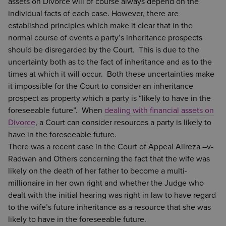
assets on Divorce will of course always depend on the
individual facts of each case. However, there are
established principles which make it clear that in the
normal course of events a party’s inheritance prospects
should be disregarded by the Court. This is due to the
uncertainty both as to the fact of inheritance and as to the
times at which it will occur. Both these uncertainties make
it impossible for the Court to consider an inheritance
prospect as property which a party is “likely to have in the
foreseeable future”. When
dealing with financial assets on
Divorce
, a Court can consider resources a party is likely to
have in the foreseeable future.
There was a recent case in the Court of Appeal Alireza –v-
Radwan and Others concerning the fact that the wife was
likely on the death of her father to become a multi-
millionaire in her own right and whether the Judge who
dealt with the initial hearing was right in law to have regard
to the wife’s future inheritance as a resource that she was
likely to have in the foreseeable future.