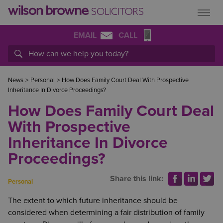
EMAIL
CALL
News
>
Personal
>
How Does Family Court Deal With Prospective
Inheritance In Divorce Proceedings?
How Does Family Court Deal
With Prospective
Inheritance In Divorce
Proceedings?
Share this link:
Personal
The extent to which future inheritance should be
considered when determining a fair distribution of family