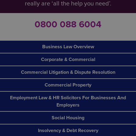
really are ‘all the help you need’.
0800 088 6004
Business Law Overview
Corporate & Commercial
Commercial Litigation & Dispute Resolution
Commercial Property
Employment Law & HR Solicitors For Businesses And
Employers
Social Housing
Insolvency & Debt Recovery