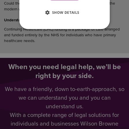
Could the law finally catch up with how couples really live in the
modern world?…
SHOW DETAILS
Understanding CHC Funding
Continuing Healthcare (CHC) funding is a package of care arranged
and funded entirely by the NHS for individuals who have primary
healthcare needs.
When you need legal help, we’ll be
right by your side.
We have a friendly, down to-earth-approach, so
we can understand you and you can
understand us.
With a complete range of legal solutions for
individuals and businesses Wilson Browne