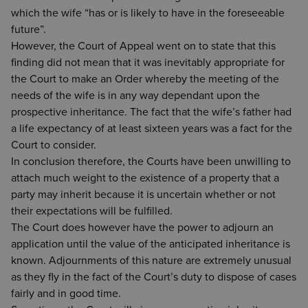
which the wife “has or is likely to have in the foreseeable
future”.
However, the Court of Appeal went on to state that this
finding did not mean that it was inevitably appropriate for
the Court to make an Order whereby the meeting of the
needs of the wife is in any way dependant upon the
prospective inheritance. The fact that the wife’s father had
a life expectancy of at least sixteen years was a fact for the
Court to consider.
In conclusion therefore, the Courts have been unwilling to
attach much weight to the existence of a property that a
party may inherit because it is uncertain whether or not
their expectations will be fulfilled.
The Court does however have the power to adjourn an
application until the value of the anticipated inheritance is
known. Adjournments of this nature are extremely unusual
as they fly in the fact of the Court’s duty to dispose of cases
fairly and in good time.