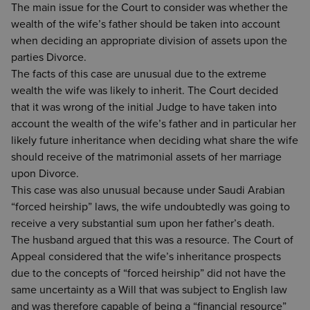
The main issue for the Court to consider was whether the
wealth of the wife’s father should be taken into account
when deciding an appropriate division of assets upon the
parties Divorce.
The facts of this case are unusual due to the extreme
wealth the wife was likely to inherit. The Court decided
that it was wrong of the initial Judge to have taken into
account the wealth of the wife’s father and in particular her
likely future inheritance when deciding what share the wife
should receive of the matrimonial assets of her marriage
upon Divorce.
This case was also unusual because under Saudi Arabian
“forced heirship” laws, the wife undoubtedly was going to
receive a very substantial sum upon her father’s death.
The husband argued that this was a resource. The Court of
Appeal considered that the wife’s inheritance prospects
due to the concepts of “forced heirship” did not have the
same uncertainty as a Will that was subject to English law
and was therefore capable of being a “financial resource”