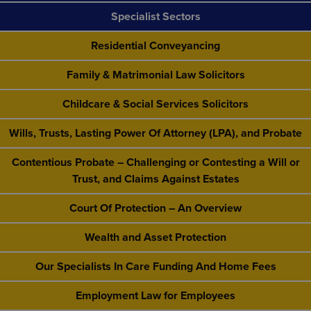
Specialist Sectors
Residential Conveyancing
Family & Matrimonial Law Solicitors
Childcare & Social Services Solicitors
Wills, Trusts, Lasting Power Of Attorney (LPA), and Probate
Contentious Probate – Challenging or Contesting a Will or
Trust, and Claims Against Estates
Court Of Protection – An Overview
Wealth and Asset Protection
Our Specialists In Care Funding And Home Fees
Employment Law for Employees