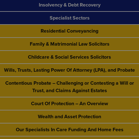
Insolvency & Debt Recovery
Specialist Sectors
Residential Conveyancing
Family & Matrimonial Law Solicitors
Childcare & Social Services Solicitors
Wills, Trusts, Lasting Power Of Attorney (LPA), and Probate
Contentious Probate – Challenging or Contesting a Will or
Trust, and Claims Against Estates
Court Of Protection – An Overview
Wealth and Asset Protection
Our Specialists In Care Funding And Home Fees