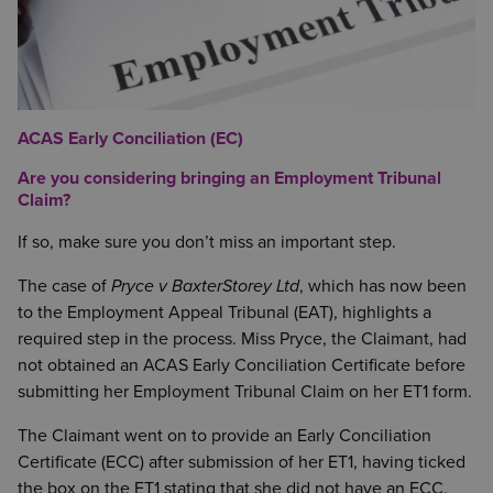
ACAS Early Conciliation (EC)
Are you considering bringing an Employment Tribunal
Claim?
If so, make sure you don’t miss an important step.
The case of
Pryce v BaxterStorey Ltd
, which has now been
to the Employment Appeal Tribunal (EAT), highlights a
required step in the process. Miss Pryce, the Claimant, had
not obtained an ACAS Early Conciliation Certificate before
submitting her Employment Tribunal Claim on her ET1 form.
The Claimant went on to provide an Early Conciliation
Certificate (ECC) after submission of her ET1, having ticked
the box on the ET1 stating that she did not have an ECC,