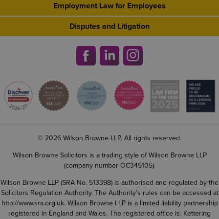
Employment Law for Employees
Disputes and Litigation
© 2026 Wilson Browne LLP. All rights reserved.
Wilson Browne Solicitors is a trading style of Wilson Browne LLP
(company number OC345105).
Wilson Browne LLP (SRA No. 513398) is authorised and regulated by the
Solicitors Regulation Authority. The Authority’s rules can be accessed at
http://www.sra.org.uk
. Wilson Browne LLP is a limited liability partnership
registered in England and Wales. The registered office is: Kettering