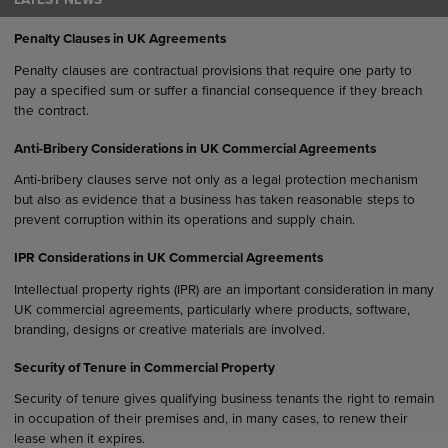
LATEST NEWS
Penalty Clauses in UK Agreements
Penalty clauses are contractual provisions that require one party to
pay a specified sum or suffer a financial consequence if they breach
the contract.
Anti-Bribery Considerations in UK Commercial Agreements
Anti-bribery clauses serve not only as a legal protection mechanism
but also as evidence that a business has taken reasonable steps to
prevent corruption within its operations and supply chain.
IPR Considerations in UK Commercial Agreements
Intellectual property rights (IPR) are an important consideration in many
UK commercial agreements, particularly where products, software,
branding, designs or creative materials are involved.
Security of Tenure in Commercial Property
Security of tenure gives qualifying business tenants the right to remain
in occupation of their premises and, in many cases, to renew their
lease when it expires.