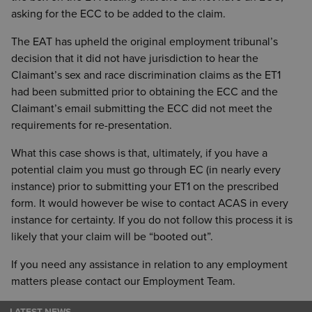
asking for the ECC to be added to the claim.
The EAT has upheld the original employment tribunal’s
decision that it did not have jurisdiction to hear the
Claimant’s sex and race discrimination claims as the ET1
had been submitted prior to obtaining the ECC and the
Claimant’s email submitting the ECC did not meet the
requirements for re-presentation.
What this case shows is that, ultimately, if you have a
potential claim you must go through EC (in nearly every
instance) prior to submitting your ET1 on the prescribed
form. It would however be wise to contact ACAS in every
instance for certainty. If you do not follow this process it is
likely that your claim will be “booted out”.
If you need any assistance in relation to any employment
matters please contact our Employment Team.