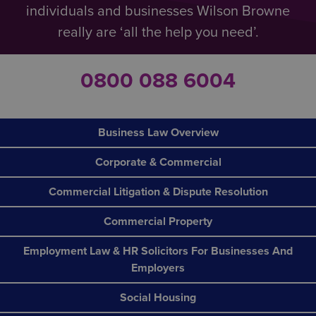
individuals and businesses Wilson Browne
really are ‘all the help you need’.
0800 088 6004
Business Law Overview
Corporate & Commercial
Commercial Litigation & Dispute Resolution
Commercial Property
Employment Law & HR Solicitors For Businesses And
Employers
Social Housing