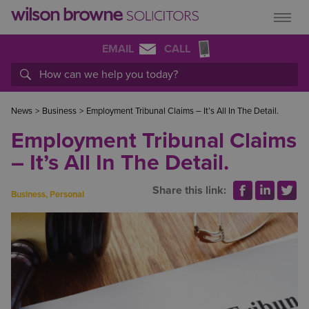
EMAIL
CALL
News
>
Business
>
Employment Tribunal Claims – It’s All In The Detail.
Employment Tribunal Claims
– It’s All In The Detail.
Share this link:
Business
,
Personal