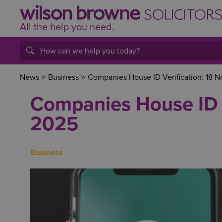
All the help
you
need.
News
>
Business
>
Companies House ID Verification: 18
Companies House ID 
2025
Business