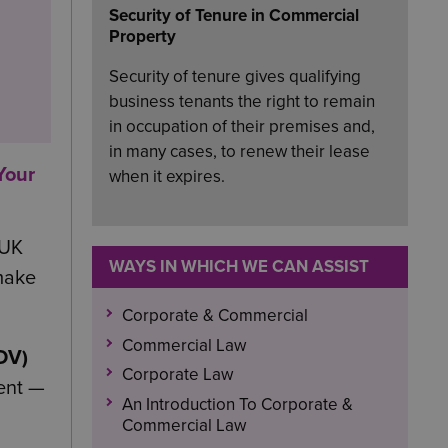
Security of Tenure in Commercial
Property
Security of tenure gives qualifying
business tenants the right to remain
in occupation of their premises and,
in many cases, to renew their lease
Your
when it expires.
 UK
WAYS IN WHICH WE CAN ASSIST
 make
Corporate & Commercial
Commercial Law
IDV)
Corporate Law
lent —
An Introduction To Corporate &
Commercial Law