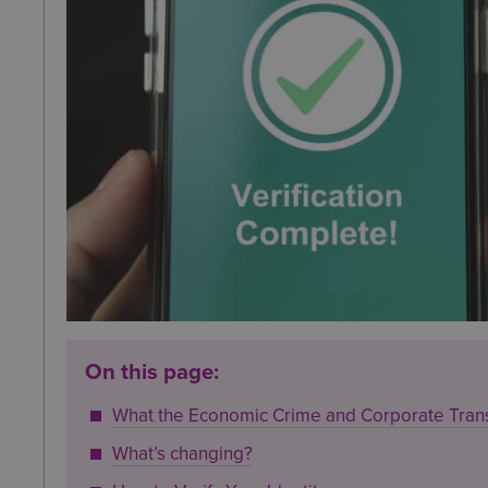
On this page:
What the Economic Crime and Corporate Tran
What’s changing?