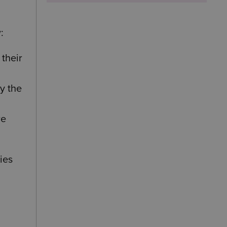
:
their
by the
re
ies