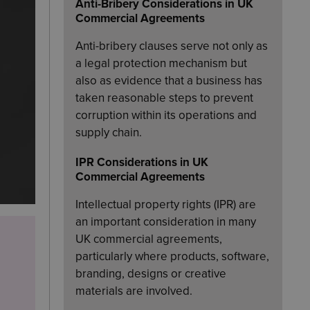
Anti-Bribery Considerations in UK
Commercial Agreements
Anti-bribery clauses serve not only as
a legal protection mechanism but
also as evidence that a business has
taken reasonable steps to prevent
corruption within its operations and
supply chain.
IPR Considerations in UK
Commercial Agreements
Intellectual property rights (IPR) are
an important consideration in many
UK commercial agreements,
particularly where products, software,
branding, designs or creative
materials are involved.