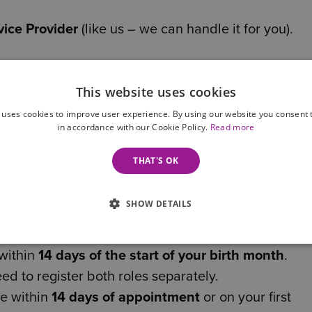
ice Provider
(like us – we can handle it for you).
This website uses cookies
e documents you’ll need. If you’re unsure, we can g
 uses cookies to improve user experience. By using our website you consent t
in accordance with our Cookie Policy.
Read more
 how it comes into play:
THAT'S OK
ide your code when filing your next annual Confirm
SHOW DETAILS
ated Companies House portal (launching 18 Novem
 within
14 days of the start of your birth month
.
eed to register both roles separately.
e within
14 days of appointment
or on your first