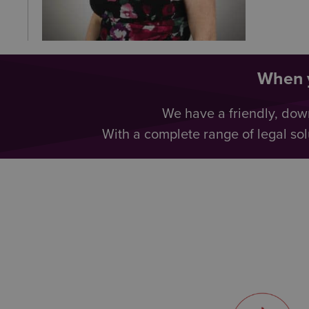
When y
We have a friendly, dow
With a complete range of legal sol