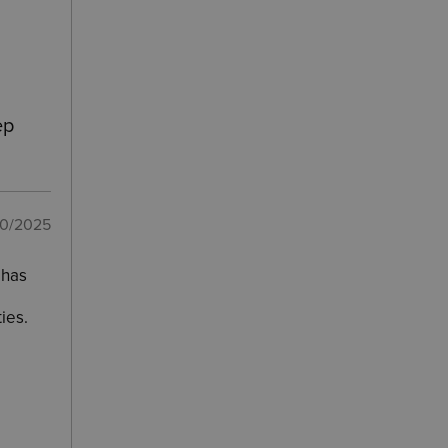
ep
10/2025
 has
ies.