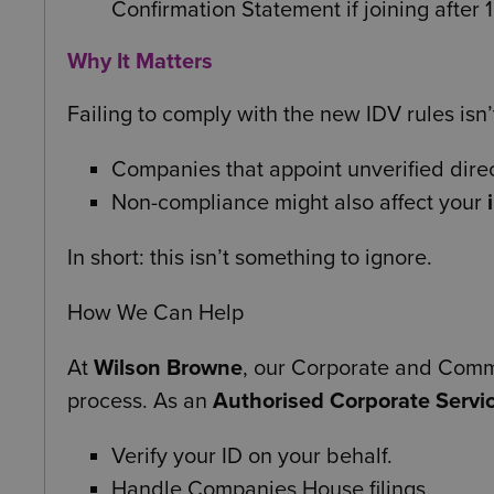
Confirmation Statement if joining afte
Why It Matters
Failing to comply with the new IDV rules isn’t
Companies that appoint unverified dire
Non-compliance might also affect your
In short: this isn’t something to ignore.
How We Can Help
At
Wilson Browne
, our Corporate and Comme
process. As an
Authorised Corporate Servic
Verify your ID on your behalf.
Handle Companies House filings.