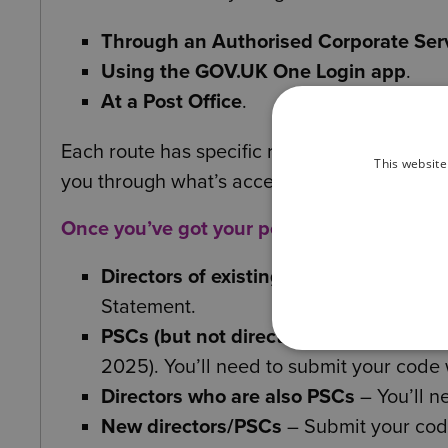
Through an Authorised Corporate Serv
Using the GOV.UK One Login app
.
At a Post Office
.
Each route has specific requirements for th
This website
you through what’s acceptable.
Once you’ve got your personal code, here’s
Directors of existing companies
– Prov
Statement.
PSCs (but not directors)
– Use a dedic
2025). You’ll need to submit your code
Directors who are also PSCs
– You’ll n
New directors/PSCs
– Submit your cod