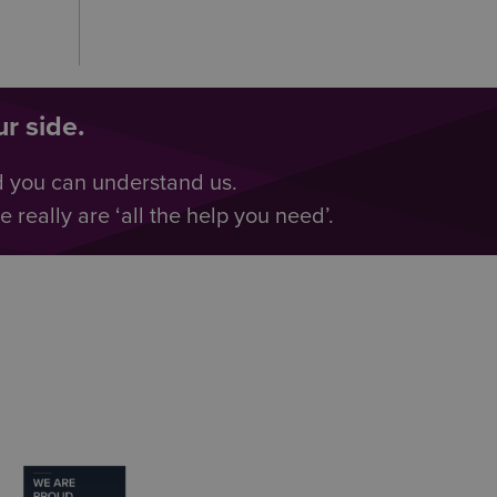
r side.
d you can understand us.
really are ‘all the help you need’.