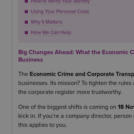
How to Verify Your Identity
Using Your Personal Code
Why It Matters
How We Can Help
Big Changes Ahead: What the Economic Cr
Business
The
Economic Crime and Corporate Trans
businesses. Its mission? To tighten the rul
the corporate register more trustworthy.
One of the biggest shifts is coming on
18 No
kick in. If you’re a company director, person
this applies to you.