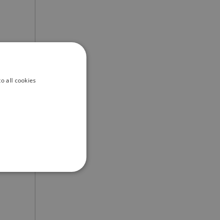
uide
o all cookies
ation
ber