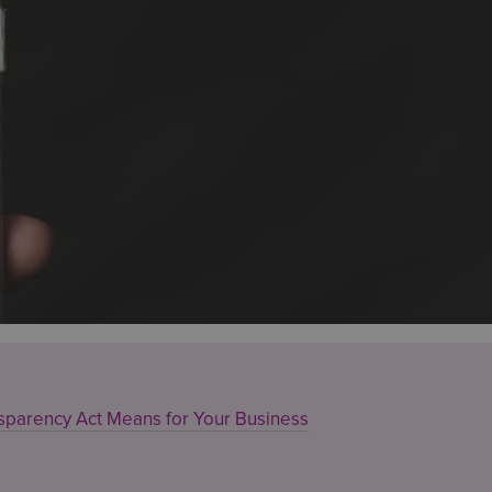
sparency Act Means for Your Business