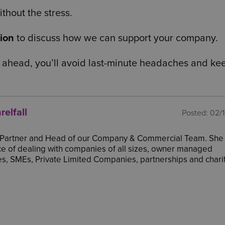
thout the stress.
tion
to discuss how we can support your company.
 ahead, you’ll avoid last-minute headaches and ke
relfall
Posted:
02/
a Partner and Head of our Company & Commercial Team. She
e of dealing with companies of all sizes, owner managed
s, SMEs, Private Limited Companies, partnerships and charit