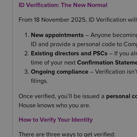
ID Verification: The New Normal
From 18 November 2025, ID Verification wi
New appointments
– Anyone becoming a
ID and provide a personal code to Com
Existing directors and PSCs
– If you al
time of your next
Confirmation Statem
Ongoing compliance
– Verification isn’
filings.
Once verified, you’ll be issued a
personal c
House knows who you are.
How to Verify Your Identity
There are three ways to get verified: