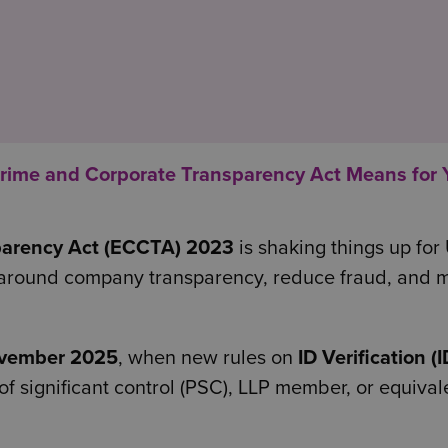
ime and Corporate Transparency Act Means for 
parency Act (ECCTA) 2023
is shaking things up for
es around company transparency, reduce fraud, and
vember 2025
, when new rules on
ID Verification (
 of significant control (PSC), LLP member, or equiva