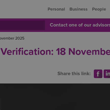
Personal
Business
People
Contact one of our adviso
 November 2025
Verification: 18 Novembe
Share this link: