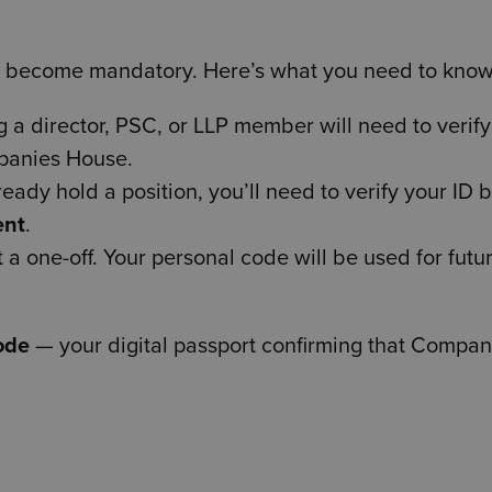
ll become mandatory. Here’s what you need to know
 director, PSC, or LLP member will need to verify 
panies House.
ready hold a position, you’ll need to verify your ID 
ent
.
t a one-off. Your personal code will be used for futu
ode
— your digital passport confirming that Compan