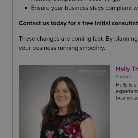
Ensure your business stays compliant wi
Contact us today for a free initial consulta
These changes are coming fast. By planning
your business running smoothly.
Holly Th
Partner
Holly is 
experienc
businesse