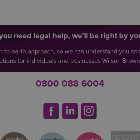
ou need legal help, we’ll be right by you
n to-earth-approach, so we can understand you an
utions for individuals and businesses Wilson Browne 
0800 088 6004