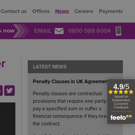
Contact us
Offices
News
Careers
Payments
rs now
EMAIL
0800 088 6004
r
LATEST NEWS
Penalty Clauses in UK Agreements
Penalty clauses are contractual
provisions that require one party to
pay a specified sum or suffer a
financial consequence if they breach
the contract.