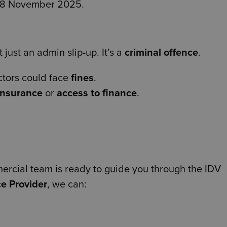
r 18 November 2025.
 just an admin slip-up. It’s a
criminal offence
.
ctors could face
fines
.
insurance
or
access to finance
.
rcial team is ready to guide you through the IDV
e Provider
, we can: