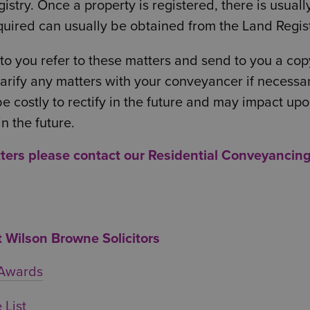
stry. Once a property is registered, there is usuall
quired can usually be obtained from the Land Regist
 to you refer to these matters and send to you a cop
 clarify any matters with your conveyancer if necessa
 be costly to rectify in the future and may impact up
in the future.
tters please contact our
Residential Conveyancin
Wilson Browne Solicitors
 Awards
 List