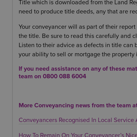
Title which is downloaded from the Land Regi
need to produce title deeds, any that are re
Your conveyancer will as part of their report
the title. Be sure to read this carefully and
Listen to their advice as defects in title can
your ability to sell or mortgage the property 
If you need assistance on any of these ma
team on 0800 088 6004
More Conveyancing news from the team at 
Conveyancers Recognised In Local Service
How To Remain On Your Conveyancer’s Nice