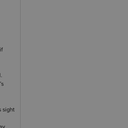
if
.
’s
 sight
may