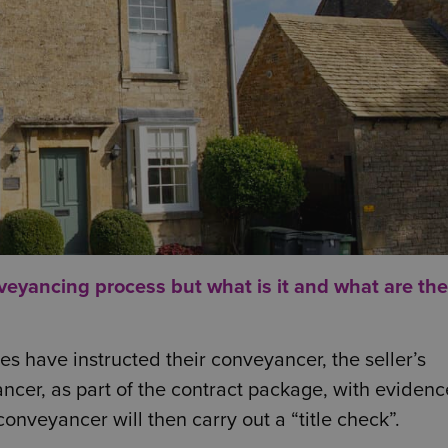
nveyancing process but what is it and what are the
s have instructed their conveyancer, the seller’s
ncer, as part of the contract package, with evidenc
 conveyancer will then carry out a “title check”.