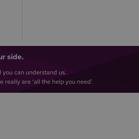
r side.
d you can understand us.
really are ‘all the help you need’.