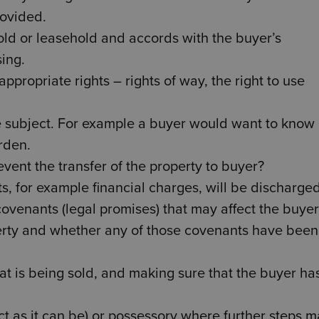
rovided.
old or leasehold and accords with the buyer’s
ing.
ppropriate rights – rights of way, the right to use
e subject. For example a buyer would want to know 
rden.
event the transfer of the property to buyer?
ts, for example financial charges, will be discharged
covenants (legal promises) that may affect the buyer
erty and whether any of those covenants have been
t is being sold, and making sure that the buyer has
rfect as it can be) or possessory where further steps 