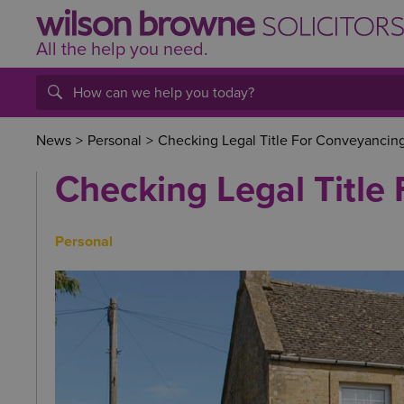
All the help
you
need.
News
>
Personal
>
Checking Legal Title For Conveyancin
Checking Legal Title
Personal