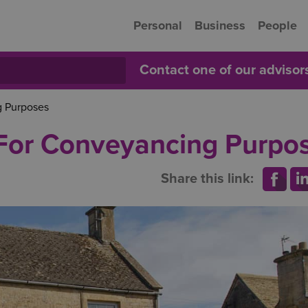
Personal
Business
People
Contact one of our adviso
g Purposes
 For Conveyancing Purpo
Share this link: