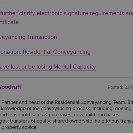
urther clarify electronic signature requirements a
tificate
veyancing Transaction
onation: Residential Conveyancing
ave lost or be losing Mental Capacity
oodruff
Posted:
22/
a Partner and head of the Residential Conveyancing Team. S
 knowledge of the conveyancing process, including: dealing 
and leasehold sales & purchases; new build purchases;
es; transfers of equity; shared ownership; help to buy trans
 property advice.