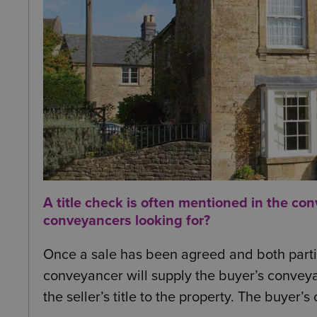
A title check is often mentioned in the co
conveyancers looking for?
Once a sale has been agreed and both partie
conveyancer will supply the buyer’s conveya
the seller’s title to the property. The buyer’s