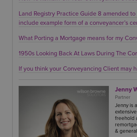
Land Registry Practice Guide 8 amended to f
include example form of a conveyancer’s cer
What Porting a Mortgage means for my Con
1950s Looking Back At Laws During The Cor
If you think your Conveyancing Client may h
Jenny W
Partner
Jenny is 
extensive
freehold 
remortgag
& general