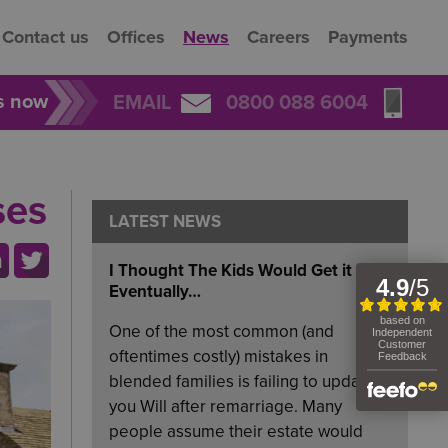
Contact us
Offices
News
Careers
Payments
rs now
EMAIL
0800 088 6004
ses
LATEST NEWS
I Thought The Kids Would Get it
Eventually…
One of the most common (and
oftentimes costly) mistakes in
blended families is failing to update
you Will after remarriage. Many
people assume their estate would