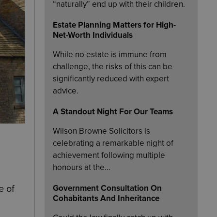
“naturally” end up with their children.
Estate Planning Matters for High-
Net-Worth Individuals
While no estate is immune from
challenge, the risks of this can be
significantly reduced with expert
advice.
A Standout Night For Our Teams
Wilson Browne Solicitors is
celebrating a remarkable night of
achievement following multiple
honours at the…
Government Consultation On
e of
Cohabitants And Inheritance