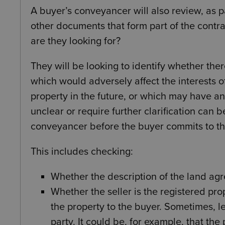
A buyer’s conveyancer will also review, as pa
other documents that form part of the contra
are they looking for?
They will be looking to identify whether ther
which would adversely affect the interests of
property in the future, or which may have a
unclear or require further clarification can be
conveyancer before the buyer commits to th
This includes checking:
Whether the description of the land agr
Whether the seller is the registered prop
the property to the buyer. Sometimes, le
party. It could be, for example, that the