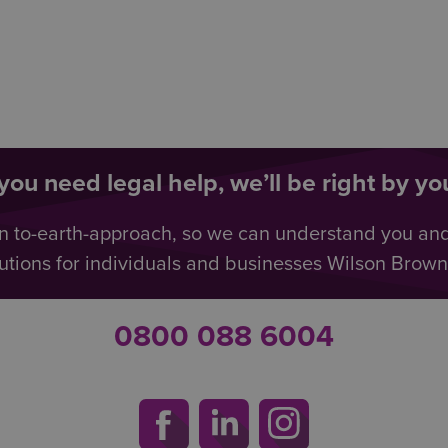
ou need legal help, we’ll be right by you
n to-earth-approach, so we can understand you an
utions for individuals and businesses Wilson Browne 
0800 088 6004