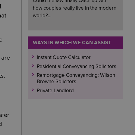
Could the law finally catch up with
d
how couples really live in the modern
hat
world?…
e
WAYS IN WHICH WE CAN ASSIST
Instant Quote Calculator
 are
Residential Conveyancing Solicitors
Remortgage Conveyancing: Wilson
s.
Browne Solicitors
Private Landlord
sfer
d