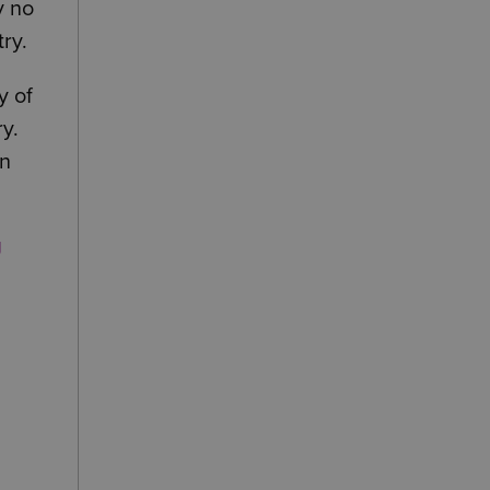
y no
ry.
y of
ry.
on
g