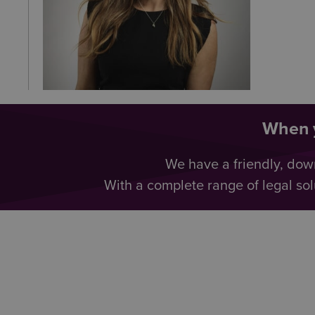
When y
We have a friendly, dow
With a complete range of legal sol