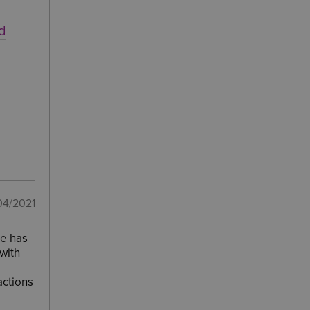
nd
04/2021
he has
with
actions