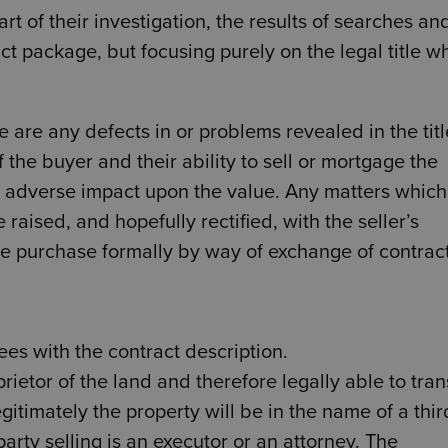
rt of their investigation, the results of searches an
ct package, but focusing purely on the legal title w
e are any defects in or problems revealed in the titl
 the buyer and their ability to sell or mortgage the
n adverse impact upon the value. Any matters which
 raised, and hopefully rectified, with the seller’s
e purchase formally by way of exchange of contract
ees with the contract description.
rietor of the land and therefore legally able to tran
gitimately the property will be in the name of a thir
 party selling is an executor or an attorney. The