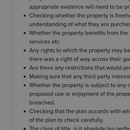
appropriate evidence will need to be p
Checking whether the property is freeh
understanding of what they are purchas
Whether the property benefits from the a
services etc.
Any rights to which the property may b
there was a right of way across their ga
Are there any restrictions that would pr
Making sure that any third party interes
Whether the property is subject to any 
proposed use or enjoyment of the prop
breached.
Checking that the plan accords with wha
of the plan to check carefully.
The class of title, is it absolute (as pe