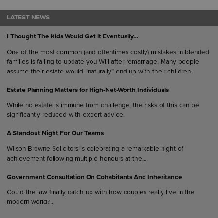
LATEST NEWS
I Thought The Kids Would Get it Eventually…
One of the most common (and oftentimes costly) mistakes in blended
families is failing to update you Will after remarriage. Many people
assume their estate would “naturally” end up with their children.
Estate Planning Matters for High-Net-Worth Individuals
While no estate is immune from challenge, the risks of this can be
significantly reduced with expert advice.
A Standout Night For Our Teams
Wilson Browne Solicitors is celebrating a remarkable night of
achievement following multiple honours at the…
Government Consultation On Cohabitants And Inheritance
Could the law finally catch up with how couples really live in the
modern world?…