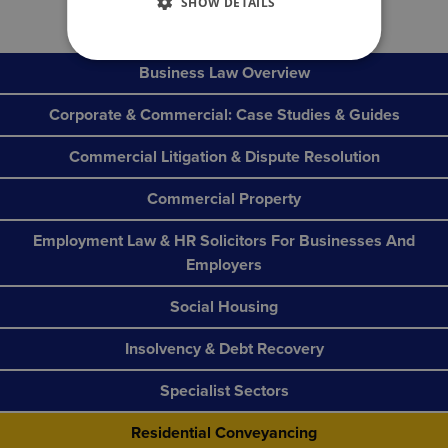
SHOW DETAILS
Business Law Overview
Corporate & Commercial: Case Studies & Guides
Commercial Litigation & Dispute Resolution
Commercial Property
Employment Law & HR Solicitors For Businesses And
Employers
Social Housing
Insolvency & Debt Recovery
Specialist Sectors
Residential Conveyancing