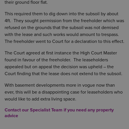
their ground floor flat.
This required them to dig down into the subsoil by about
4ft. They sought permission from the freeholder which was
refused on the grounds that the subsoil was not demised
with the lease and such works would amount to trespass.
The freeholder went to Court for a declaration to this effect.
The Court agreed at first instance the High Court Master
found in favour of the freeholder. The leaseholders
appealed but on appeal the decision was upheld – the
Court finding that the lease does not extend to the subsoil.
With basement developments more in vogue now than
ever, this will be a disappointing case for leaseholders who
would like to add extra living space.
Contact our Specialist Team if you need any property
advice