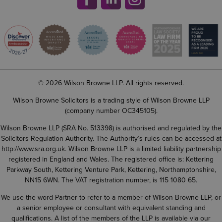
© 2026 Wilson Browne LLP. All rights reserved.
Wilson Browne Solicitors is a trading style of Wilson Browne LLP
(company number OC345105).
Wilson Browne LLP (SRA No. 513398) is authorised and regulated by the
Solicitors Regulation Authority. The Authority’s rules can be accessed at
http://www.sra.org.uk
. Wilson Browne LLP is a limited liability partnership
registered in England and Wales. The registered office is: Kettering
Parkway South, Kettering Venture Park, Kettering, Northamptonshire,
NN15 6WN. The VAT registration number, is 115 1080 65.
We use the word Partner to refer to a member of Wilson Browne LLP, or
a senior employee or consultant with equivalent standing and
qualifications. A list of the members of the LLP is available via our