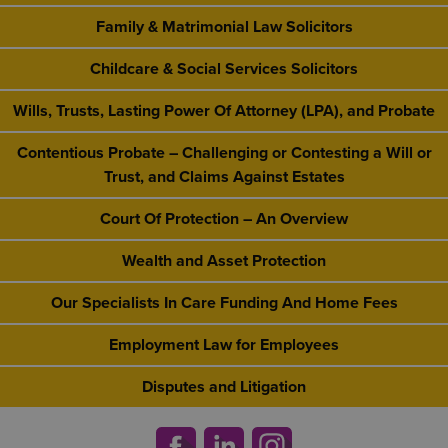
Family & Matrimonial Law Solicitors
Childcare & Social Services Solicitors
Wills, Trusts, Lasting Power Of Attorney (LPA), and Probate
Contentious Probate – Challenging or Contesting a Will or
Trust, and Claims Against Estates
Court Of Protection – An Overview
Wealth and Asset Protection
Our Specialists In Care Funding And Home Fees
Employment Law for Employees
Disputes and Litigation