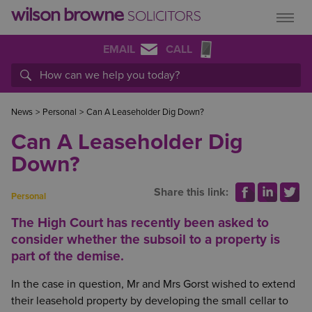
EMAIL
CALL
News
>
Personal
>
Can A Leaseholder Dig Down?
Can A Leaseholder Dig
Down?
Share this link:
Personal
The High Court has recently been asked to
consider whether the subsoil to a property is
part of the demise.
In the case in question, Mr and Mrs Gorst wished to extend
their leasehold property by developing the small cellar to