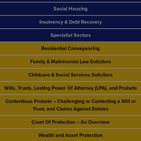
Social Housing
Insolvency & Debt Recovery
Specialist Sectors
Residential Conveyancing
Family & Matrimonial Law Solicitors
Childcare & Social Services Solicitors
Wills, Trusts, Lasting Power Of Attorney (LPA), and Probate
Contentious Probate – Challenging or Contesting a Will or
Trust, and Claims Against Estates
Court Of Protection – An Overview
Wealth and Asset Protection