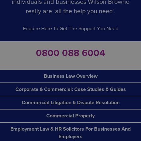
individuals and businesses Wilson Browne
really are ‘all the help you need’.
Enquire Here To Get The Support You Need
0800 088 6004
Business Law Overview
Corporate & Commercial: Case Studies & Guides
Commercial Litigation & Dispute Resolution
Commercial Property
Employment Law & HR Solicitors For Businesses And
Employers