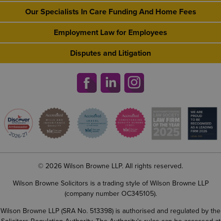
Our Specialists In Care Funding And Home Fees
Employment Law for Employees
Disputes and Litigation
© 2026 Wilson Browne LLP. All rights reserved.
Wilson Browne Solicitors is a trading style of Wilson Browne LLP
(company number OC345105).
Wilson Browne LLP (SRA No. 513398) is authorised and regulated by the