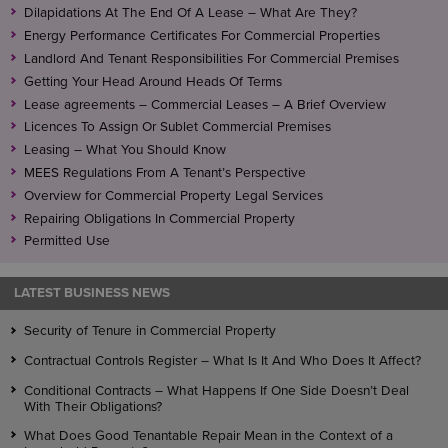
If it is not, the underlease may operate as an
Dilapidations At The End Of A Lease – What Are They?
assignment of the lease, instead of creating an
Energy Performance Certificates For Commercial Properties
underlease.
Landlord And Tenant Responsibilities For Commercial Premises
Getting Your Head Around Heads Of Terms
Lease agreements – Commercial Leases – A Brief Overview
Licences To Assign Or Sublet Commercial Premises
Leasing – What You Should Know
MEES Regulations From A Tenant’s Perspective
Overview for Commercial Property Legal Services
Repairing Obligations In Commercial Property
Permitted Use
LATEST BUSINESS NEWS
Security of Tenure in Commercial Property
Contractual Controls Register – What Is It And Who Does It Affect?
Conditional Contracts – What Happens If One Side Doesn’t Deal
With Their Obligations?
What Does Good Tenantable Repair Mean in the Context of a