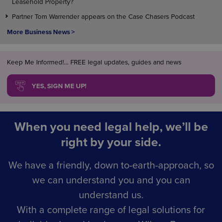
Leasehold Property?
Partner Tom Warrender appears on the Case Chasers Podcast
More Business News >
Keep Me Informed!... FREE legal updates, guides and news
YES, SIGN ME UP!
When you need legal help, we’ll be
right by your side.
We have a friendly, down to-earth-approach, so
we can understand you and you can
understand us.
With a complete range of legal solutions for