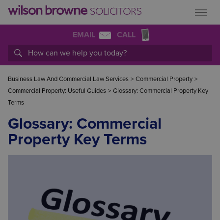
EMAIL
CALL
Business Law And Commercial Law Services
>
Commercial Property
>
Commercial Property: Useful Guides
>
Glossary: Commercial Property Key
Terms
Glossary: Commercial
Property Key Terms