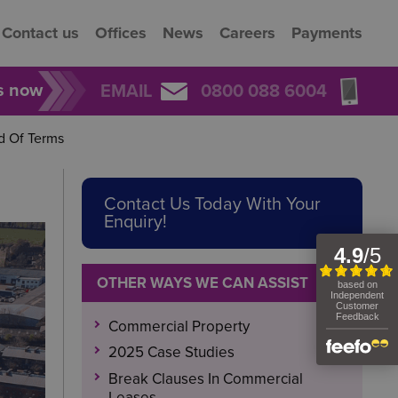
Contact us
Offices
News
Careers
Payments
rs now
EMAIL
0800 088 6004
d Of Terms
Contact Us Today With Your
Enquiry!
OTHER WAYS WE CAN ASSIST
Commercial Property
2025 Case Studies
Break Clauses In Commercial
Leases