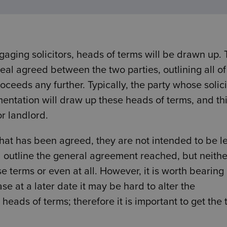
aging solicitors, heads of terms will be drawn up. T
al agreed between the two parties, outlining all of
ceeds any further. Typically, the party whose solici
umentation will draw up these heads of terms, and thi
or landlord.
t what has been agreed, they are not intended to be l
l outline the general agreement reached, but neithe
e terms or even at all. However, it is worth bearing 
se at a later date it may be hard to alter the
heads of terms; therefore it is important to get the