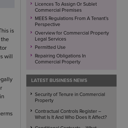
Licences To Assign Or Sublet
Commercial Premises
MEES Regulations From A Tenant’s
Perspective
his is
Overview for Commercial Property
Legal Services
 the
Permitted Use
tor
Repairing Obligations In
s will
Commercial Property
egally
LATEST BUSINESS NEWS
r
Security of Tenure in Commercial
in
Property
Contractual Controls Register –
 terms
What Is It And Who Does It Affect?