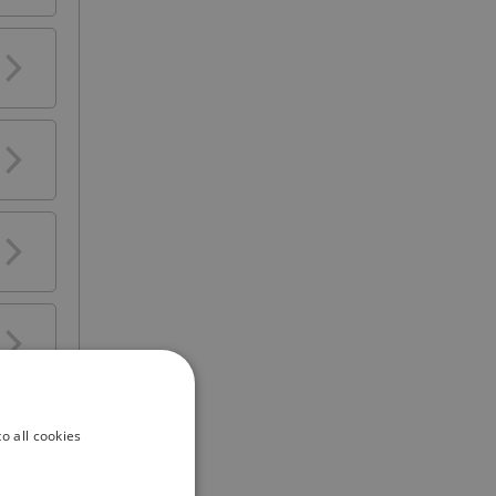
s a
y
o all cookies
ars