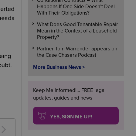
Conditional Contracts – What
Happens If One Side Doesn’t Deal
serted
With Their Obligations?
 heads
What Does Good Tenantable Repair
Mean in the Context of a Leasehold
Property?
Partner Tom Warrender appears on
the Case Chasers Podcast
being
oubt.
More Business News >
Keep Me Informed!... FREE legal
updates, guides and news
YES, SIGN ME UP!