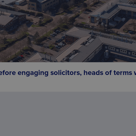
efore engaging solicitors, heads of terms w