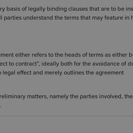
y basis of legally binding clauses that are to be in
 all parties understand the terms that may feature in
ment either refers to the heads of terms as either 
ect to contract”, ideally both for the avoidance of d
o legal effect and merely outlines the agreement
reliminary matters, namely the parties involved, the
.