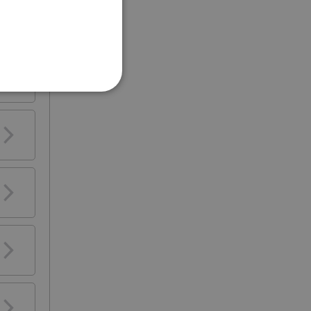
e
 be
se