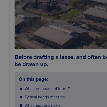
Before drafting a lease, and often b
be drawn up.
On this page:
What are heads of terms?
Typical heads of terms
What happens next?