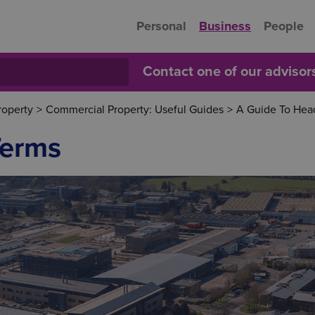
Personal
Business
People
Contact one of our adviso
roperty
>
Commercial Property: Useful Guides
>
A Guide To Hea
Terms