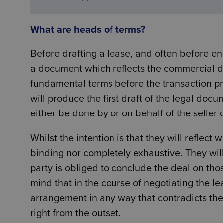
What are heads of terms?
Before drafting a lease, and often before eng
a document which reflects the commercial de
fundamental terms before the transaction pro
will produce the first draft of the legal doc
either be done by or on behalf of the seller 
Whilst the intention is that they will reflec
binding nor completely exhaustive. They wil
party is obliged to conclude the deal on thos
mind that in the course of negotiating the lea
arrangement in any way that contradicts the 
right from the outset.