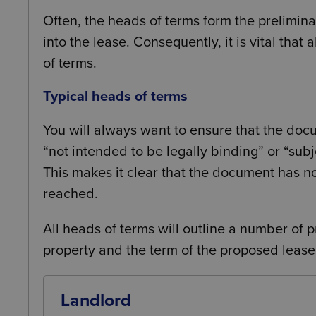
Often, the heads of terms form the preliminar
into the lease. Consequently, it is vital that
of terms.
Typical heads of terms
You will always want to ensure that the docu
“not intended to be legally binding” or “subj
This makes it clear that the document has n
reached.
All heads of terms will outline a number of p
property and the term of the proposed lease
Landlord