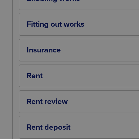
Any work that the landlord may need to un
the tenant to undertake fitting out works.
Fitting out works
Any work that the tenant may need to unde
Insurance
Who has responsibility for insuring the 
for such insurance.
Rent
The amount of rent to be paid to the land
payment (e.g. quarterly in advance).
Rent review
The date(s) on which the rent is to be rev
open market rent price or Retail Price Ind
Rent deposit
A sum of money to be paid to the landlor