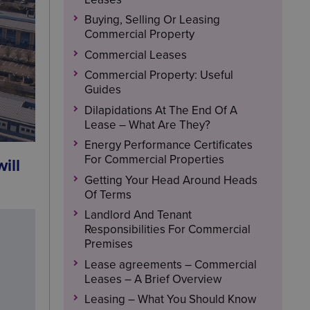
Buying, Selling Or Leasing
Commercial Property
Commercial Leases
Commercial Property: Useful
Guides
Dilapidations At The End Of A
Lease – What Are They?
Energy Performance Certificates
For Commercial Properties
ill
Getting Your Head Around Heads
Of Terms
Landlord And Tenant
Responsibilities For Commercial
Premises
Lease agreements – Commercial
Leases – A Brief Overview
Leasing – What You Should Know