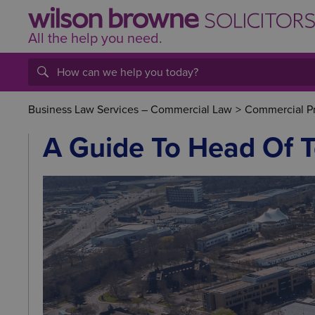
All the help
you
need.
Business Law Services – Commercial Law
>
Commercial P
A Guide To Head Of 