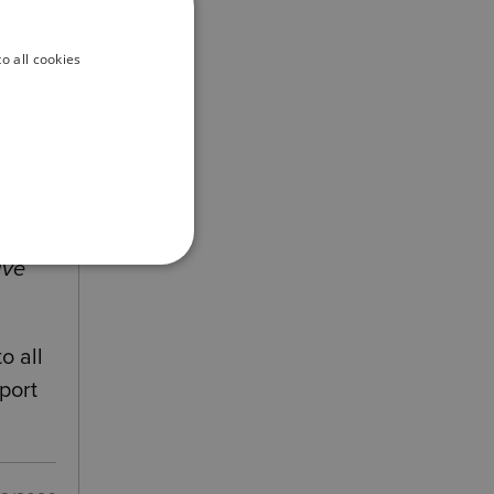
o all cookies
s
ave
o all
port