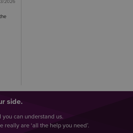
03/2026
 the
r side.
d you can understand us.
really are ‘all the help you need’.