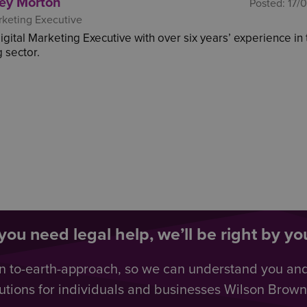
ey Morton
Posted:
17/
rketing Executive
Digital Marketing Executive with over six years’ experience in
 sector.
ou need legal help, we’ll be right by you
n to-earth-approach, so we can understand you an
utions for individuals and businesses Wilson Browne 