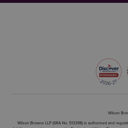
Wilson Bro
Wilson Browne LLP (SRA No. 513398) is authorised and regulate