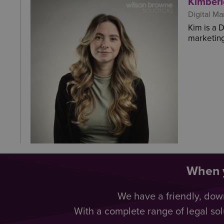
Kimberl
Digital Ma
Kim is a 
marketing
When y
We have a friendly, dow
With a complete range of legal sol