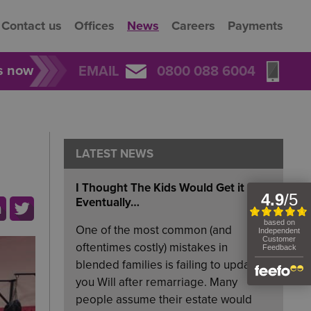
Contact us
Offices
News
Careers
Payments
rs now
EMAIL
0800 088 6004
LATEST NEWS
I Thought The Kids Would Get it
Eventually…
One of the most common (and
oftentimes costly) mistakes in
blended families is failing to update
you Will after remarriage. Many
people assume their estate would