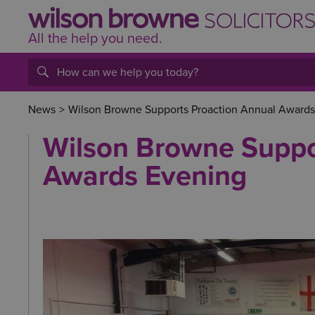
All the help
you
need.
News
>
Wilson Browne Supports Proaction Annual Awards
Wilson Browne Suppo
Awards Evening