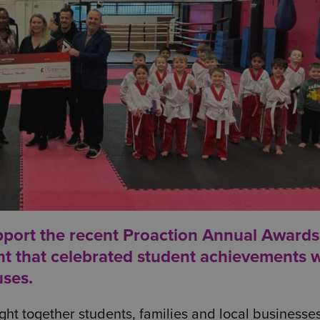
pport the recent
Proaction Annual Awards
nt that celebrated student achievements w
uses.
ht together students, families and local businesses