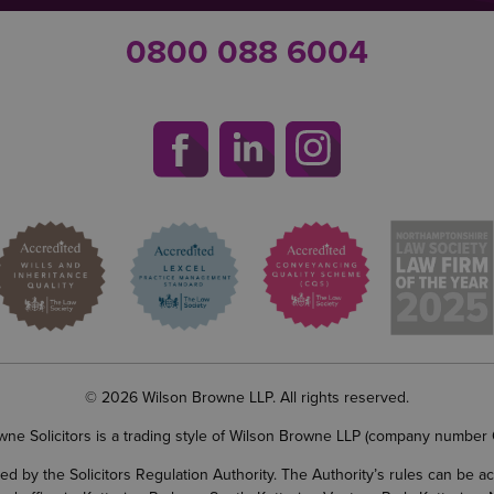
0800 088 6004
© 2026 Wilson Browne LLP. All rights reserved.
wne Solicitors is a trading style of Wilson Browne LLP (company number
d by the Solicitors Regulation Authority. The Authority’s rules can be 