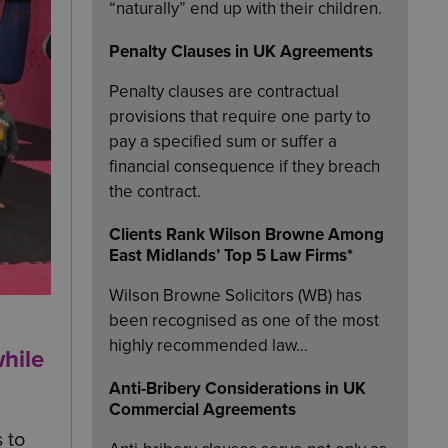
“naturally” end up with their children.
Penalty Clauses in UK Agreements
Penalty clauses are contractual
provisions that require one party to
pay a specified sum or suffer a
financial consequence if they breach
the contract.
Clients Rank Wilson Browne Among
East Midlands’ Top 5 Law Firms*
Wilson Browne Solicitors (WB) has
been recognised as one of the most
highly recommended law…
hile
Anti-Bribery Considerations in UK
Commercial Agreements
 to