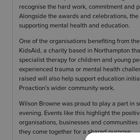
recognise the hard work, commitment and p
Alongside the awards and celebrations, the 
supporting mental health and education.
One of the organisations benefiting from the
KidsAid
, a charity based in
Northampton
tha
specialist therapy for children and young p
experienced trauma or mental health challe
raised will also help support education initi
Proaction’s wider community work.
Wilson Browne was proud to play a part in s
evening. Events like this highlight the positi
organisations, businesses and communities
they come together for a shared purpose.