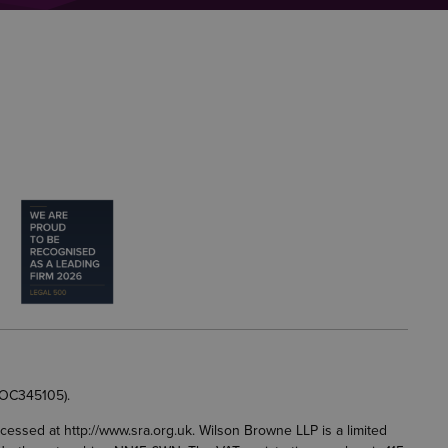
 OC345105).
accessed at
http://www.sra.org.uk
. Wilson Browne LLP is a limited