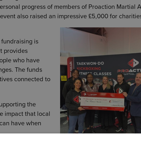
ersonal progress of members of
Proaction Martial A
event also raised an impressive £5,000 for charitie
 fundraising is
t provides
eople who have
nges. The funds
atives connected to
upporting the
ve impact that local
 can have when