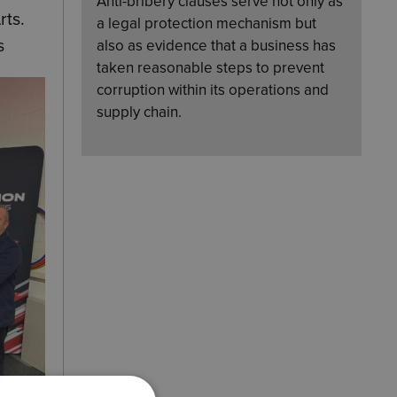
Anti-bribery clauses serve not only as
rts
.
a legal protection mechanism but
s
also as evidence that a business has
taken reasonable steps to prevent
corruption within its operations and
supply chain.