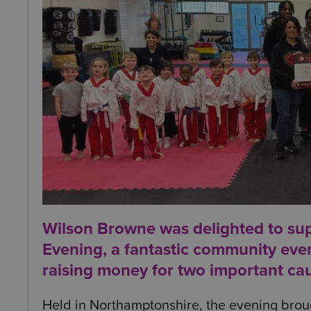
Wilson Browne was delighted to su
Evening
, a fantastic community eve
raising money for two important ca
Held in Northamptonshire, the evening broug