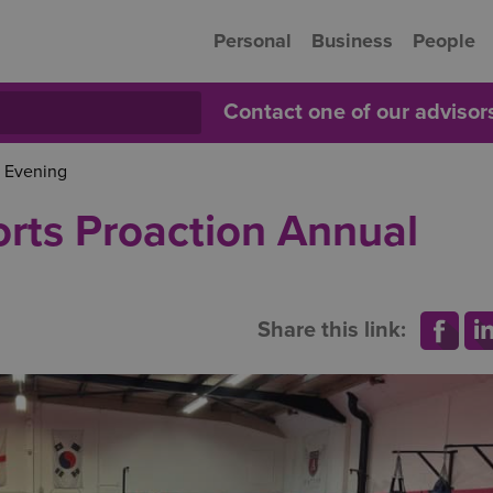
Personal
Business
People
Contact one of our adviso
 Evening
rts Proaction Annual
Share this link: