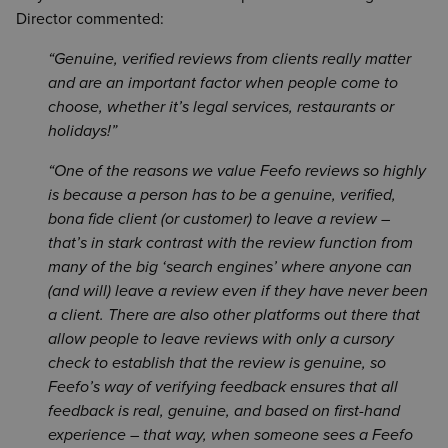
Director commented:
Genuine, verified reviews from clients really matter
and are an important factor when people come to
choose, whether it’s legal services, restaurants or
holidays!
One of the reasons we value Feefo reviews so highly
is because a person has to be a genuine, verified,
bona fide client (or customer) to leave a review –
that’s in stark contrast with the review function from
many of the big ‘search engines’ where anyone can
(and will) leave a review even if they have never been
a client. There are also other platforms out there that
allow people to leave reviews with only a cursory
check to establish that the review is genuine, so
Feefo’s way of verifying feedback ensures that all
feedback is real, genuine, and based on first-hand
experience – that way, when someone sees a Feefo