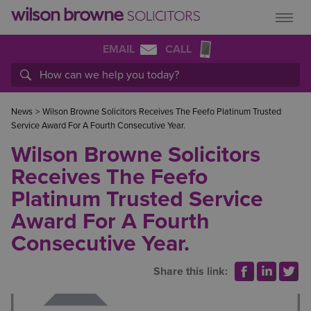
EMAIL
CALL
News
>
Wilson Browne Solicitors Receives The Feefo Platinum Trusted
Service Award For A Fourth Consecutive Year.
Wilson Browne Solicitors
Receives The Feefo
Platinum Trusted Service
Award For A Fourth
Consecutive Year.
Share this link: