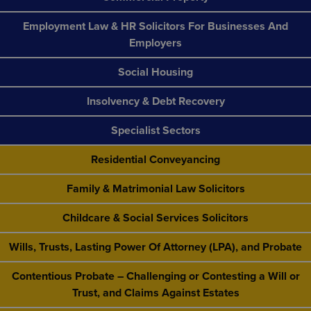
Employment Law & HR Solicitors For Businesses And
Employers
Social Housing
Insolvency & Debt Recovery
Specialist Sectors
Residential Conveyancing
Family & Matrimonial Law Solicitors
Childcare & Social Services Solicitors
Wills, Trusts, Lasting Power Of Attorney (LPA), and Probate
Contentious Probate – Challenging or Contesting a Will or
Trust, and Claims Against Estates