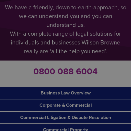
We have a friendly, down to-earth-approach, so
we can understand you and you can
understand us.
With a complete range of legal solutions for
individuals and businesses Wilson Browne
really are ‘all the help you need’.
0800 088 6004
Business Law Overview
Corporate & Commercial
Commercial Litigation & Dispute Resolution
Commercial Property