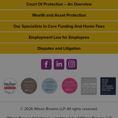
Court Of Protection – An Overview
Wealth and Asset Protection
Our Specialists In Care Funding And Home Fees
Employment Law for Employees
Disputes and Litigation
© 2026 Wilson Browne LLP. All rights reserved.