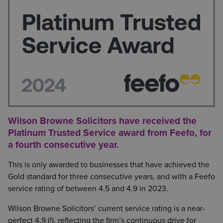
Wilson Browne Solicitors have received the
Platinum Trusted Service award from Feefo, for
a fourth consecutive year.
This is only awarded to businesses that have achieved the
Gold standard for three consecutive years, and with a Feefo
service rating of between 4.5 and 4.9 in 2023.
Wilson Browne Solicitors’ current service rating is a near-
perfect 4.9 (!), reflecting the firm’s continuous drive for