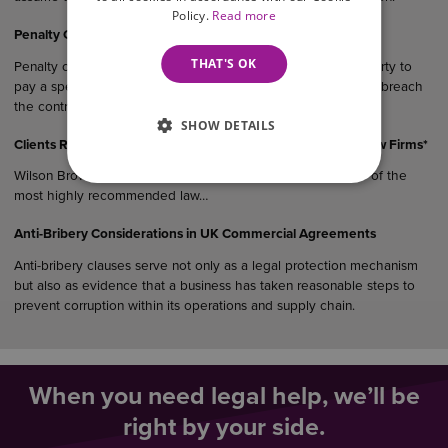
Policy.
Read more
Penalty Clauses in UK Agreements
THAT'S OK
Penalty clauses are contractual provisions that require one party to
pay a specified sum or suffer a financial consequence if they breach
the contract.
SHOW DETAILS
Clients Rank Wilson Browne Among East Midlands’ Top 5 Law Firms*
Wilson Browne Solicitors (WB) has been recognised as one of the
most highly recommended law…
Anti-Bribery Considerations in UK Commercial Agreements
Anti-bribery clauses serve not only as a legal protection mechanism
but also as evidence that a business has taken reasonable steps to
prevent corruption within its operations and supply chain.
When you need legal help, we’ll be
right by your side.