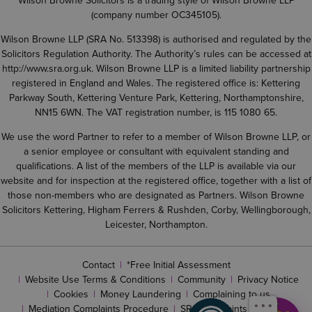
Wilson Browne Solicitors is a trading style of Wilson Browne LLP
(company number OC345105).
Wilson Browne LLP (SRA No. 513398) is authorised and regulated by the
Solicitors Regulation Authority. The Authority’s rules can be accessed at
http://www.sra.org.uk
. Wilson Browne LLP is a limited liability partnership
registered in England and Wales. The registered office is: Kettering
Parkway South, Kettering Venture Park, Kettering, Northamptonshire,
NN15 6WN. The VAT registration number, is 115 1080 65.
We use the word Partner to refer to a member of Wilson Browne LLP, or
a senior employee or consultant with equivalent standing and
qualifications. A list of the members of the LLP is available via our
website and for inspection at the registered office, together with a list of
those non-members who are designated as Partners. Wilson Browne
Solicitors Kettering, Higham Ferrers & Rushden, Corby, Wellingborough,
Leicester, Northampton.
Contact
*Free Initial Assessment
Website Use Terms & Conditions
Community
Privacy Notice
Cookies
Money Laundering
Complaining to us
Mediation Complaints Procedure
SRA complaints procedure