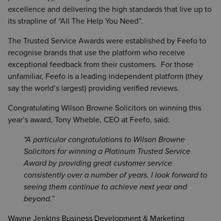
excellence and delivering the high standards that live up to
its strapline of “All The Help You Need”.
The Trusted Service Awards were established by Feefo to
recognise brands that use the platform who receive
exceptional feedback from their customers. For those
unfamiliar, Feefo is a leading independent platform (they
say the world’s largest) providing verified reviews.
Congratulating Wilson Browne Solicitors on winning this
year’s award, Tony Wheble, CEO at Feefo, said:
A particular congratulations to Wilson Browne
Solicitors for winning a Platinum Trusted Service
Award by providing great customer service
consistently over a number of years. I look forward to
seeing them continue to achieve next year and
beyond.
Wayne Jenkins Business Development & Marketing