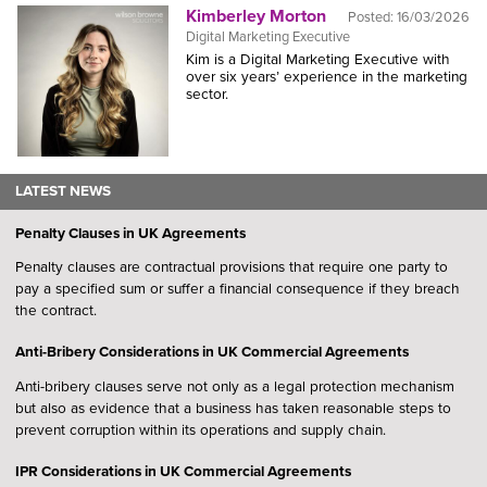
Kimberley Morton
Posted:
16/03/2026
Digital Marketing Executive
Kim is a Digital Marketing Executive with
over six years’ experience in the marketing
sector.
LATEST NEWS
Penalty Clauses in UK Agreements
Penalty clauses are contractual provisions that require one party to
pay a specified sum or suffer a financial consequence if they breach
the contract.
Anti-Bribery Considerations in UK Commercial Agreements
Anti-bribery clauses serve not only as a legal protection mechanism
but also as evidence that a business has taken reasonable steps to
prevent corruption within its operations and supply chain.
IPR Considerations in UK Commercial Agreements