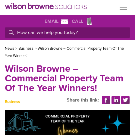
EMAIL
CALL
News
>
Business
>
Wilson Browne – Commercial Property Team Of The
Year Winners!
Wilson Browne –
Commercial Property Team
Of The Year Winners!
Share this link:
Business