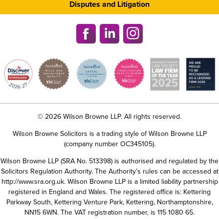
Disputes and Litigation
© 2026 Wilson Browne LLP. All rights reserved.
Wilson Browne Solicitors is a trading style of Wilson Browne LLP
(company number OC345105).
Wilson Browne LLP (SRA No. 513398) is authorised and regulated by the
Solicitors Regulation Authority. The Authority’s rules can be accessed at
http://www.sra.org.uk
. Wilson Browne LLP is a limited liability partnership
registered in England and Wales. The registered office is: Kettering
Parkway South, Kettering Venture Park, Kettering, Northamptonshire,
NN15 6WN. The VAT registration number, is 115 1080 65.