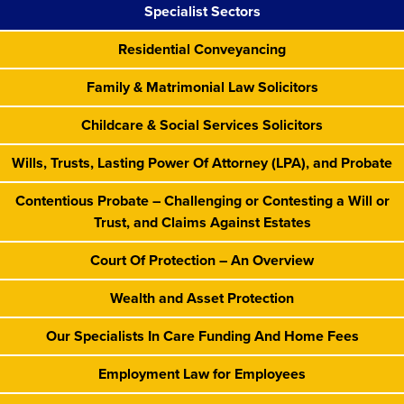
Specialist Sectors
Residential Conveyancing
Family & Matrimonial Law Solicitors
Childcare & Social Services Solicitors
Wills, Trusts, Lasting Power Of Attorney (LPA), and Probate
Contentious Probate – Challenging or Contesting a Will or
Trust, and Claims Against Estates
Court Of Protection – An Overview
Wealth and Asset Protection
Our Specialists In Care Funding And Home Fees
Employment Law for Employees