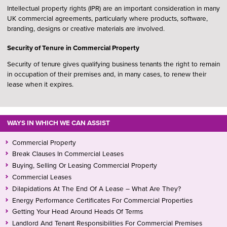
Intellectual property rights (IPR) are an important consideration in many
UK commercial agreements, particularly where products, software,
branding, designs or creative materials are involved.
Security of Tenure in Commercial Property
Security of tenure gives qualifying business tenants the right to remain
in occupation of their premises and, in many cases, to renew their
lease when it expires.
WAYS IN WHICH WE CAN ASSIST
Commercial Property
Break Clauses In Commercial Leases
Buying, Selling Or Leasing Commercial Property
Commercial Leases
Dilapidations At The End Of A Lease – What Are They?
Energy Performance Certificates For Commercial Properties
Getting Your Head Around Heads Of Terms
Landlord And Tenant Responsibilities For Commercial Premises