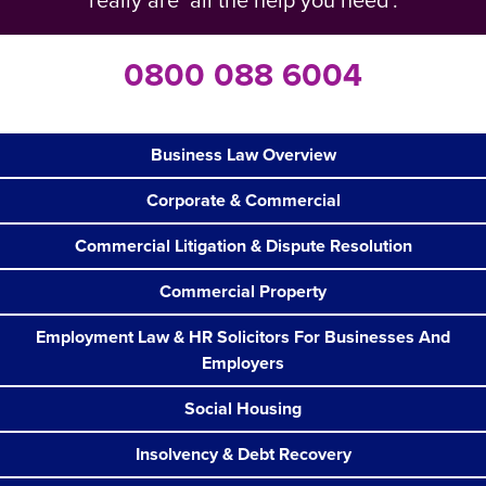
really are ‘all the help you need’.
0800 088 6004
Business Law Overview
Corporate & Commercial
Commercial Litigation & Dispute Resolution
Commercial Property
Employment Law & HR Solicitors For Businesses And
Employers
Social Housing
Insolvency & Debt Recovery