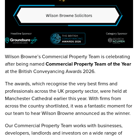
Wilson Browne’s Commercial Property Team is celebrating
after being named
Commercial Property Team of the Year
at the
British Conveyancing Awards 2026
.
The awards, which recognise the very best firms and
professionals across the UK property sector, were held at
Manchester Cathedral
earlier this year. With firms from
across the country shortlisted, it was a fantastic moment for
our team to hear Wilson Browne announced as the winner.
Our Commercial Property Team works with businesses,
developers, landlords and investors on a wide range of