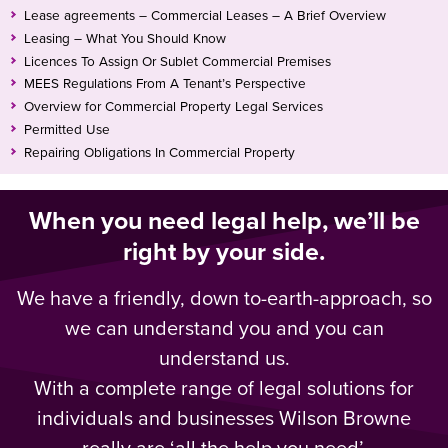
Lease agreements – Commercial Leases – A Brief Overview
Leasing – What You Should Know
Licences To Assign Or Sublet Commercial Premises
MEES Regulations From A Tenant’s Perspective
Overview for Commercial Property Legal Services
Permitted Use
Repairing Obligations In Commercial Property
When you need legal help, we’ll be
right by your side.
We have a friendly, down to-earth-approach, so
we can understand you and you can
understand us.
With a complete range of legal solutions for
individuals and businesses Wilson Browne