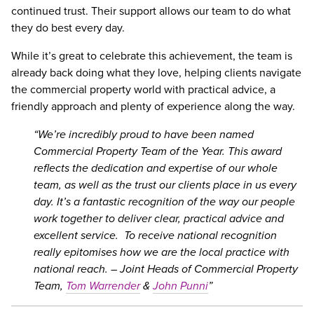
continued trust. Their support allows our team to do what
they do best every day.
While it’s great to celebrate this achievement, the team is
already back doing what they love, helping clients navigate
the commercial property world with practical advice, a
friendly approach and plenty of experience along the way.
We’re incredibly proud to have been named
Commercial Property Team of the Year. This award
reflects the dedication and expertise of our whole
team, as well as the trust our clients place in us every
day. It’s a fantastic recognition of the way our people
work together to deliver clear, practical advice and
excellent service.
To receive national recognition
really epitomises how we are the local practice with
national reach. – Joint Heads of Commercial Property
Team,
Tom Warrender
&
John Punni