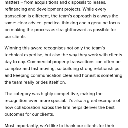
matters – from acquisitions and disposals to leases,
refinancing and development projects. While every
transaction is different, the team’s approach is always the
same: clear advice, practical thinking and a genuine focus
on making the process as straightforward as possible for
our clients.
Winning this award recognises not only the team’s
technical expertise, but also the way they work with clients
day to day. Commercial property transactions can often be
complex and fast-moving, so building strong relationships
and keeping communication clear and honest is something
the team really prides itself on.
The category was highly competitive, making the
recognition even more special. It’s also a great example of
how collaboration across the firm helps deliver the best
outcomes for our clients.
Most importantly, we’d like to thank our clients for their