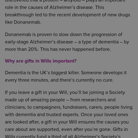
discovered that a protein – amyloid – plays an important
role in the causes of Alzheimer’s disease. This
breakthrough led to the recent development of new drugs
like Donanemab.
Donanemab is proven to slow down the progression of
early-stage Alzheimer’s disease – a type of dementia – by
more than 20%. This has never happened before.
Why are gifts in Wills important?
Dementia is the UK’s biggest killer. Someone develops it
every three minutes, and there’s currently no cure.
If you leave a gift in your Will, you’ll be joining a Society
made up of amazing people – from researchers and
clinicians, to campaigners, fundraisers, carers, people living
with dementia and trusted experts. Once your loved ones
are looked after, a gift in your Will ensures the causes you
care about are supported, even after you’re gone. Gifts in
Wills currently fund a third of all Alzheimer’s Society’s