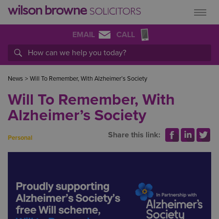
EMAIL
CALL
News
>
Will To Remember, With Alzheimer’s Society
Will To Remember, With
Alzheimer’s Society
Share this link:
Personal