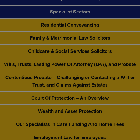
Specialist Sectors
Residential Conveyancing
Family & Matrimonial Law Solicitors
Childcare & Social Services Solicitors
Wills, Trusts, Lasting Power Of Attorney (LPA), and Probate
Contentious Probate – Challenging or Contesting a Will or
Trust, and Claims Against Estates
Court Of Protection – An Overview
Wealth and Asset Protection
Our Specialists In Care Funding And Home Fees
Employment Law for Employees