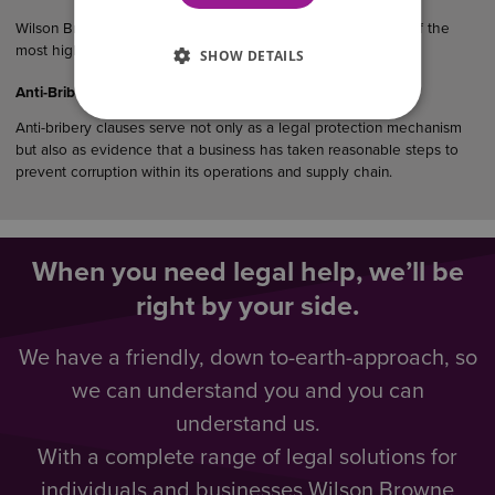
Wilson Browne Solicitors (WB) has been recognised as one of the
most highly recommended law…
SHOW DETAILS
Anti-Bribery Considerations in UK Commercial Agreements
Anti-bribery clauses serve not only as a legal protection mechanism
but also as evidence that a business has taken reasonable steps to
prevent corruption within its operations and supply chain.
When you need legal help, we’ll be
right by your side.
We have a friendly, down to-earth-approach, so
we can understand you and you can
understand us.
With a complete range of legal solutions for
individuals and businesses Wilson Browne