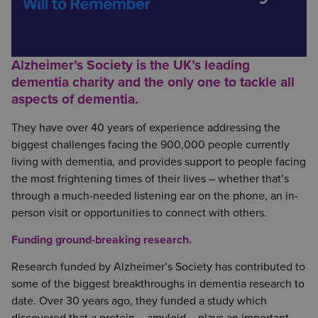
Alzheimer’s Society is the UK’s leading
dementia charity and the only one to tackle all
aspects of dementia.
They have over 40 years of experience addressing the
biggest challenges facing the 900,000 people currently
living with dementia, and provides support to people facing
the most frightening times of their lives – whether that’s
through a much-needed listening ear on the phone, an in-
person visit or opportunities to connect with others.
Funding ground-breaking research.
Research funded by Alzheimer’s Society has contributed to
some of the biggest breakthroughs in dementia research to
date. Over 30 years ago, they funded a study which