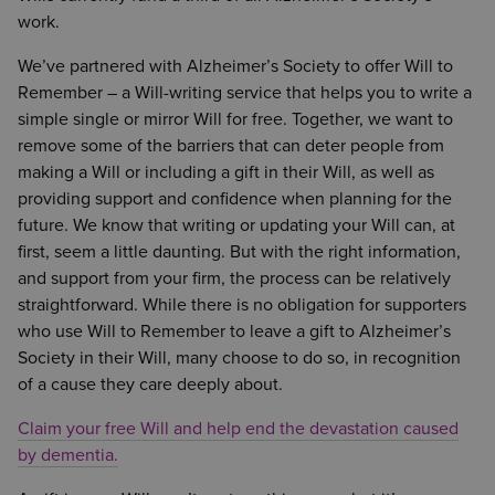
work.
We’ve partnered with Alzheimer’s Society to offer Will to
Remember – a Will-writing service that helps you to write a
simple single or mirror Will for free. Together, we want to
remove some of the barriers that can deter people from
making a Will or including a gift in their Will, as well as
providing support and confidence when planning for the
future. We know that writing or updating your Will can, at
first, seem a little daunting. But with the right information,
and support from your firm, the process can be relatively
straightforward. While there is no obligation for supporters
who use Will to Remember to leave a gift to Alzheimer’s
Society in their Will, many choose to do so, in recognition
of a cause they care deeply about.
Claim your free Will and help end the devastation caused
by dementia.