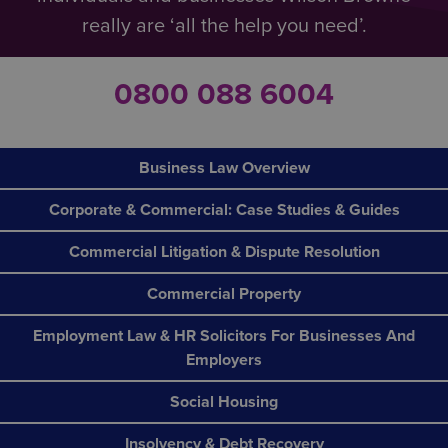
really are ‘all the help you need’.
0800 088 6004
Business Law Overview
Corporate & Commercial: Case Studies & Guides
Commercial Litigation & Dispute Resolution
Commercial Property
Employment Law & HR Solicitors For Businesses And
Employers
Social Housing
Insolvency & Debt Recovery