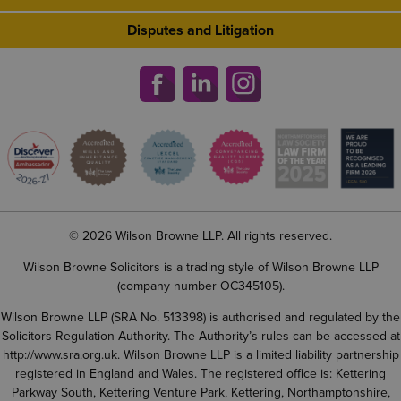
Disputes and Litigation
© 2026 Wilson Browne LLP. All rights reserved.
Wilson Browne Solicitors is a trading style of Wilson Browne LLP
(company number OC345105).
Wilson Browne LLP (SRA No. 513398) is authorised and regulated by the
Solicitors Regulation Authority. The Authority’s rules can be accessed at
http://www.sra.org.uk
. Wilson Browne LLP is a limited liability partnership
registered in England and Wales. The registered office is: Kettering
Parkway South, Kettering Venture Park, Kettering, Northamptonshire,