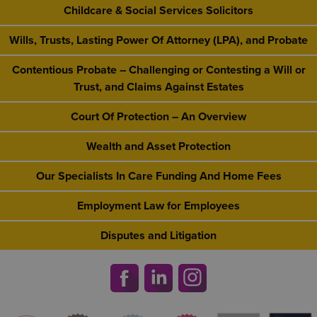
Childcare & Social Services Solicitors
Wills, Trusts, Lasting Power Of Attorney (LPA), and Probate
Contentious Probate – Challenging or Contesting a Will or
Trust, and Claims Against Estates
Court Of Protection – An Overview
Wealth and Asset Protection
Our Specialists In Care Funding And Home Fees
Employment Law for Employees
Disputes and Litigation