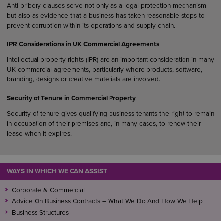
Anti-bribery clauses serve not only as a legal protection mechanism
but also as evidence that a business has taken reasonable steps to
prevent corruption within its operations and supply chain.
IPR Considerations in UK Commercial Agreements
Intellectual property rights (IPR) are an important consideration in many
UK commercial agreements, particularly where products, software,
branding, designs or creative materials are involved.
Security of Tenure in Commercial Property
Security of tenure gives qualifying business tenants the right to remain
in occupation of their premises and, in many cases, to renew their
lease when it expires.
WAYS IN WHICH WE CAN ASSIST
Corporate & Commercial
Advice On Business Contracts – What We Do And How We Help
Business Structures