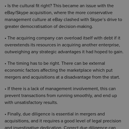
• Is the cultural fit right? This became an issue with the
eBay/Skype acquisition, where the more conservative
management culture at eBay clashed with Skype’s drive to
greater democratisation of decision-making.
• The acquiring company can overload itself with debt if it
overextends its resources in acquiring another enterprise,
outweighing any strategic advantages it had hoped to gain.
• The timing has to be right. There can be external
economic factors affecting the marketplace which put
mergers and acquisitions at a disadvantage from the start.
• If there is a lack of management involvement, this can
prevent transactions from running smoothly, and end up
with unsatisfactory results.
• Finally, due diligence is essential in mergers and
acquisitions, and it requires a good level of legal precision
and investigative dedication. Correct due diligence can