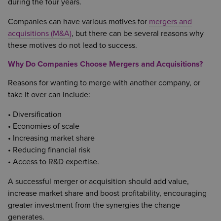
during the four years.
Companies can have various motives for
mergers and
acquisitions (M&A)
, but there can be several reasons why
these motives do not lead to success.
Why Do Companies Choose Mergers and Acquisitions?
Reasons for wanting to merge with another company, or
take it over can include:
• Diversification
• Economies of scale
• Increasing market share
• Reducing financial risk
• Access to R&D expertise.
A successful merger or acquisition should add value,
increase market share and boost profitability, encouraging
greater investment from the synergies the change
generates.