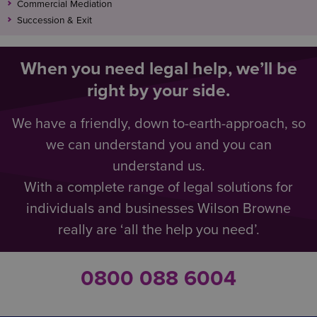
Commercial Mediation
Succession & Exit
When you need legal help, we’ll be
right by your side.
We have a friendly, down to-earth-approach, so
we can understand you and you can
understand us.
With a complete range of legal solutions for
individuals and businesses Wilson Browne
really are ‘all the help you need’.
0800 088 6004