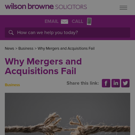
EMAIL
CALL
News
>
Business
>
Why Mergers and Acquisitions Fail
Why Mergers and
Acquisitions Fail
Share this link:
Business