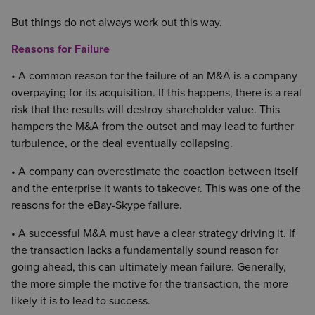
But things do not always work out this way.
Reasons for Failure
• A common reason for the failure of an M&A is a company
overpaying for its acquisition. If this happens, there is a real
risk that the results will destroy shareholder value. This
hampers the M&A from the outset and may lead to further
turbulence, or the deal eventually collapsing.
• A company can overestimate the coaction between itself
and the enterprise it wants to takeover. This was one of the
reasons for the eBay-Skype failure.
• A successful M&A must have a clear strategy driving it. If
the transaction lacks a fundamentally sound reason for
going ahead, this can ultimately mean failure. Generally,
the more simple the motive for the transaction, the more
likely it is to lead to success.