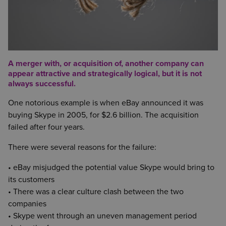
A merger with, or acquisition of, another company can
appear attractive and strategically logical, but it is not
always successful.
One notorious example is when eBay announced it was
buying Skype in 2005, for $2.6 billion. The acquisition
failed after four years.
There were several reasons for the failure:
• eBay misjudged the potential value Skype would bring to
its customers
• There was a clear culture clash between the two
companies
• Skype went through an uneven management period