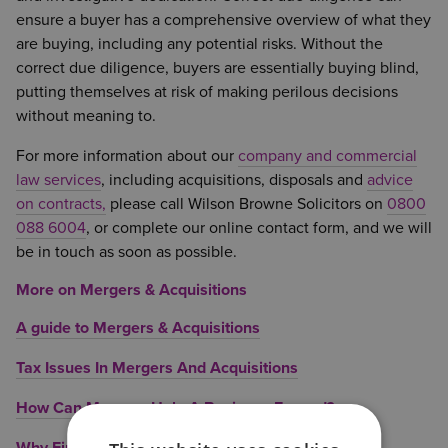
ensure a buyer has a comprehensive overview of what they
are buying, including any potential risks. Without the
correct due diligence, buyers are essentially buying blind,
putting themselves at risk of making perilous decisions
without meaning to.
For more information about our
company and commercial
law services
, including acquisitions, disposals and
advice
on contracts,
please call Wilson Browne Solicitors on
0800
088 6004
, or complete our online contact form, and we will
be in touch as soon as possible.
More on Mergers & Acquisitions
A guide to Mergers & Acquisitions
Tax Issues In Mergers And Acquisitions
How Can Mergers Help A Business Expand?