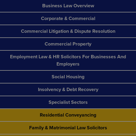
Business Law Overview
Corporate & Commercial
Commercial Litigation & Dispute Resolution
Commercial Property
Employment Law & HR Solicitors For Businesses And
Employers
Social Housing
Insolvency & Debt Recovery
Specialist Sectors
Residential Conveyancing
Family & Matrimonial Law Solicitors