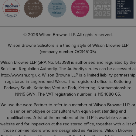
© 2026 Wilson Browne LLP. All rights reserved.
Wilson Browne Solicitors is a trading style of Wilson Browne LLP
(company number OC345105).
Wilson Browne LLP (SRA No. 513398) is authorised and regulated by the
Solicitors Regulation Authority. The Authority’s rules can be accessed at
http://www.sra.org.uk
. Wilson Browne LLP is a limited liability partnership
registered in England and Wales. The registered office is: Kettering
Parkway South, Kettering Venture Park, Kettering, Northamptonshire,
NN15 6WN. The VAT registration number, is 115 1080 65.
We use the word Partner to refer to a member of Wilson Browne LLP, or
a senior employee or consultant with equivalent standing and
qualifications. A list of the members of the LLP is available via our
website and for inspection at the registered office, together with a list of
those non-members who are designated as Partners. Wilson Browne