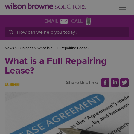
EMAIL
CALL
News
>
Business
>
What is a Full Repairing Lease?
What is a Full Repairing
Lease?
Share this link:
Business