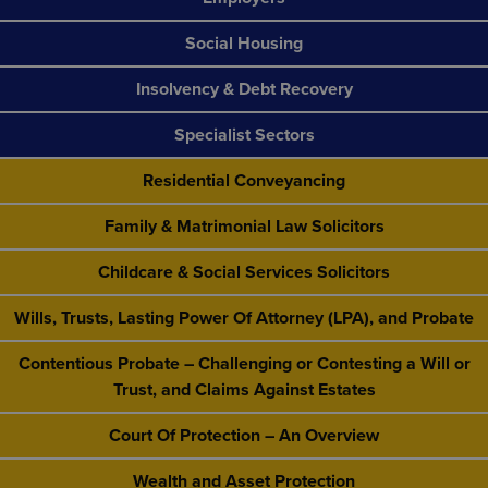
Social Housing
Insolvency & Debt Recovery
Specialist Sectors
Residential Conveyancing
Family & Matrimonial Law Solicitors
Childcare & Social Services Solicitors
Wills, Trusts, Lasting Power Of Attorney (LPA), and Probate
Contentious Probate – Challenging or Contesting a Will or
Trust, and Claims Against Estates
Court Of Protection – An Overview
Wealth and Asset Protection