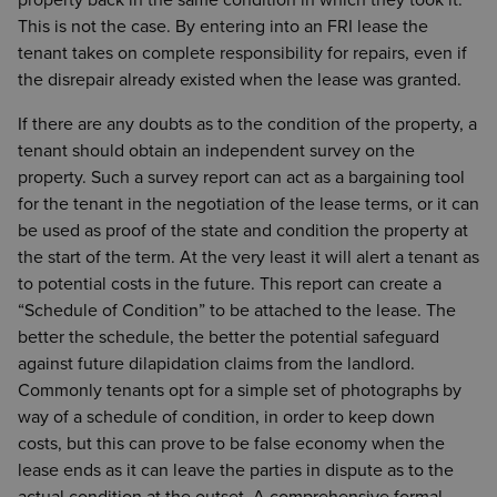
property back in the same condition in which they took it.
This is not the case. By entering into an FRI lease the
tenant takes on complete responsibility for repairs, even if
the disrepair already existed when the lease was granted.
If there are any doubts as to the condition of the property, a
tenant should obtain an independent survey on the
property. Such a survey report can act as a bargaining tool
for the tenant in the negotiation of the lease terms, or it can
be used as proof of the state and condition the property at
the start of the term. At the very least it will alert a tenant as
to potential costs in the future. This report can create a
“Schedule of Condition” to be attached to the lease. The
better the schedule, the better the potential safeguard
against future dilapidation claims from the landlord.
Commonly tenants opt for a simple set of photographs by
way of a schedule of condition, in order to keep down
costs, but this can prove to be false economy when the
lease ends as it can leave the parties in dispute as to the