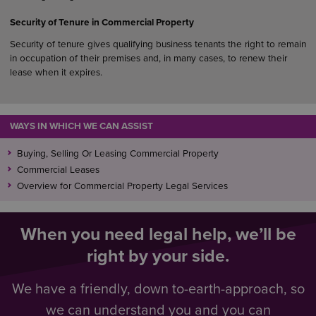
Security of Tenure in Commercial Property
Security of tenure gives qualifying business tenants the right to remain
in occupation of their premises and, in many cases, to renew their
lease when it expires.
WAYS IN WHICH WE CAN ASSIST
Buying, Selling Or Leasing Commercial Property
Commercial Leases
Overview for Commercial Property Legal Services
When you need legal help, we’ll be
right by your side.
We have a friendly, down to-earth-approach, so
we can understand you and you can