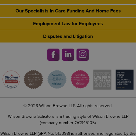
Our Specialists In Care Funding And Home Fees
Employment Law for Employees
Disputes and Litigation
© 2026 Wilson Browne LLP. All rights reserved.
Wilson Browne Solicitors is a trading style of Wilson Browne LLP
(company number OC345105).
Wilson Browne LLP (SRA No. 513398) is authorised and regulated by the