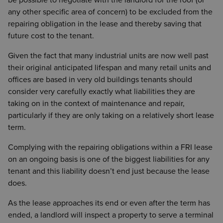
be possible to negotiate with the landlord for the roof (or
any other specific area of concern) to be excluded from the
repairing obligation in the lease and thereby saving that
future cost to the tenant.
Given the fact that many industrial units are now well past
their original anticipated lifespan and many retail units and
offices are based in very old buildings tenants should
consider very carefully exactly what liabilities they are
taking on in the context of maintenance and repair,
particularly if they are only taking on a relatively short lease
term.
Complying with the repairing obligations within a FRI lease
on an ongoing basis is one of the biggest liabilities for any
tenant and this liability doesn’t end just because the lease
does.
As the lease approaches its end or even after the term has
ended, a landlord will inspect a property to serve a terminal