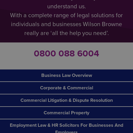
understand us.
With a complete range of legal solutions for
individuals and businesses Wilson Browne
really are ‘all the help you need’.
0800 088 6004
Business Law Overview
Corporate & Commercial
Commercial Litigation & Dispute Resolution
Commercial Property
Employment Law & HR Solicitors For Businesses And
Employers