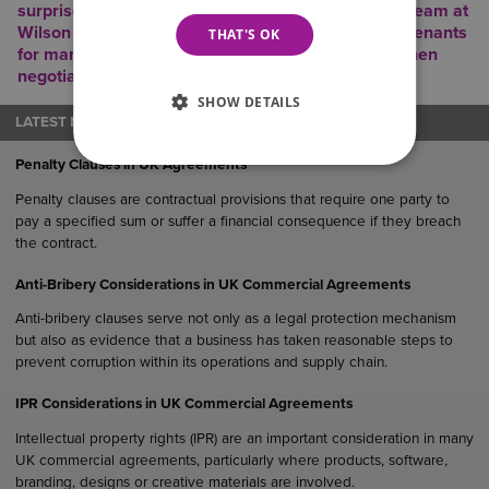
surprises. The experienced Commercial Property Team at
Wilson Browne have been advising landlords and tenants
THAT'S OK
for many years and work closely with surveyors when
negotiating lease documentation.
SHOW DETAILS
LATEST NEWS
Penalty Clauses in UK Agreements
Penalty clauses are contractual provisions that require one party to
pay a specified sum or suffer a financial consequence if they breach
the contract.
Anti-Bribery Considerations in UK Commercial Agreements
Anti-bribery clauses serve not only as a legal protection mechanism
but also as evidence that a business has taken reasonable steps to
prevent corruption within its operations and supply chain.
IPR Considerations in UK Commercial Agreements
Intellectual property rights (IPR) are an important consideration in many
UK commercial agreements, particularly where products, software,
branding, designs or creative materials are involved.