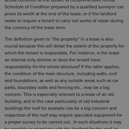
actual condition at the outset. A comprehensive formal
Schedule of Condition prepared by a qualified surveyor can
prove its worth at the end of the lease, or if the landlord
seeks to require a tenant to carry out works of repair during
the currency of the lease term.
The definition given to “the property” in a lease is also
crucial because this will detail the extent of the property for
which the tenant is responsible. For instance, is the lease
an internal only demise or does the tenant have
responsibility for the whole structure? If the latter applies,
the condition of the main structure, including walls, roof
and foundations, as well as any outside areas such as car
parks, boundary walls and fencing etc., may be a big
concern. This is especially relevant to a lease of an old
building, and in the case particularly of old industrial
buildings the roof for example can be a big concern and
inspection of the roof may require specialist equipment for
a proper survey to be carried out.. In such situations it may