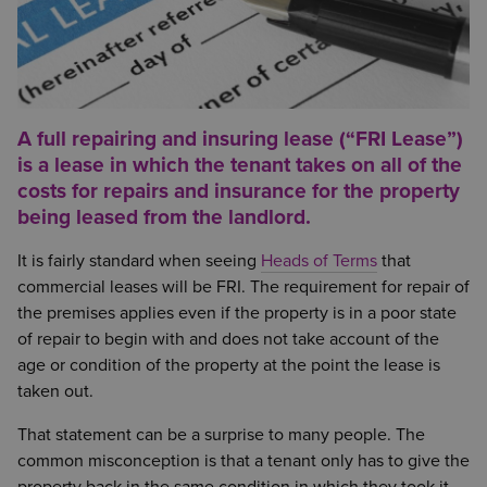
A full repairing and insuring lease (“FRI Lease”)
is a lease in which the tenant takes on all of the
costs for repairs and insurance for the property
being leased from the landlord.
It is fairly standard when seeing
Heads of Terms
that
commercial leases will be FRI. The requirement for repair of
the premises applies even if the property is in a poor state
of repair to begin with and does not take account of the
age or condition of the property at the point the lease is
taken out.
That statement can be a surprise to many people. The
common misconception is that a tenant only has to give the