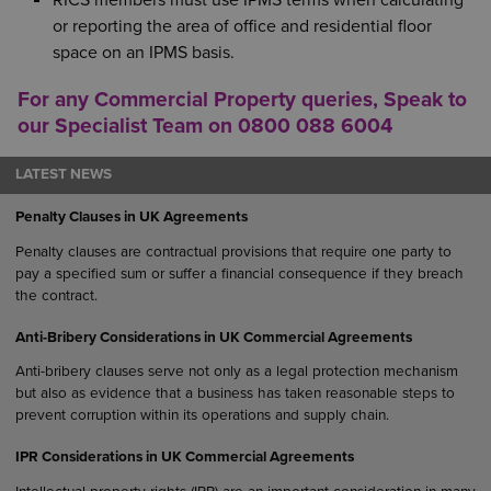
RICS members must use IPMS terms when calculating
or reporting the area of office and residential floor
space on an IPMS basis.
For any Commercial Property queries, Speak to
our Specialist Team on 0800 088 6004
LATEST NEWS
Penalty Clauses in UK Agreements
Penalty clauses are contractual provisions that require one party to
pay a specified sum or suffer a financial consequence if they breach
the contract.
Anti-Bribery Considerations in UK Commercial Agreements
Anti-bribery clauses serve not only as a legal protection mechanism
but also as evidence that a business has taken reasonable steps to
prevent corruption within its operations and supply chain.
IPR Considerations in UK Commercial Agreements