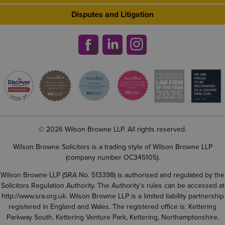
Disputes and Litigation
© 2026 Wilson Browne LLP. All rights reserved.
Wilson Browne Solicitors is a trading style of Wilson Browne LLP
(company number OC345105).
Wilson Browne LLP (SRA No. 513398) is authorised and regulated by the
Solicitors Regulation Authority. The Authority’s rules can be accessed at
http://www.sra.org.uk
. Wilson Browne LLP is a limited liability partnership
registered in England and Wales. The registered office is: Kettering
Parkway South, Kettering Venture Park, Kettering, Northamptonshire,