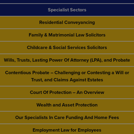
Specialist Sectors
Residential Conveyancing
Family & Matrimonial Law Solicitors
Childcare & Social Services Solicitors
Wills, Trusts, Lasting Power Of Attorney (LPA), and Probate
Contentious Probate – Challenging or Contesting a Will or
Trust, and Claims Against Estates
Court Of Protection – An Overview
Wealth and Asset Protection
Our Specialists In Care Funding And Home Fees
Employment Law for Employees