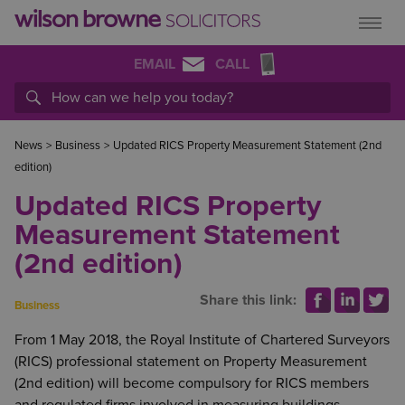
EMAIL
CALL
News
>
Business
>
Updated RICS Property Measurement Statement (2nd
edition)
Updated RICS Property
Measurement Statement
(2nd edition)
Share this link:
Business
From 1 May 2018, the Royal Institute of Chartered Surveyors
(RICS) professional statement on Property Measurement
(2nd edition) will become compulsory for RICS members