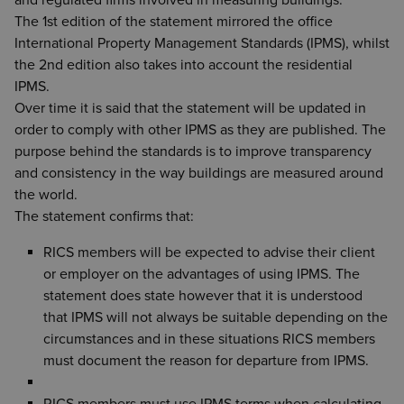
and regulated firms involved in measuring buildings.
The 1st edition of the statement mirrored the office
International Property Management Standards (IPMS), whilst
the 2nd edition also takes into account the residential
IPMS.
Over time it is said that the statement will be updated in
order to comply with other IPMS as they are published. The
purpose behind the standards is to improve transparency
and consistency in the way buildings are measured around
the world.
The statement confirms that:
RICS members will be expected to advise their client
or employer on the advantages of using IPMS. The
statement does state however that it is understood
that IPMS will not always be suitable depending on the
circumstances and in these situations RICS members
must document the reason for departure from IPMS.