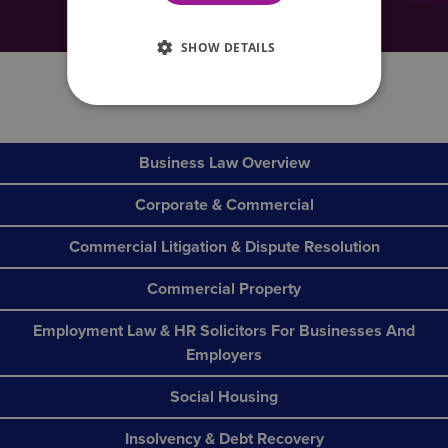
really are ‘all the help you need’.
SHOW DETAILS
0800 088 6004
Business Law Overview
Corporate & Commercial
Commercial Litigation & Dispute Resolution
Commercial Property
Employment Law & HR Solicitors For Businesses And
Employers
Social Housing
Insolvency & Debt Recovery