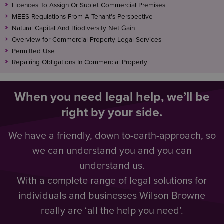
Licences To Assign Or Sublet Commercial Premises
MEES Regulations From A Tenant’s Perspective
Natural Capital And Biodiversity Net Gain
Overview for Commercial Property Legal Services
Permitted Use
Repairing Obligations In Commercial Property
When you need legal help, we’ll be
right by your side.
We have a friendly, down to-earth-approach, so
we can understand you and you can
understand us.
With a complete range of legal solutions for
individuals and businesses Wilson Browne
really are ‘all the help you need’.