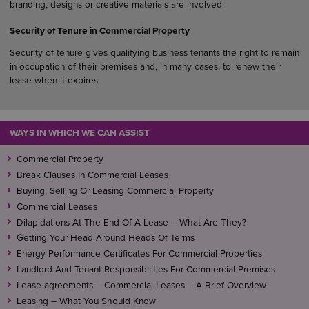
branding, designs or creative materials are involved.
Security of Tenure in Commercial Property
Security of tenure gives qualifying business tenants the right to remain
in occupation of their premises and, in many cases, to renew their
lease when it expires.
WAYS IN WHICH WE CAN ASSIST
Commercial Property
Break Clauses In Commercial Leases
Buying, Selling Or Leasing Commercial Property
Commercial Leases
Dilapidations At The End Of A Lease – What Are They?
Getting Your Head Around Heads Of Terms
Energy Performance Certificates For Commercial Properties
Landlord And Tenant Responsibilities For Commercial Premises
Lease agreements – Commercial Leases – A Brief Overview
Leasing – What You Should Know