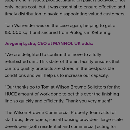
supply chain issues: product sitting on pallets dock-side not
only incurs cost, but it was essential to ensure effective and
timely distribution to avoid disappointing valued customers.
Tom Warrender was on the case again, helping to get a
150,000 sq ft unit secured from Prologis in Kettering.
Jevgenij Lyzko, CEO at MANNOL UK adds:
“We are delighted to confirm the move to a fully
refurbished unit. This state-of-the-art facility ensures that
our top-quality products are stored in the bestpossible
conditions and will help us to increase our capacity.
“Our thanks go to Tom at Wilson Browne Solicitors for the
HUGE amount of work done to get this over the finishing
line so quickly and efficiently. Thank you very much!”
The Wilson Browne Commercial Property Team acts for
start-ups, developers, social housing providers, large-scale
developers (both residential and commercial} acting for