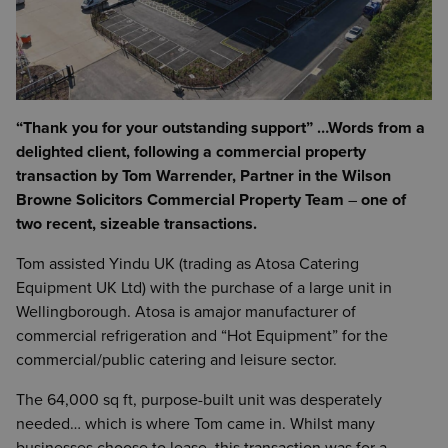
“Thank you for your outstanding support”
…Words from a
delighted client, following a commercial property
transaction by Tom Warrender, Partner in the Wilson
Browne Solicitors Commercial Property Team
–
one of
two recent, sizeable transactions.
Tom assisted Yindu UK (trading as Atosa Catering
Equipment UK Ltd) with the purchase of a large unit in
Wellingborough. Atosa is amajor manufacturer of
commercial refrigeration and “Hot Equipment” for the
commercial/public catering and leisure sector.
The 64,000 sq ft, purpose-built unit was desperately
needed… which is where Tom came in. Whilst many