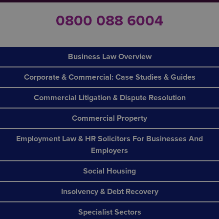
0800 088 6004
Business Law Overview
Corporate & Commercial: Case Studies & Guides
Commercial Litigation & Dispute Resolution
Commercial Property
Employment Law & HR Solicitors For Businesses And
Employers
Social Housing
Insolvency & Debt Recovery
Specialist Sectors