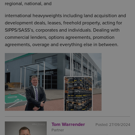
regional, national, and
international heavyweights including land acquisition and
development deals, leases, freehold property, acting for
SIPPS/SASS’s, corporates and individuals. Dealing with
commercial lenders, options agreements, promotion
agreements, overage and everything else in between.
Tom Warrender
Posted:
27/09/2024
Partner