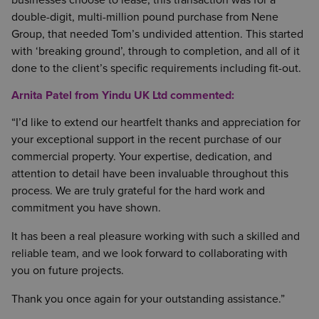
businesses choose to lease, this transaction was for a
double-digit, multi-million pound purchase from Nene
Group, that needed Tom’s undivided attention. This started
with ‘breaking ground’, through to completion, and all of it
done to the client’s specific requirements including fit-out.
Arnita Patel from Yindu UK Ltd commented:
“I’d like to extend our heartfelt thanks and appreciation for
your exceptional support in the recent purchase of our
commercial property. Your expertise, dedication, and
attention to detail have been invaluable throughout this
process. We are truly grateful for the hard work and
commitment you have shown.
It has been a real pleasure working with such a skilled and
reliable team, and we look forward to collaborating with
you on future projects.
Thank you once again for your outstanding assistance.”