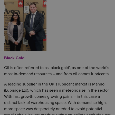
Black Gold
Oil is often referred to as ‘black gold’, as one of the world’s
most in-demand resources – and from oil comes lubricants.
A leading supplier in the UK’s lubricant market is Mannol
(Lubriage Ltd), which has seen a meteoric rise in the sector.
With fast growth comes growing pains – in this case a
distinct lack of warehousing space. With demand so high,
more space was desperately needed to avoid potential