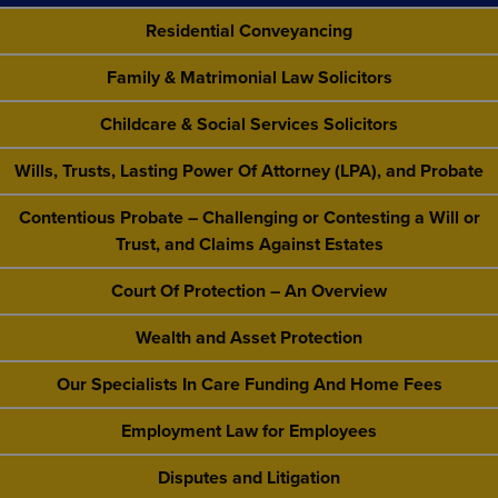
Residential Conveyancing
Family & Matrimonial Law Solicitors
Childcare & Social Services Solicitors
Wills, Trusts, Lasting Power Of Attorney (LPA), and Probate
Contentious Probate – Challenging or Contesting a Will or
Trust, and Claims Against Estates
Court Of Protection – An Overview
Wealth and Asset Protection
Our Specialists In Care Funding And Home Fees
Employment Law for Employees
Disputes and Litigation