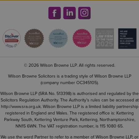
© 2026 Wilson Browne LLP. All rights reserved.
Wilson Browne Solicitors is a trading style of Wilson Browne LLP
(company number OC345105).
Wilson Browne LLP (SRA No. 513398) is authorised and regulated by the
Solicitors Regulation Authority. The Authority’s rules can be accessed at
http://www.sra.org.uk
. Wilson Browne LLP is a limited liability partnership
registered in England and Wales. The registered office is: Kettering
Parkway South, Kettering Venture Park, Kettering, Northamptonshire,
NN15 6WN. The VAT registration number, is 115 1080 65.
We use the word Partner to refer to a member of Wilson Browne LLP, or