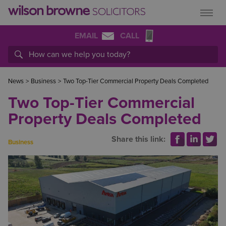
EMAIL
CALL
News
>
Business
>
Two Top-Tier Commercial Property Deals Completed
Two Top-Tier Commercial
Property Deals Completed
Share this link:
Business