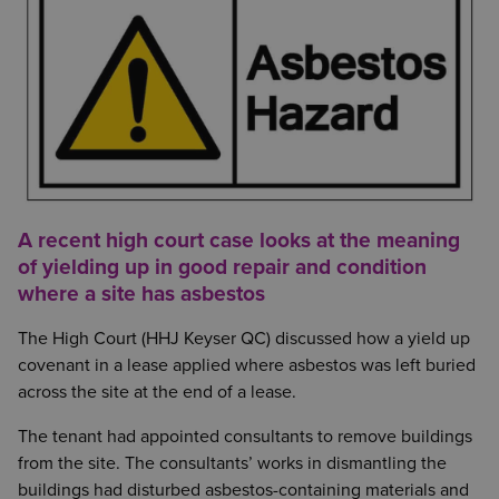
A recent high court case looks at the meaning
of yielding up in good repair and condition
where a site has asbestos
The High Court (HHJ Keyser QC) discussed how a yield up
covenant in a lease applied where asbestos was left buried
across the site at the end of a lease.
The tenant had appointed consultants to remove buildings
from the site. The consultants’ works in dismantling the
buildings had disturbed asbestos-containing materials and