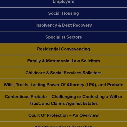
Employers
Social Housing
Insolvency & Debt Recovery
Specialist Sectors
Residential Conveyancing
Family & Matrimonial Law Solicitors
Childcare & Social Services Solicitors
Wills, Trusts, Lasting Power Of Attorney (LPA), and Probate
Contentious Probate – Challenging or Contesting a Will or
Trust, and Claims Against Estates
Court Of Protection – An Overview