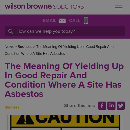
EMAIL
CALL
News
>
Business
>
The Meaning Of Yielding Up In Good Repair And
Condition Where A Site Has Asbestos
The Meaning Of Yielding Up
In Good Repair And
Condition Where A Site Has
Asbestos
Share this link:
Business