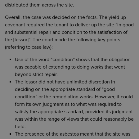
distributed them across the site.
Overall, the case was decided on the facts. The yield up
covenant required the tenant to deliver up the site “in good
and substantial repair and condition to the satisfaction of
the [lessor]”. The court made the following key points
(referring to case law):
Use of the word “condition” shows that the obligation
was capable of extending to doing works that went
beyond strict repair.
The lessor did not have unlimited discretion in
deciding on the appropriate standard of “good
condition” or the remediation works. However, it could
form its own judgment as to what was required to
satisfy the appropriate standard, provided its judgment
was within the range of views that could reasonably be
held.
The presence of the asbestos meant that the site was