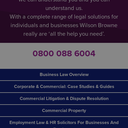
understand us.
With a complete range of legal solutions for
individuals and businesses Wilson Browne
really are ‘all the help you need’.
0800 088 6004
Business Law Overview
Corporate & Commercial: Case Studies & Guides
Commercial Litigation & Dispute Resolution
Commercial Property
Employment Law & HR Solicitors For Businesses And