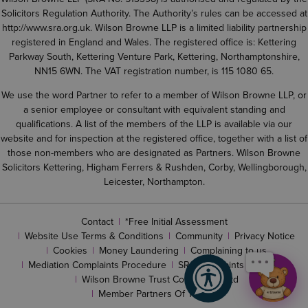
Solicitors Regulation Authority. The Authority’s rules can be accessed at
http://www.sra.org.uk
. Wilson Browne LLP is a limited liability partnership
registered in England and Wales. The registered office is: Kettering
Parkway South, Kettering Venture Park, Kettering, Northamptonshire,
NN15 6WN. The VAT registration number, is 115 1080 65.
We use the word Partner to refer to a member of Wilson Browne LLP, or
a senior employee or consultant with equivalent standing and
qualifications. A list of the members of the LLP is available via our
website and for inspection at the registered office, together with a list of
those non-members who are designated as Partners. Wilson Browne
Solicitors Kettering, Higham Ferrers & Rushden, Corby, Wellingborough,
Leicester, Northampton.
Contact
*Free Initial Assessment
Website Use Terms & Conditions
Community
Privacy Notice
Cookies
Money Laundering
Complaining to us
Mediation Complaints Procedure
SRA complaints procedure
Wilson Browne Trust Corporation Ltd
Member Partners Of The LLP