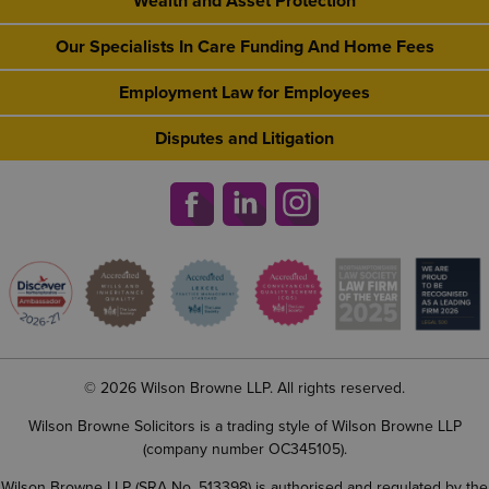
Wealth and Asset Protection
Our Specialists In Care Funding And Home Fees
Employment Law for Employees
Disputes and Litigation
© 2026 Wilson Browne LLP. All rights reserved.
Wilson Browne Solicitors is a trading style of Wilson Browne LLP
(company number OC345105).
Wilson Browne LLP (SRA No. 513398) is authorised and regulated by the