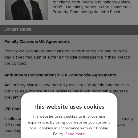
for clients both locally and nationally since
2005. He jointly heads up the Commercial
Property Team alongside John Punni.
LATEST NEWS
Penalty Clauses in UK Agreements
Penalty clauses are contractual provisions that require one party to
pay a specified sum or suffer a financial consequence if they breach
the contract.
Anti-Bribery Considerations in UK Commercial Agreements
Anti-bribery clauses serve not only as a legal protection mechanism
but also as evidence that a business has taken reasonable steps to
prevent corruption within its operations and supply chain.
This website uses cookies
IPR Considerations in UK Commercial Agreements
This website uses cookies to improve user
Intellectual property rights (IPR) are an important consideration in many
experience. By using our website you consent
UK commercial agreements, particularly where products, software,
to all cookies in accordance with our Cookie
branding, designs or creative materials are involved.
Policy.
Read more