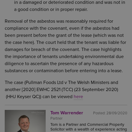
in a damaged or deteriorated condition and was not in
a good condition or in proper repair.
Removal of the asbestos was reasonably required for
compliance with the covenant, even if the asbestos had
been present before the grant of the lease (which was not
the case here). The court held that the tenant was liable for
damages for breach of the covenant. The case highlights
the importance of tenants undertaking environmental due
diligence to ascertain the presence of any hazardous
substances or contamination before entering into a lease.
The case (Pullman Foods Ltd v The Welsh Ministers and
another [2020] EWHC 2521 (TCC) (23 September 2020)
(HHJ Keyser QC)) can be viewed
here
Tom Warrender
Posted:
28/09/2020
Partner
Tom is a Partner and Commercial Property
Solicitor with a wealth of experience acting