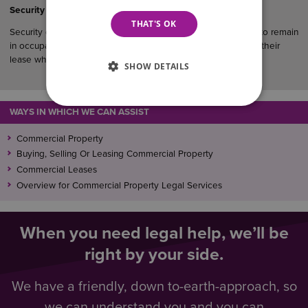
Security of Tenure in Commercial Property
THAT'S OK
Security of tenure gives qualifying business tenants the right to remain
in occupation of their premises and, in many cases, to renew their
lease when it expires.
SHOW DETAILS
WAYS IN WHICH WE CAN ASSIST
Commercial Property
Buying, Selling Or Leasing Commercial Property
Commercial Leases
Overview for Commercial Property Legal Services
When you need legal help, we’ll be
right by your side.
We have a friendly, down to-earth-approach, so
we can understand you and you can