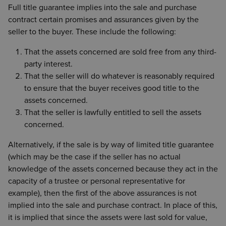
Full title guarantee implies into the sale and purchase
contract certain promises and assurances given by the
seller to the buyer. These include the following:
That the assets concerned are sold free from any third-
party interest.
That the seller will do whatever is reasonably required
to ensure that the buyer receives good title to the
assets concerned.
That the seller is lawfully entitled to sell the assets
concerned.
Alternatively, if the sale is by way of limited title guarantee
(which may be the case if the seller has no actual
knowledge of the assets concerned because they act in the
capacity of a trustee or personal representative for
example), then the first of the above assurances is not
implied into the sale and purchase contract. In place of this,
it is implied that since the assets were last sold for value,