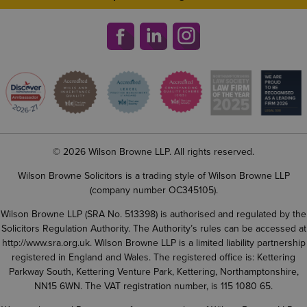
© 2026 Wilson Browne LLP. All rights reserved.
Wilson Browne Solicitors is a trading style of Wilson Browne LLP
(company number OC345105).
Wilson Browne LLP (SRA No. 513398) is authorised and regulated by the
Solicitors Regulation Authority. The Authority’s rules can be accessed at
http://www.sra.org.uk
. Wilson Browne LLP is a limited liability partnership
registered in England and Wales. The registered office is: Kettering
Parkway South, Kettering Venture Park, Kettering, Northamptonshire,
NN15 6WN. The VAT registration number, is 115 1080 65.