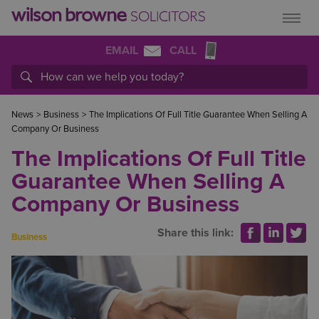
EMAIL
CALL
News
>
Business
>
The Implications Of Full Title Guarantee When Selling A
Company Or Business
The Implications Of Full Title
Guarantee When Selling A
Company Or Business
Share this link:
Business