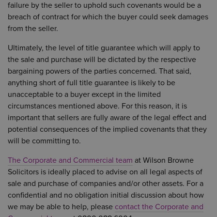
failure by the seller to uphold such covenants would be a
breach of contract for which the buyer could seek damages
from the seller.
Ultimately, the level of title guarantee which will apply to
the sale and purchase will be dictated by the respective
bargaining powers of the parties concerned. That said,
anything short of full title guarantee is likely to be
unacceptable to a buyer except in the limited
circumstances mentioned above. For this reason, it is
important that sellers are fully aware of the legal effect and
potential consequences of the implied covenants that they
will be committing to.
The Corporate and Commercial team
at Wilson Browne
Solicitors is ideally placed to advise on all legal aspects of
sale and purchase of companies and/or other assets. For a
confidential and no obligation initial discussion about how
we may be able to help, please
contact the Corporate and