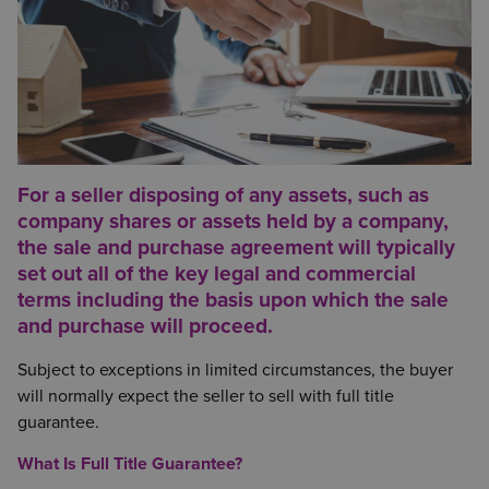
For a seller disposing of any assets, such as
company shares or assets held by a company,
the sale and purchase agreement will typically
set out all of the key legal and commercial
terms including the basis upon which the sale
and purchase will proceed.
Subject to exceptions in limited circumstances, the buyer
will normally expect the seller to sell with full title
guarantee.
What Is Full Title Guarantee?