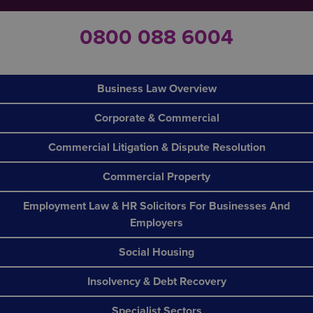
0800 088 6004
Business Law Overview
Corporate & Commercial
Commercial Litigation & Dispute Resolution
Commercial Property
Employment Law & HR Solicitors For Businesses And
Employers
Social Housing
Insolvency & Debt Recovery
Specialist Sectors