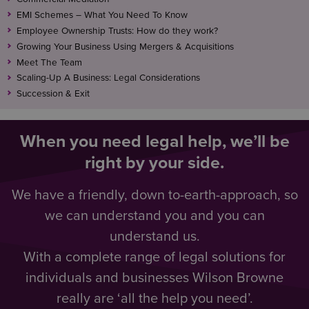
EMI Schemes – What You Need To Know
Employee Ownership Trusts: How do they work?
Growing Your Business Using Mergers & Acquisitions
Meet The Team
Scaling-Up A Business: Legal Considerations
Succession & Exit
When you need legal help, we’ll be
right by your side.
We have a friendly, down to-earth-approach, so
we can understand you and you can
understand us.
With a complete range of legal solutions for
individuals and businesses Wilson Browne
really are ‘all the help you need’.