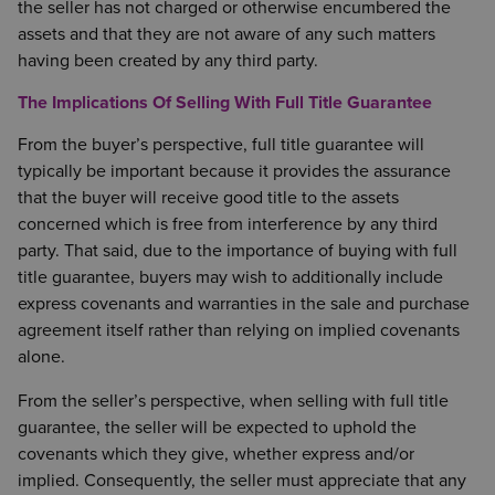
the seller has not charged or otherwise encumbered the
assets and that they are not aware of any such matters
having been created by any third party.
The Implications Of Selling With Full Title Guarantee
From the buyer’s perspective, full title guarantee will
typically be important because it provides the assurance
that the buyer will receive good title to the assets
concerned which is free from interference by any third
party. That said, due to the importance of buying with full
title guarantee, buyers may wish to additionally include
express covenants and warranties in the sale and purchase
agreement itself rather than relying on implied covenants
alone.
From the seller’s perspective, when selling with full title
guarantee, the seller will be expected to uphold the
covenants which they give, whether express and/or
implied. Consequently, the seller must appreciate that any