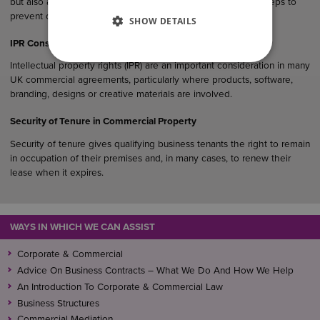
but also as evidence that a business has taken reasonable steps to
prevent corruption within its operations and supply chain.
SHOW DETAILS
IPR Considerations in UK Commercial Agreements
Intellectual property rights (IPR) are an important consideration in many
UK commercial agreements, particularly where products, software,
branding, designs or creative materials are involved.
Security of Tenure in Commercial Property
Security of tenure gives qualifying business tenants the right to remain
in occupation of their premises and, in many cases, to renew their
lease when it expires.
WAYS IN WHICH WE CAN ASSIST
Corporate & Commercial
Advice On Business Contracts – What We Do And How We Help
An Introduction To Corporate & Commercial Law
Business Structures
Commercial Mediation