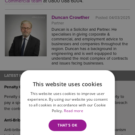
Commercial team
at 0800 088 6004.
Duncan Crowther
Posted:
04/03/2025
Partner
Duncan is a Solicitor and Partner. He
specialises in giving corporate &
commercial, and employment advice to
businesses and companies throughout the
region. Duncan has a background in
engineering and is well equipped to
understand the most complex of contracts
and issues facing businesses.
LATEST NEWS
This website uses cookies
Penalty Clauses in UK Agreements
This website uses cookies to improve user
Penalty clauses are contractual provisions that require one party to
experience. By using our website you consent
pay a specified sum or suffer a financial consequence if they breach
to all cookies in accordance with our Cookie
the contract.
Policy.
Read more
Anti-Bribery Considerations in UK Commercial Agreements
THAT'S OK
Anti-bribery clauses serve not only as a legal protection mechanism