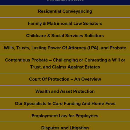
Residential Conveyancing
Family & Matrimonial Law Solicitors
Childcare & Social Services Solicitors
Wills, Trusts, Lasting Power Of Attorney (LPA), and Probate
Contentious Probate – Challenging or Contesting a Will or
Trust, and Claims Against Estates
Court Of Protection – An Overview
Wealth and Asset Protection
Our Specialists In Care Funding And Home Fees
Employment Law for Employees
Disputes and Litigation