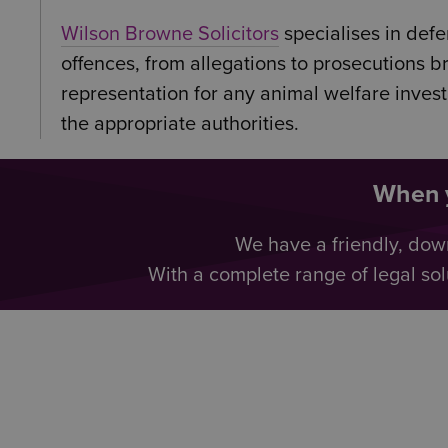
Wilson Browne Solicitors
specialises in def
offences, from allegations to prosecutions 
representation for any animal welfare inves
the appropriate authorities.
When y
We have a friendly, dow
With a complete range of legal sol