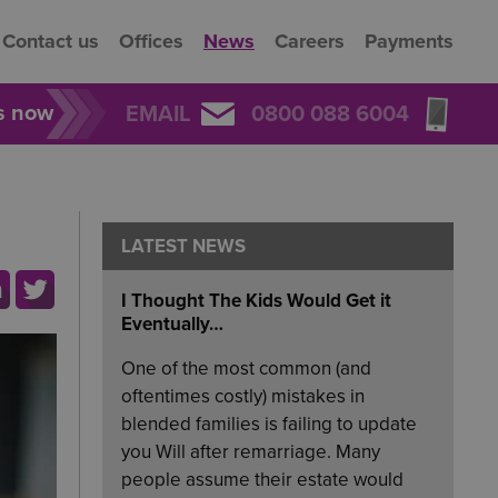
Contact us
Offices
News
Careers
Payments
rs now
EMAIL
0800 088 6004
LATEST NEWS
I Thought The Kids Would Get it
Eventually…
One of the most common (and
oftentimes costly) mistakes in
blended families is failing to update
you Will after remarriage. Many
people assume their estate would