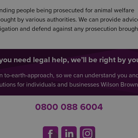
ending people being prosecuted for animal welfare
brought by various authorities. We can provide advi
tigation and defend against any prosecution brough
ou need legal help, we’ll be right by you
n to-earth-approach, so we can understand you an
utions for individuals and businesses Wilson Browne 
0800 088 6004