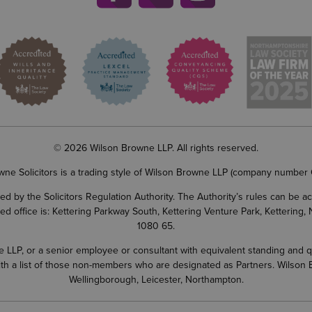
© 2026 Wilson Browne LLP. All rights reserved.
wne Solicitors is a trading style of Wilson Browne LLP (company number
d by the Solicitors Regulation Authority. The Authority’s rules can be 
ered office is: Kettering Parkway South, Kettering Venture Park, Ketterin
1080 65.
LP, or a senior employee or consultant with equivalent standing and quali
 with a list of those non-members who are designated as Partners. Wilson
Wellingborough, Leicester, Northampton.