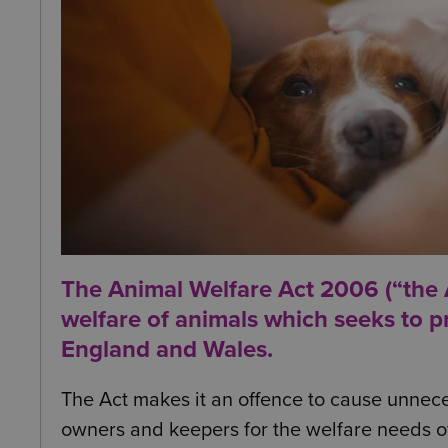
The Animal Welfare Act 2006 (“the Ac
welfare of animals which seeks to p
England and Wales.
The Act makes it an offence to cause unnece
owners and keepers for the welfare needs of 