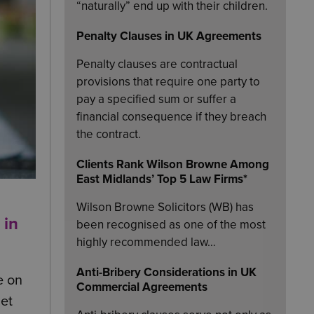
“naturally” end up with their children.
Penalty Clauses in UK Agreements
Penalty clauses are contractual
provisions that require one party to
pay a specified sum or suffer a
financial consequence if they breach
the contract.
Clients Rank Wilson Browne Among
East Midlands’ Top 5 Law Firms*
Wilson Browne Solicitors (WB) has
 in
been recognised as one of the most
highly recommended law…
Anti-Bribery Considerations in UK
e on
Commercial Agreements
iet