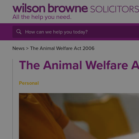
All the help
you
need.
News
>
The Animal Welfare Act 2006
The Animal Welfare 
Personal