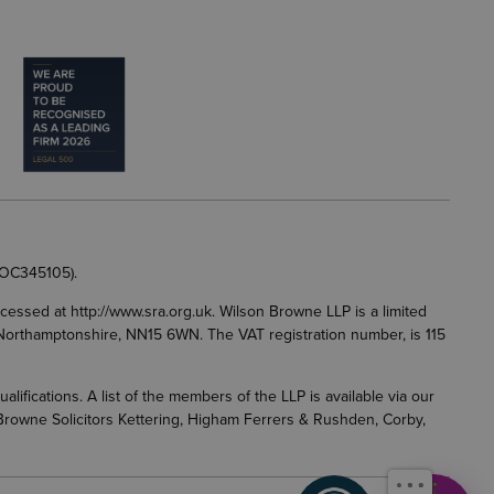
 OC345105).
accessed at
http://www.sra.org.uk
. Wilson Browne LLP is a limited
g, Northamptonshire, NN15 6WN. The VAT registration number, is 115
fications. A list of the members of the LLP is available via our
 Browne Solicitors Kettering, Higham Ferrers & Rushden, Corby,