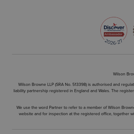
Wilson Bro
Wilson Browne LLP (SRA No. 513398) is authorised and regulate
liability partnership registered in England and Wales. The regist
We use the word Partner to refer to a member of Wilson Browne L
website and for inspection at the registered office, together