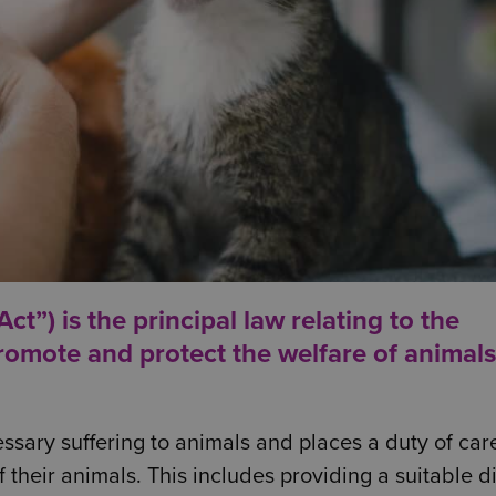
t”) is the principal law relating to the
romote and protect the welfare of animals
ssary suffering to animals and places a duty of car
their animals. This includes providing a suitable d