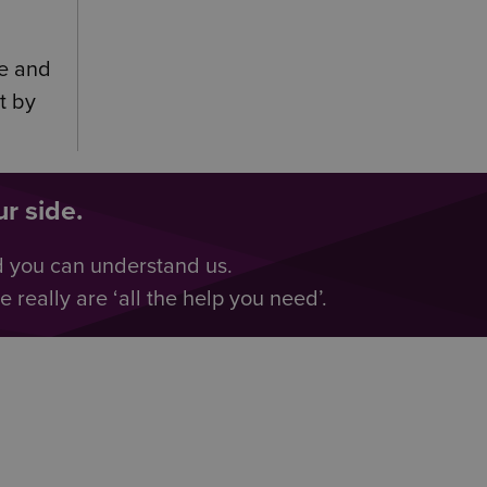
ce and
t by
r side.
d you can understand us.
really are ‘all the help you need’.