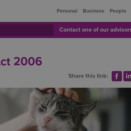
Personal
Business
People
Contact one of our adviso
Act 2006
Share this link: