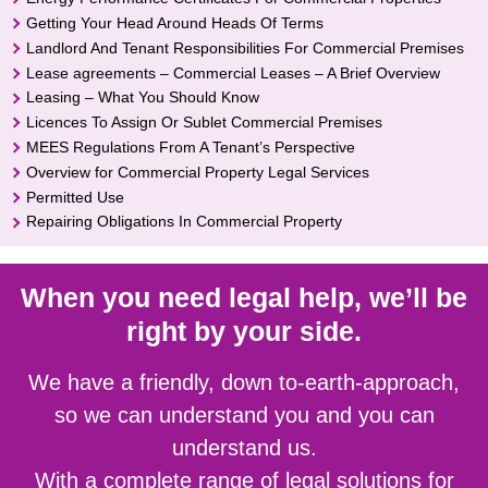
Getting Your Head Around Heads Of Terms
Landlord And Tenant Responsibilities For Commercial Premises
Lease agreements – Commercial Leases – A Brief Overview
Leasing – What You Should Know
Licences To Assign Or Sublet Commercial Premises
MEES Regulations From A Tenant’s Perspective
Overview for Commercial Property Legal Services
Permitted Use
Repairing Obligations In Commercial Property
When you need legal help, we’ll be
right by your side.
We have a friendly, down to-earth-approach,
so we can understand you and you can
understand us.
With a complete range of legal solutions for