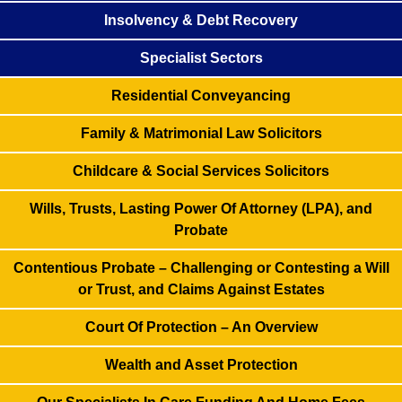
Insolvency & Debt Recovery
Specialist Sectors
Residential Conveyancing
Family & Matrimonial Law Solicitors
Childcare & Social Services Solicitors
Wills, Trusts, Lasting Power Of Attorney (LPA), and
Probate
Contentious Probate – Challenging or Contesting a Will
or Trust, and Claims Against Estates
Court Of Protection – An Overview
Wealth and Asset Protection