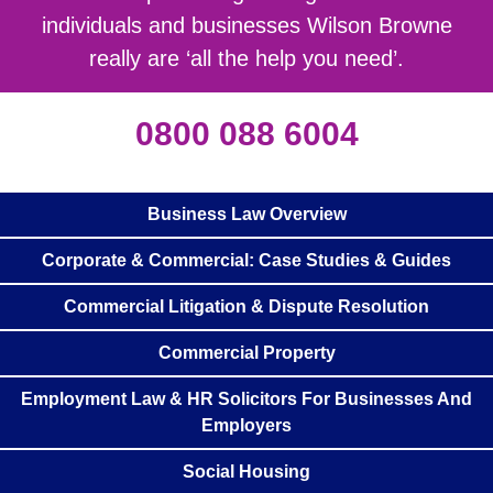
individuals and businesses Wilson Browne
really are ‘all the help you need’.
0800 088 6004
Business Law Overview
Corporate & Commercial: Case Studies & Guides
Commercial Litigation & Dispute Resolution
Commercial Property
Employment Law & HR Solicitors For Businesses And
Employers
Social Housing