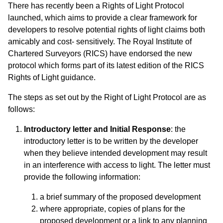
There has recently been a Rights of Light Protocol
launched, which aims to provide a clear framework for
developers to resolve potential rights of light claims both
amicably and cost- sensitively. The Royal Institute of
Chartered Surveyors (RICS) have endorsed the new
protocol which forms part of its latest edition of the RICS
Rights of Light guidance.
The steps as set out by the Right of Light Protocol are as
follows:
Introductory letter and Initial Response
: the
introductory letter is to be written by the developer
when they believe intended development may result
in an interference with access to light. The letter must
provide the following information:
a brief summary of the proposed development
where appropriate, copies of plans for the
proposed development or a link to any planning