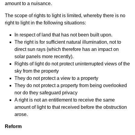
amount to a nuisance.
The scope of rights to light is limited, whereby there is no
right to light in the following situations:
In respect of land that has not been built upon.
The right is for sufficient natural illumination, not to
direct sun rays (which therefore has an impact on
solar panels more recently).
Rights of light do not protect uninterrupted views of the
sky from the property
They do not protect a view to a property
They do not protect a property from being overlooked
nor do they safeguard privacy
A right is not an entitlement to receive the same
amount of light to that received before the obstruction
arose.
Reform