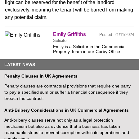
light can be reserved for the benefit of the landlord
exclusively, meaning the tenant will be barred from making
any potential claim.
Emily Griffiths
Posted:
21/11/2024
Solicitor
Emily is a Solicitor in the Commercial
Property Team in our Corby Office.
LATEST NEWS
Penalty Clauses in UK Agreements
Penalty clauses are contractual provisions that require one party
to pay a specified sum or suffer a financial consequence if they
breach the contract.
Anti-Bribery Considerations in UK Commercial Agreements
Anti-bribery clauses serve not only as a legal protection
mechanism but also as evidence that a business has taken
reasonable steps to prevent corruption within its operations and
supply chain.