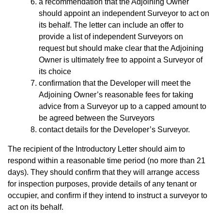
a recommendation that the Adjoining Owner
should appoint an independent Surveyor to act on
its behalf. The letter can include an offer to
provide a list of independent Surveyors on
request but should make clear that the Adjoining
Owner is ultimately free to appoint a Surveyor of
its choice
confirmation that the Developer will meet the
Adjoining Owner’s reasonable fees for taking
advice from a Surveyor up to a capped amount to
be agreed between the Surveyors
contact details for the Developer’s Surveyor.
The recipient of the Introductory Letter should aim to
respond within a reasonable time period (no more than 21
days). They should confirm that they will arrange access
for inspection purposes, provide details of any tenant or
occupier, and confirm if they intend to instruct a surveyor to
act on its behalf.