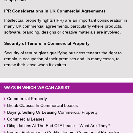
IPR Considerations in UK Commercial Agreements
Intellectual property rights (IPR) are an important consideration in
many UK commercial agreements, particularly where products,
software, branding, designs or creative materials are involved.
Security of Tenure in Commercial Property
Security of tenure gives qualifying business tenants the right to
remain in occupation of their premises and, in many cases, to
renew their lease when it expires.
WAYS IN WHICH WE CAN ASSIST
Commercial Property
Break Clauses In Commercial Leases
Buying, Selling Or Leasing Commercial Property
Commercial Leases
Dilapidations At The End Of A Lease – What Are They?
Energy Performance Certificates For Commercial Properties