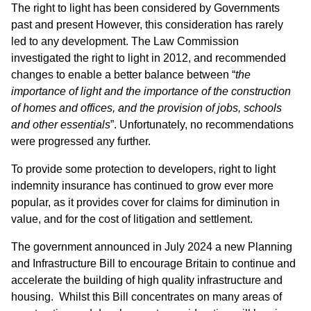
The right to light has been considered by Governments
past and present However, this consideration has rarely
led to any development. The Law Commission
investigated the right to light in 2012, and recommended
changes to enable a better balance between “
the
importance of light and the importance of the construction
of homes and offices, and the provision of jobs, schools
and other essentials
”. Unfortunately, no recommendations
were progressed any further.
To provide some protection to developers, right to light
indemnity insurance has continued to grow ever more
popular, as it provides cover for claims for diminution in
value, and for the cost of litigation and settlement.
The government announced in July 2024 a new Planning
and Infrastructure Bill to encourage Britain to continue and
accelerate the building of high quality infrastructure and
housing. Whilst this Bill concentrates on many areas of