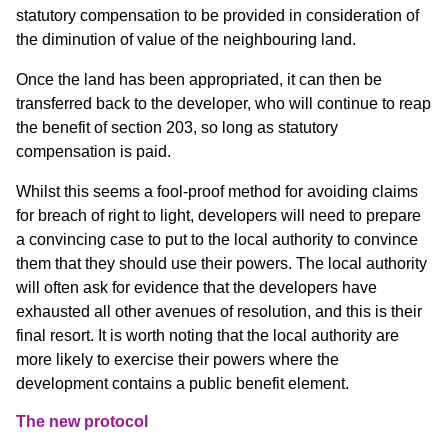
statutory compensation to be provided in consideration of
the diminution of value of the neighbouring land.
Once the land has been appropriated, it can then be
transferred back to the developer, who will continue to reap
the benefit of section 203, so long as statutory
compensation is paid.
Whilst this seems a fool-proof method for avoiding claims
for breach of right to light, developers will need to prepare
a convincing case to put to the local authority to convince
them that they should use their powers. The local authority
will often ask for evidence that the developers have
exhausted all other avenues of resolution, and this is their
final resort. It is worth noting that the local authority are
more likely to exercise their powers where the
development contains a public benefit element.
The new protocol