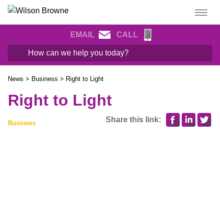
EMAIL
CALL
News
>
Business
>
Right to Light
Right to Light
Share this link:
Business