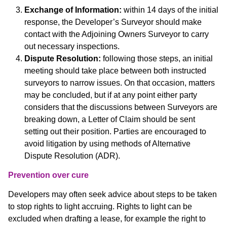
Exchange of Information:
within 14 days of the initial
response, the Developer’s Surveyor should make
contact with the Adjoining Owners Surveyor to carry
out necessary inspections.
Dispute Resolution:
following those steps, an initial
meeting should take place between both instructed
surveyors to narrow issues. On that occasion, matters
may be concluded, but if at any point either party
considers that the discussions between Surveyors are
breaking down, a Letter of Claim should be sent
setting out their position. Parties are encouraged to
avoid litigation by using methods of Alternative
Dispute Resolution (ADR).
Prevention over cure
Developers may often seek advice about steps to be taken
to stop rights to light accruing. Rights to light can be
excluded when drafting a lease, for example the right to