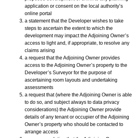
application or consent on the local authority’s
online portal
a statement that the Developer wishes to take
steps to ascertain the extent to which the
development may impact the Adjoining Owner’s
access to light and, if appropriate, to resolve any
claims arising
a request that the Adjoining Owner provides
access to the Adjoining Owner’s property to the
Developer’s Surveyor for the purpose of
ascertaining room layouts and undertaking
assessments
a request that (where the Adjoining Owner is able
to do so, and subject always to data privacy
considerations) the Adjoining Owner provide
details of any tenant or occupier of the Adjoining
Owner’s property who should be contacted to
arrange access