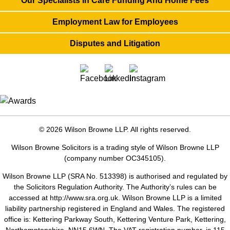
Our Specialists In Care Funding And Home Fees
Employment Law for Employees
Disputes and Litigation
© 2026 Wilson Browne LLP. All rights reserved.
Wilson Browne Solicitors is a trading style of Wilson Browne LLP
(company number OC345105).
Wilson Browne LLP (SRA No. 513398) is authorised and regulated by
the Solicitors Regulation Authority. The Authority’s rules can be
accessed at
http://www.sra.org.uk
. Wilson Browne LLP is a limited
liability partnership registered in England and Wales. The registered
office is: Kettering Parkway South, Kettering Venture Park, Kettering,