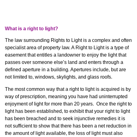
What is a right to light?
The law surrounding Rights to Light is a complex and often
specialist area of property law. A Right to Light is a type of
easement that entitles a landowner to enjoy the light that
passes over someone else’s land and enters through a
defined aperture in a building. Apertures include, but are
not limited to, windows, skylights, and glass roofs.
The most common way that a right to light is acquired is by
way of prescription, meaning you have had uninterrupted
enjoyment of light for more than 20 years. Once the right to
light has been established, to exhibit that your right to light
has been breached and to seek injunctive remedies it is
not sufficient to show that there has been a net reduction in
the amount of light available, the loss of light must also