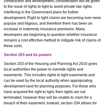
construction and development, consideration will be given
to the issue of rights to light to avoid private law rights
interfering in the Government plans for further
development. Right to light claims are becoming ever more
popular and litigious, and therefore there has been an
increase in indemnity insurance premiums. Many
developers are beginning to question whether insurance
remains a cost effective method to mitigate risk of claims of
these sorts.
Section 203 and its powers
Section 203 of the Housing and Planning Act 2016 gives
local authorities the power to override rights and
easements. This includes rights to light easements and
can be used by the local authority when appropriating
development land for planning purposes. For those who
have acquired the right to light, their rights are not
terminated, however they will be unable to claim for a
breach of their easement. Instead, section 204 allows for