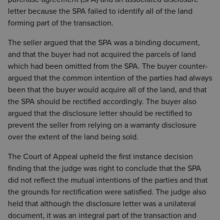
letter because the SPA failed to identify all of the land
forming part of the transaction.
The seller argued that the SPA was a binding document,
and that the buyer had not acquired the parcels of land
which had been omitted from the SPA. The buyer counter-
argued that the common intention of the parties had always
been that the buyer would acquire all of the land, and that
the SPA should be rectified accordingly. The buyer also
argued that the disclosure letter should be rectified to
prevent the seller from relying on a warranty disclosure
over the extent of the land being sold.
The Court of Appeal upheld the first instance decision
finding that the judge was right to conclude that the SPA
did not reflect the mutual intentions of the parties and that
the grounds for rectification were satisfied. The judge also
held that although the disclosure letter was a unilateral
document, it was an integral part of the transaction and