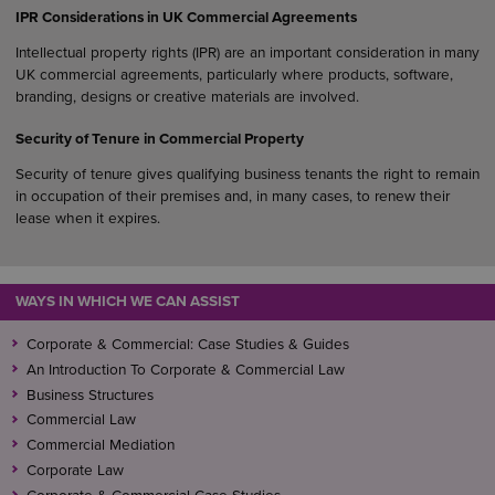
IPR Considerations in UK Commercial Agreements
Intellectual property rights (IPR) are an important consideration in many
UK commercial agreements, particularly where products, software,
branding, designs or creative materials are involved.
Security of Tenure in Commercial Property
Security of tenure gives qualifying business tenants the right to remain
in occupation of their premises and, in many cases, to renew their
lease when it expires.
WAYS IN WHICH WE CAN ASSIST
Corporate & Commercial: Case Studies & Guides
An Introduction To Corporate & Commercial Law
Business Structures
Commercial Law
Commercial Mediation
Corporate Law