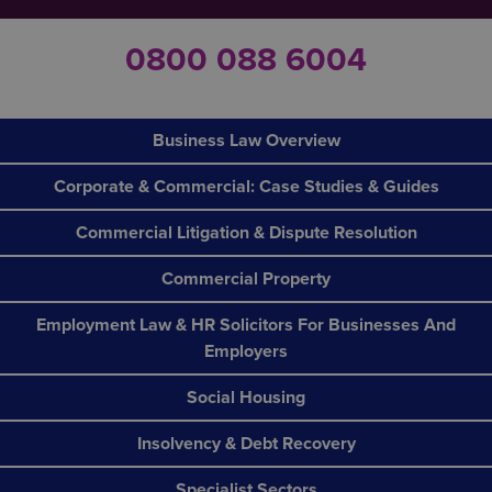
0800 088 6004
Business Law Overview
Corporate & Commercial: Case Studies & Guides
Commercial Litigation & Dispute Resolution
Commercial Property
Employment Law & HR Solicitors For Businesses And
Employers
Social Housing
Insolvency & Debt Recovery
Specialist Sectors