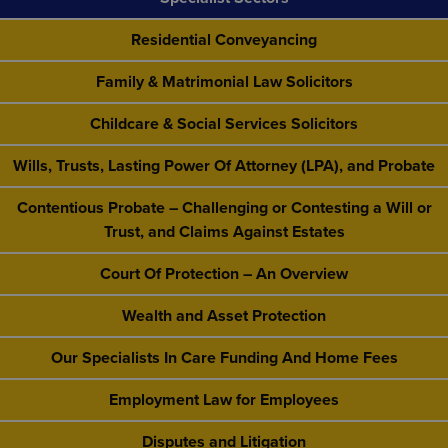
Residential Conveyancing
Family & Matrimonial Law Solicitors
Childcare & Social Services Solicitors
Wills, Trusts, Lasting Power Of Attorney (LPA), and Probate
Contentious Probate – Challenging or Contesting a Will or
Trust, and Claims Against Estates
Court Of Protection – An Overview
Wealth and Asset Protection
Our Specialists In Care Funding And Home Fees
Employment Law for Employees
Disputes and Litigation