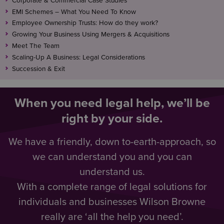
Corporate & Commercial Case Studies
EMI Schemes – What You Need To Know
Employee Ownership Trusts: How do they work?
Growing Your Business Using Mergers & Acquisitions
Meet The Team
Scaling-Up A Business: Legal Considerations
Succession & Exit
When you need legal help, we’ll be
right by your side.
We have a friendly, down to-earth-approach, so
we can understand you and you can
understand us.
With a complete range of legal solutions for
individuals and businesses Wilson Browne
really are ‘all the help you need’.