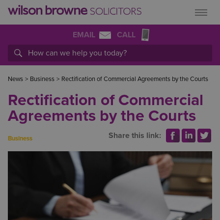
EMAIL
CALL
News
>
Business
>
Rectification of Commercial Agreements by the Courts
Rectification of Commercial
Agreements by the Courts
Share this link:
Business