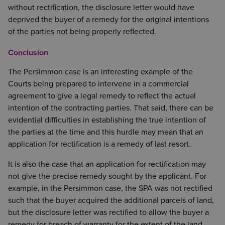
without rectification, the disclosure letter would have
deprived the buyer of a remedy for the original intentions
of the parties not being properly reflected.
Conclusion
The Persimmon case is an interesting example of the
Courts being prepared to intervene in a commercial
agreement to give a legal remedy to reflect the actual
intention of the contracting parties. That said, there can be
evidential difficulties in establishing the true intention of
the parties at the time and this hurdle may mean that an
application for rectification is a remedy of last resort.
It is also the case that an application for rectification may
not give the precise remedy sought by the applicant. For
example, in the Persimmon case, the SPA was not rectified
such that the buyer acquired the additional parcels of land,
but the disclosure letter was rectified to allow the buyer a
remedy for breach of warranty for the extent of the land