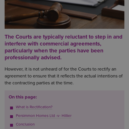
The Courts are typically reluctant to step in and
interfere with commercial agreements,
particularly when the parties have been
professionally advised.
However, it is not unheard of for the Courts to rectify an
agreement to ensure that it reflects the actual intentions of
the contracting parties at the time.
On this page:
What is Rectification?
Persimmon Homes Ltd -v- Hillier
Conclusion