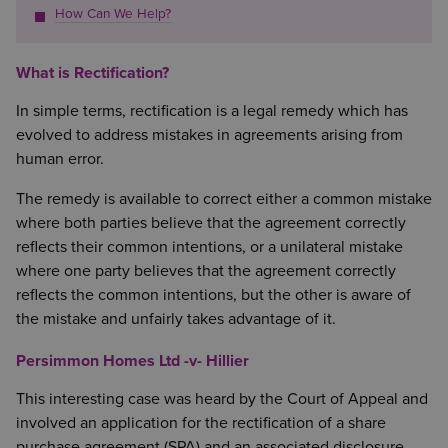
How Can We Help?
What is Rectification?
In simple terms, rectification is a legal remedy which has
evolved to address mistakes in agreements arising from
human error.
The remedy is available to correct either a common mistake
where both parties believe that the agreement correctly
reflects their common intentions, or a unilateral mistake
where one party believes that the agreement correctly
reflects the common intentions, but the other is aware of
the mistake and unfairly takes advantage of it.
Persimmon Homes Ltd -v- Hillier
This interesting case was heard by the Court of Appeal and
involved an application for the rectification of a share
purchase agreement (SPA) and an associated disclosure