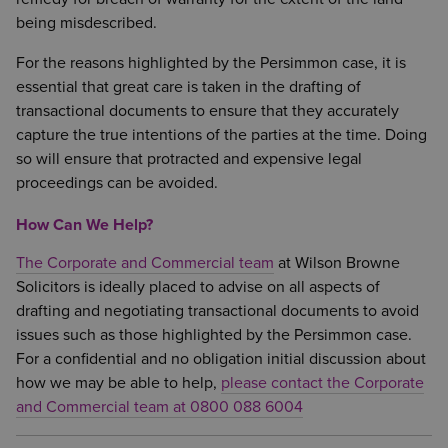
being misdescribed.
For the reasons highlighted by the Persimmon case, it is
essential that great care is taken in the drafting of
transactional documents to ensure that they accurately
capture the true intentions of the parties at the time. Doing
so will ensure that protracted and expensive legal
proceedings can be avoided.
How Can We Help?
The Corporate and Commercial team
at Wilson Browne
Solicitors is ideally placed to advise on all aspects of
drafting and negotiating transactional documents to avoid
issues such as those highlighted by the Persimmon case.
For a confidential and no obligation initial discussion about
how we may be able to help,
please contact the Corporate
and Commercial team at 0800 088 6004