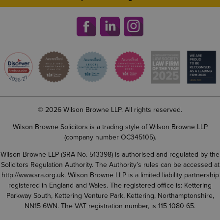
© 2026 Wilson Browne LLP. All rights reserved.
Wilson Browne Solicitors is a trading style of Wilson Browne LLP
(company number OC345105).
Wilson Browne LLP (SRA No. 513398) is authorised and regulated by the
Solicitors Regulation Authority. The Authority’s rules can be accessed at
http://www.sra.org.uk
. Wilson Browne LLP is a limited liability partnership
registered in England and Wales. The registered office is: Kettering
Parkway South, Kettering Venture Park, Kettering, Northamptonshire,
NN15 6WN. The VAT registration number, is 115 1080 65.