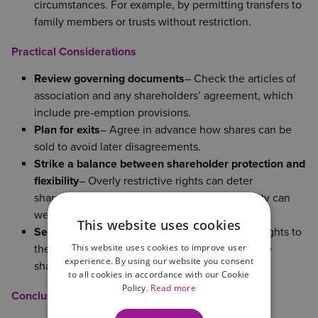
circumstances. For example, by permitting transfers to
family members or trusts without restriction.
Practical Considerations
Review governing documents
– Check the articles of
association and any shareholders’ agreement, which
include pre-emption provisions.
Plan for exits
– Agree in advance how shares can be
sold to avoid later disagreements.
Strike a balance between shareholder protection and
flexibility
– Overly restrictive rights can deter
shareholder investment, but too much flexibility can
weaken control.
This website uses cookies
Seek appropriate advice
– Tailor pre‑emption rights to
This website uses cookies to improve user
the company’s size, structure, and wishes of the
experience. By using our website you consent
shareholders.
to all cookies in accordance with our Cookie
Policy.
Read more
Conclusion