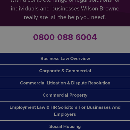
With a complete range of legal solutions for
individuals and businesses Wilson Browne
really are ‘all the help you need’.
0800 088 6004
Business Law Overview
Corporate & Commercial
Commercial Litigation & Dispute Resolution
Commercial Property
Employment Law & HR Solicitors For Businesses And
Employers
Social Housing