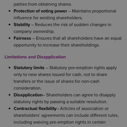
parties from obtaining shares.
Protection of voting power
– Maintains proportional
influence for existing shareholders.
Stability
– Reduces the risk of sudden changes in
company ownership.
Fairness
– Ensures that all shareholders have an equal
opportunity to increase their shareholdings.
Limitations and Disapplication
Statutory limits
– Statutory pre‑emption rights apply
only to new shares issued for cash, not to share
transfers or the issue of shares for non‑cash
consideration.
Disapplication
– Shareholders can agree to disapply
statutory rights by passing a suitable resolution.
Contractual flexibility
– Articles of association or
shareholders’ agreements can include different rules,
including waiving pre-emption rights in certain