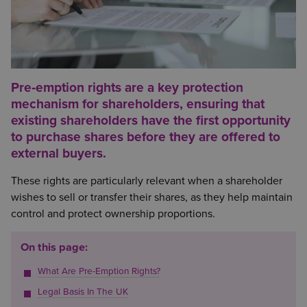
Pre‑emption rights are a key protection
mechanism for shareholders, ensuring that
existing shareholders have the first opportunity
to purchase shares before they are offered to
external buyers.
These rights are particularly relevant when a shareholder
wishes to sell or transfer their shares, as they help maintain
control and protect ownership proportions.
On this page:
What Are Pre-Emption Rights?
Legal Basis In The UK