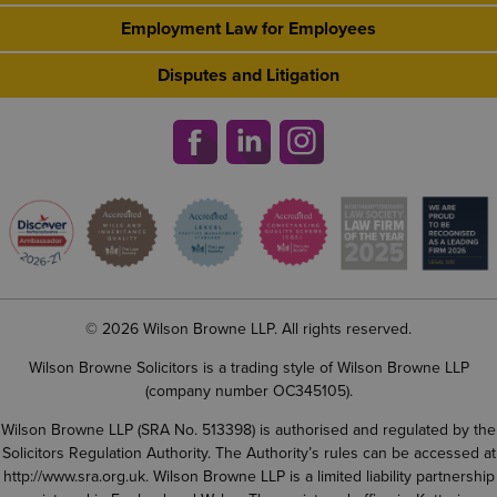
Employment Law for Employees
Disputes and Litigation
© 2026 Wilson Browne LLP. All rights reserved.
Wilson Browne Solicitors is a trading style of Wilson Browne LLP
(company number OC345105).
Wilson Browne LLP (SRA No. 513398) is authorised and regulated by the
Solicitors Regulation Authority. The Authority’s rules can be accessed at
http://www.sra.org.uk
. Wilson Browne LLP is a limited liability partnership