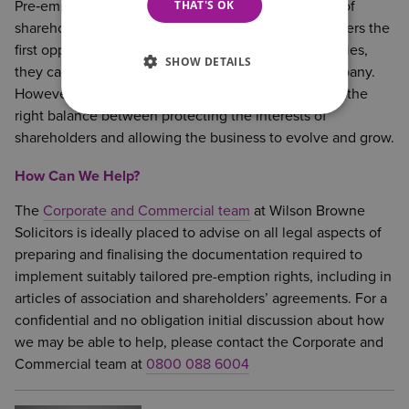
THAT'S OK
Pre‑emption rights on share transfers are a key part of
shareholder protection. By giving existing shareholders the
first opportunity to buy shares in priority to third-parties,
SHOW DETAILS
they can maintain control and stability within a company.
However, they must be carefully structured to strike the
right balance between protecting the interests of
shareholders and allowing the business to evolve and grow.
How Can We Help?
The
Corporate and Commercial team
at Wilson Browne
Solicitors is ideally placed to advise on all legal aspects of
preparing and finalising the documentation required to
implement suitably tailored pre-emption rights, including in
articles of association and shareholders’ agreements. For a
confidential and no obligation initial discussion about how
we may be able to help, please contact the Corporate and
Commercial team at
0800 088 6004