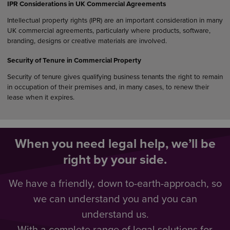
IPR Considerations in UK Commercial Agreements
Intellectual property rights (IPR) are an important consideration in many
UK commercial agreements, particularly where products, software,
branding, designs or creative materials are involved.
Security of Tenure in Commercial Property
Security of tenure gives qualifying business tenants the right to remain
in occupation of their premises and, in many cases, to renew their
lease when it expires.
When you need legal help, we’ll be
right by your side.
We have a friendly, down to-earth-approach, so
we can understand you and you can
understand us.