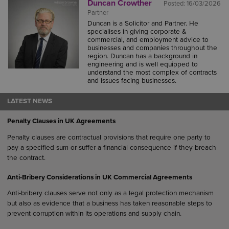
Duncan Crowther
Posted:
16/03/2026
Partner
Duncan is a Solicitor and Partner. He
specialises in giving corporate &
commercial, and employment advice to
businesses and companies throughout the
region. Duncan has a background in
engineering and is well equipped to
understand the most complex of contracts
and issues facing businesses.
LATEST NEWS
Penalty Clauses in UK Agreements
Penalty clauses are contractual provisions that require one party to
pay a specified sum or suffer a financial consequence if they breach
the contract.
Anti-Bribery Considerations in UK Commercial Agreements
Anti-bribery clauses serve not only as a legal protection mechanism
but also as evidence that a business has taken reasonable steps to
prevent corruption within its operations and supply chain.