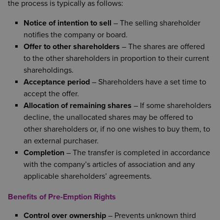
the process is typically as follows:
Notice of intention to sell
– The selling shareholder
notifies the company or board.
Offer to other shareholders
– The shares are offered
to the other shareholders in proportion to their current
shareholdings.
Acceptance period
– Shareholders have a set time to
accept the offer.
Allocation of remaining shares
– If some shareholders
decline, the unallocated shares may be offered to
other shareholders or, if no one wishes to buy them, to
an external purchaser.
Completion
– The transfer is completed in accordance
with the company’s articles of association and any
applicable shareholders’ agreements.
Benefits of Pre-Emption Rights
Control over ownership
– Prevents unknown third