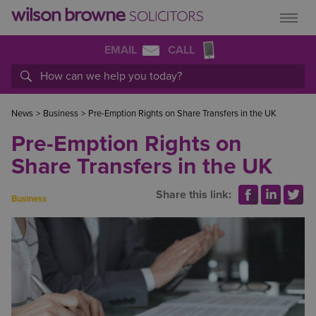
EMAIL
CALL
News
>
Business
>
Pre-Emption Rights on Share Transfers in the UK
Pre-Emption Rights on
Share Transfers in the UK
Share this link:
Business