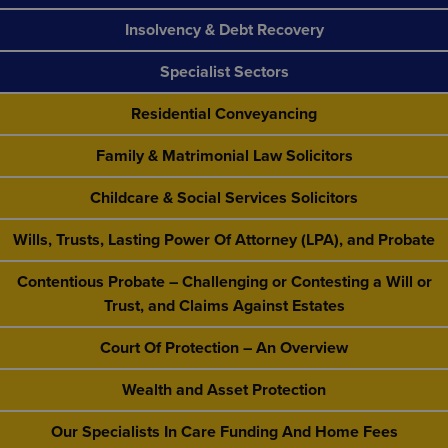
Insolvency & Debt Recovery
Specialist Sectors
Residential Conveyancing
Family & Matrimonial Law Solicitors
Childcare & Social Services Solicitors
Wills, Trusts, Lasting Power Of Attorney (LPA), and Probate
Contentious Probate – Challenging or Contesting a Will or
Trust, and Claims Against Estates
Court Of Protection – An Overview
Wealth and Asset Protection
Our Specialists In Care Funding And Home Fees