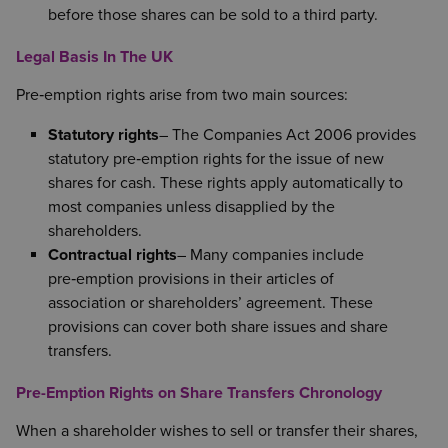
before those shares can be sold to a third party.
Legal Basis In The UK
Pre‑emption rights arise from two main sources:
Statutory rights
– The Companies Act 2006 provides
statutory pre‑emption rights for the issue of new
shares for cash. These rights apply automatically to
most companies unless disapplied by the
shareholders.
Contractual rights
– Many companies include
pre‑emption provisions in their articles of
association or shareholders’ agreement. These
provisions can cover both share issues and share
transfers.
Pre-Emption Rights on Share Transfers Chronology
When a shareholder wishes to sell or transfer their shares,