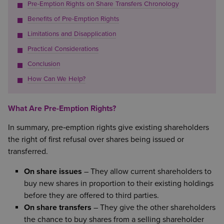
Pre-Emption Rights on Share Transfers Chronology
Benefits of Pre-Emption Rights
Limitations and Disapplication
Practical Considerations
Conclusion
How Can We Help?
What Are Pre-Emption Rights?
In summary, pre‑emption rights give existing shareholders
the right of first refusal over shares being issued or
transferred.
On share issues
– They allow current shareholders to
buy new shares in proportion to their existing holdings
before they are offered to third parties.
On share transfers
– They give the other shareholders
the chance to buy shares from a selling shareholder