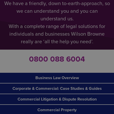
We have a friendly, down to-earth-approach, so
we can understand you and you can
understand us.
With a complete range of legal solutions for
individuals and businesses Wilson Browne
really are ‘all the help you need’.
0800 088 6004
Business Law Overview
Corporate & Commercial: Case Studies & Guides
Commercial Litigation & Dispute Resolution
Commercial Property