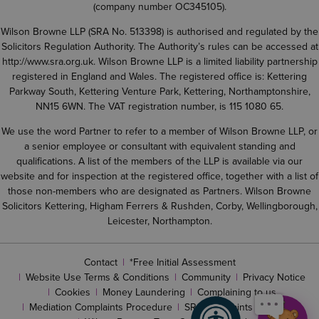
(company number OC345105).
Wilson Browne LLP (SRA No. 513398) is authorised and regulated by the
Solicitors Regulation Authority. The Authority’s rules can be accessed at
http://www.sra.org.uk
. Wilson Browne LLP is a limited liability partnership
registered in England and Wales. The registered office is: Kettering
Parkway South, Kettering Venture Park, Kettering, Northamptonshire,
NN15 6WN. The VAT registration number, is 115 1080 65.
We use the word Partner to refer to a member of Wilson Browne LLP, or
a senior employee or consultant with equivalent standing and
qualifications. A list of the members of the LLP is available via our
website and for inspection at the registered office, together with a list of
those non-members who are designated as Partners. Wilson Browne
Solicitors Kettering, Higham Ferrers & Rushden, Corby, Wellingborough,
Leicester, Northampton.
Contact
*Free Initial Assessment
Website Use Terms & Conditions
Community
Privacy Notice
Cookies
Money Laundering
Complaining to us
Mediation Complaints Procedure
SRA complaints procedure