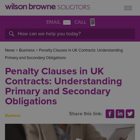
EMAIL
CALL
News
>
Business
>
Penalty Clauses in UK Contracts: Understanding
Primary and Secondary Obligations
Penalty Clauses in UK
Contracts: Understanding
Primary and Secondary
Obligations
Share this link:
Business