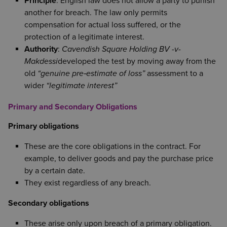
Principle
: English law does not allow a party to punish
another for breach. The law only permits
compensation for actual loss suffered, or the
protection of a legitimate interest.
Authority
:
Cavendish Square Holding BV -v-
Makdessi
developed the test by moving away from the
old
“genuine pre‑estimate of loss”
assessment to a
wider
“legitimate interest”
Primary and Secondary Obligations
Primary obligations
These are the core obligations in the contract. For
example, to deliver goods and pay the purchase price
by a certain date.
They exist regardless of any breach.
Secondary obligations
These arise only upon breach of a primary obligation.