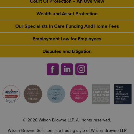
Court Of Protection – An Overview
Wealth and Asset Protection
Our Specialists In Care Funding And Home Fees
Employment Law for Employees
Disputes and Litigation
© 2026 Wilson Browne LLP. All rights reserved.
Wilson Browne Solicitors is a trading style of Wilson Browne LLP