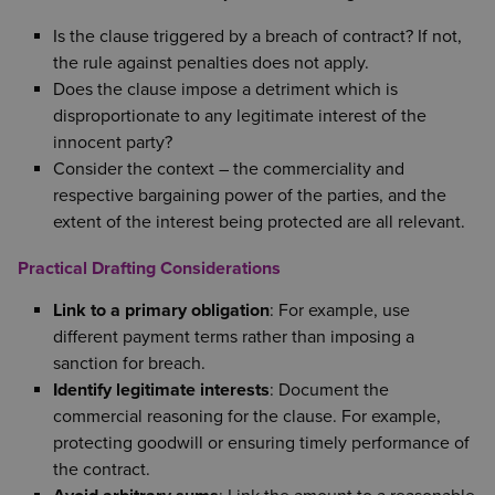
Is the clause triggered by a breach of contract? If not,
the rule against penalties does not apply.
Does the clause impose a detriment which is
disproportionate to any legitimate interest of the
innocent party?
Consider the context – the commerciality and
respective bargaining power of the parties, and the
extent of the interest being protected are all relevant.
Practical Drafting Considerations
Link to a primary obligation
: For example, use
different payment terms rather than imposing a
sanction for breach.
Identify legitimate interests
: Document the
commercial reasoning for the clause. For example,
protecting goodwill or ensuring timely performance of
the contract.