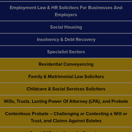
Employment Law & HR Solicitors For Businesses And
Employers
Social Housing
Insolvency & Debt Recovery
Specialist Sectors
Residential Conveyancing
Family & Matrimonial Law Solicitors
Childcare & Social Services Solicitors
Wills, Trusts, Lasting Power Of Attorney (LPA), and Probate
Contentious Probate – Challenging or Contesting a Will or
Trust, and Claims Against Estates