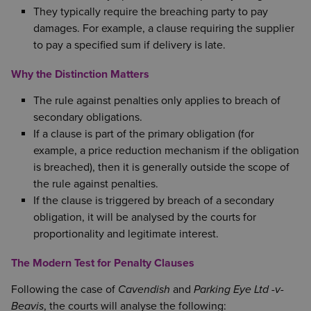
They typically require the breaching party to pay
damages. For example, a clause requiring the supplier
to pay a specified sum if delivery is late.
Why the Distinction Matters
The rule against penalties only applies to breach of
secondary obligations.
If a clause is part of the primary obligation (for
example, a price reduction mechanism if the obligation
is breached), then it is generally outside the scope of
the rule against penalties.
If the clause is triggered by breach of a secondary
obligation, it will be analysed by the courts for
proportionality and legitimate interest.
The Modern Test for Penalty Clauses
Following the case of
Cavendish
and
Parking Eye Ltd -v-
Beavis
, the courts will analyse the following: