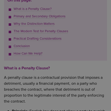
On this page:
What is a Penalty Clause?
Primary and Secondary Obligations
Why the Distinction Matters
The Modern Test for Penalty Clauses
Practical Drafting Considerations
Conclusion
How Can We Help?
What is a Penalty Clause?
A penalty clause is a contractual provision that imposes a
detriment, usually a financial payment, on a party who
breaches the contract, where that detriment is out of
proportion to the legitimate interest of the party enforcing
the contract.