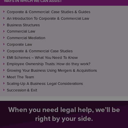
WAYS IN WHICH WE CAN ASSIST
Corporate & Commercial: Case Studies & Guides
An Introduction To Corporate & Commercial Law
Business Structures
Commercial Law
Commercial Mediation
Corporate Law
Corporate & Commercial Case Studies
EMI Schemes – What You Need To Know
Employee Ownership Trusts: How do they work?
Growing Your Business Using Mergers & Acquisitions
Meet The Team
Scaling-Up A Business: Legal Considerations
Succession & Exit
When you need legal help, we’ll be
right by your side.