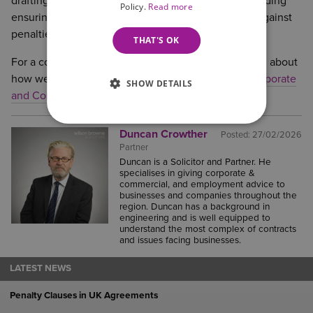
drafting and negotiating commercial contracts, including
Policy.
Read more
ensuring that provisions do not fall foul of the rule against
penalties.
THAT'S OK
For a confidential and no obligation initial discussion about
how we may be able to help,
please contact the Corporate
SHOW DETAILS
and Commercial team
or call 0800 088 6004.
Duncan Crowther
Posted:
27/02/2026
Partner
Duncan is a Solicitor and Partner. He
specialises in giving corporate &
commercial, and employment advice to
businesses and companies throughout the
region. Duncan has a background in
engineering and is well equipped to
understand the most complex of contracts
and issues facing businesses.
LATEST NEWS
Penalty Clauses in UK Agreements