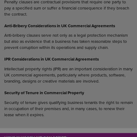
Penalty clauses are contractual provisions that require one party to
pay a specified sum or suffer a financial consequence if they breach
the contract.
Anti-Bribery Considerations in UK Commercial Agreements
Anti-bribery clauses serve not only as a legal protection mechanism
but also as evidence that a business has taken reasonable steps to
prevent corruption within its operations and supply chain.
IPR Considerations in UK Commercial Agreements
Intellectual property rights (IPR) are an important consideration in many
UK commercial agreements, particularly where products, software,
branding, designs or creative materials are involved.
Security of Tenure in Commercial Property
Security of tenure gives qualifying business tenants the right to remain
in occupation of their premises and, in many cases, to renew their
lease when it expires.