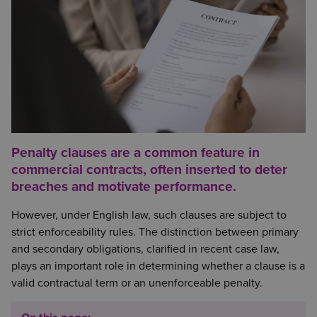
Penalty clauses are a common feature in
commercial contracts, often inserted to deter
breaches and motivate performance.
However, under English law, such clauses are subject to
strict enforceability rules. The distinction between primary
and secondary obligations, clarified in recent case law,
plays an important role in determining whether a clause is a
valid contractual term or an unenforceable penalty.