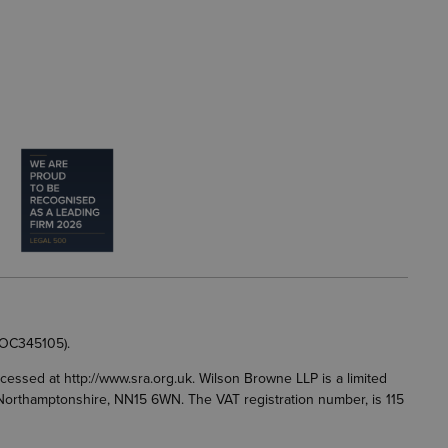
 OC345105).
accessed at
http://www.sra.org.uk
. Wilson Browne LLP is a limited
g, Northamptonshire, NN15 6WN. The VAT registration number, is 115