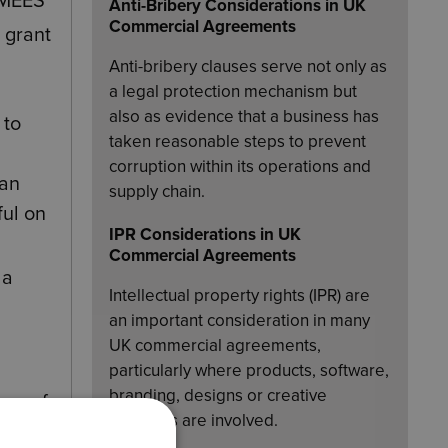
 MEES
Anti-Bribery Considerations in UK
Commercial Agreements
 grant
Anti-bribery clauses serve not only as
a legal protection mechanism but
also as evidence that a business has
 to
taken reasonable steps to prevent
corruption within its operations and
han
supply chain.
ful on
IPR Considerations in UK
Commercial Agreements
 a
Intellectual property rights (IPR) are
an important consideration in many
UK commercial agreements,
particularly where products, software,
branding, designs or creative
ase of
materials are involved.