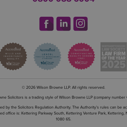
© 2026 Wilson Browne LLP. All rights reserved.
wne Solicitors is a trading style of Wilson Browne LLP (company number
d by the Solicitors Regulation Authority. The Authority’s rules can be 
ered office is: Kettering Parkway South, Kettering Venture Park, Ketterin
1080 65.