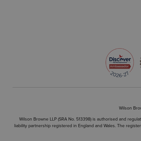
Wilson Bro
Wilson Browne LLP (SRA No. 513398) is authorised and regulate
liability partnership registered in England and Wales. The regist