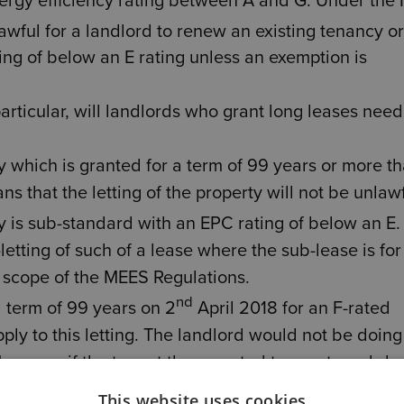
ergy efficiency rating between A and G. Under the
lawful for a landlord to renew an existing tenancy or
ing of below an E rating unless an exemption is
particular, will landlords who grant long leases need
cy which is granted for a term of 99 years or more t
s that the letting of the property will not be unlaw
rty is sub-standard with an EPC rating of below an E.
letting of such of a lease where the sub-lease is for
he scope of the MEES Regulations.
nd
a term of 99 years on 2
April 2018 for an F-rated
ly to this letting. The landlord would not be doing
However, if the tenant then wanted to grant a sub-le
r the sub-lease) would need to comply with the MEES
This website uses cookies