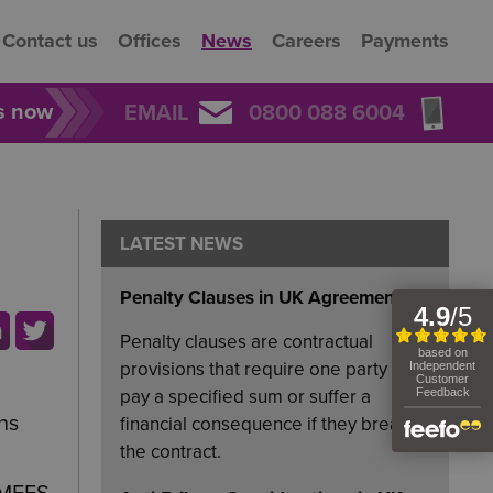
Contact us
Offices
News
Careers
Payments
rs now
EMAIL
0800 088 6004
LATEST NEWS
Penalty Clauses in UK Agreements
Penalty clauses are contractual
provisions that require one party to
pay a specified sum or suffer a
ns
financial consequence if they breach
the contract.