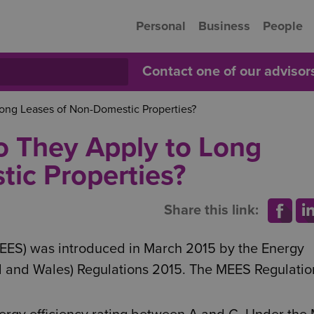
Personal
Business
People
Contact one of our adviso
ong Leases of Non-Domestic Properties?
o They Apply to Long
ic Properties?
Share this link:
EES) was introduced in March 2015 by the Energy
nd and Wales) Regulations 2015. The MEES Regulatio