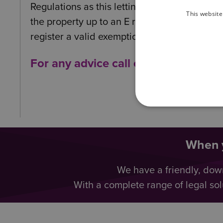
Regulations as this letting would fall within
This website
the property up to an E rating by carrying 
register a valid exemption.
For any advice call our Specialist
When y
We have a friendly, dow
With a complete range of legal sol