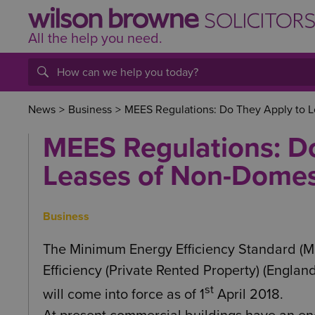
All the help
you
need.
News
>
Business
>
MEES Regulations: Do They Apply to L
MEES Regulations: D
Leases of Non-Domest
Business
The Minimum Energy Efficiency Standard (M
Efficiency (Private Rented Property) (Engla
st
will come into force as of 1
April 2018.