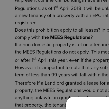
At present commercial buildings have an en
st
Regulations, as of 1
April 2018 it will be un
a new tenancy of a property with an EPC rat
registered.
Does this prohibition apply to all leases? In 
comply with
the MEES Regulations
?
If a non-domestic property is let on a tenan
the MEES Regulations do not apply. This mean
st
or after 1
April this year, even if the prope
However it is important to note that any sub-
term of less than 99 years will fall within t
Therefore if a Landlord granted a lease for 
property, the MEES Regulations would not app
anything unlawful in granting this tenancy. 
that property, the tenant (as landlord unde