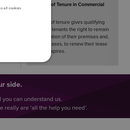
bring
Security of Tenure in Commercial
o all cookies
Property
Security of tenure gives qualifying
business tenants the right to remain
in occupation of their premises and,
in many cases, to renew their lease
when it expires.
r side.
d you can understand us.
really are ‘all the help you need’.