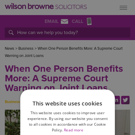
EMAIL
CALL
News
>
Business
>
When One Person Benefits More: A Supreme Court
Warning on Joint Loans
When One Person Benefits
More: A Supreme Court
Warning on Joint Loans
Share this link:
Business
This website uses cookies
This website uses cookies to improve user
experience. By using our website you consent
to all cookies in accordance with our Cookie
Policy.
Read more