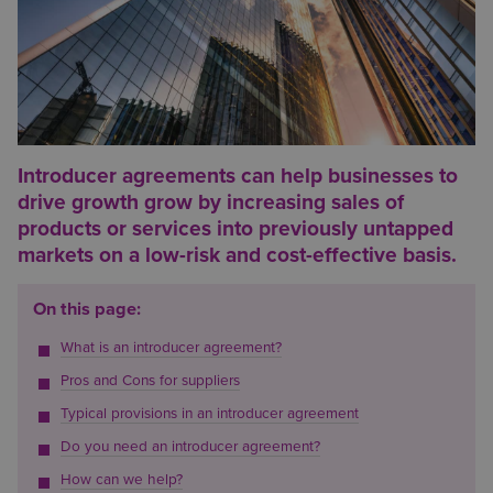
Introducer agreements can help businesses to
drive growth grow by increasing sales of
products or services into previously untapped
markets on a low-risk and cost-effective basis.
On this page:
What is an introducer agreement?
Pros and Cons for suppliers
Typical provisions in an introducer agreement
Do you need an introducer agreement?
How can we help?