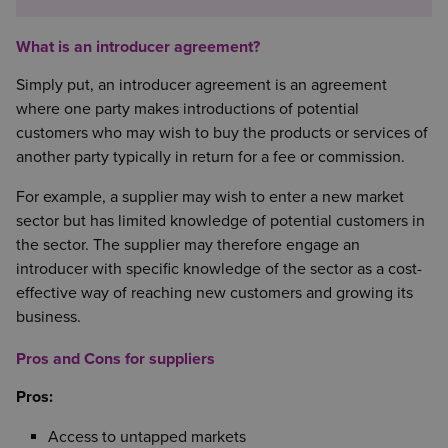
What is an introducer agreement?
Simply put, an introducer agreement is an agreement
where one party makes introductions of potential
customers who may wish to buy the products or services of
another party typically in return for a fee or commission.
For example, a supplier may wish to enter a new market
sector but has limited knowledge of potential customers in
the sector. The supplier may therefore engage an
introducer with specific knowledge of the sector as a cost-
effective way of reaching new customers and growing its
business.
Pros and Cons for suppliers
Pros:
Access to untapped markets