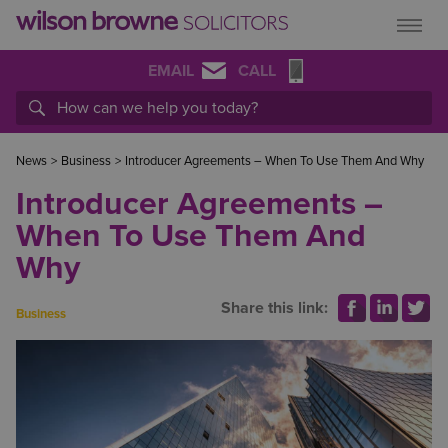
EMAIL
CALL
News
>
Business
>
Introducer Agreements – When To Use Them And Why
Introducer Agreements –
When To Use Them And
Why
Share this link:
Business