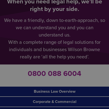
When you need legal help, we’ll be
right by your side.
We have a friendly, down to-earth-approach, so
we can understand you and you can
understand us.
With a complete range of legal solutions for
individuals and businesses Wilson Browne
really are ‘all the help you need’.
0800 088 6004
Business Law Overview
Corporate & Commercial