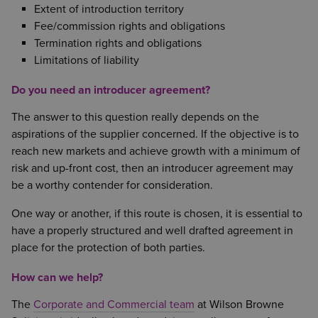
Extent of introduction territory
Fee/commission rights and obligations
Termination rights and obligations
Limitations of liability
Do you need an introducer agreement?
The answer to this question really depends on the
aspirations of the supplier concerned. If the objective is to
reach new markets and achieve growth with a minimum of
risk and up-front cost, then an introducer agreement may
be a worthy contender for consideration.
One way or another, if this route is chosen, it is essential to
have a properly structured and well drafted agreement in
place for the protection of both parties.
How can we help?
The
Corporate and Commercial team
at Wilson Browne