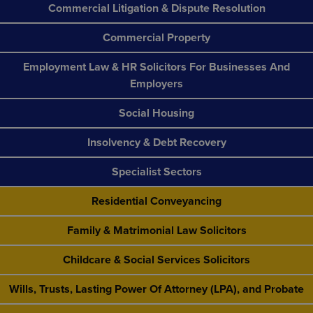
Commercial Litigation & Dispute Resolution
Commercial Property
Employment Law & HR Solicitors For Businesses And
Employers
Social Housing
Insolvency & Debt Recovery
Specialist Sectors
Residential Conveyancing
Family & Matrimonial Law Solicitors
Childcare & Social Services Solicitors
Wills, Trusts, Lasting Power Of Attorney (LPA), and Probate