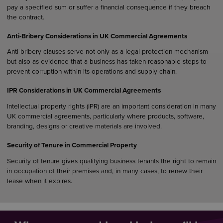
pay a specified sum or suffer a financial consequence if they breach
the contract.
Anti-Bribery Considerations in UK Commercial Agreements
Anti-bribery clauses serve not only as a legal protection mechanism
but also as evidence that a business has taken reasonable steps to
prevent corruption within its operations and supply chain.
IPR Considerations in UK Commercial Agreements
Intellectual property rights (IPR) are an important consideration in many
UK commercial agreements, particularly where products, software,
branding, designs or creative materials are involved.
Security of Tenure in Commercial Property
Security of tenure gives qualifying business tenants the right to remain
in occupation of their premises and, in many cases, to renew their
lease when it expires.