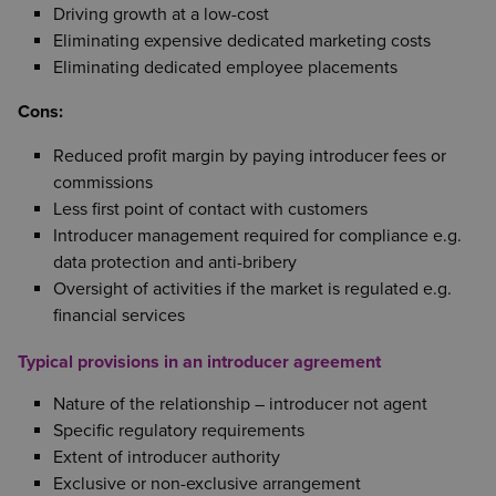
Driving growth at a low-cost
Eliminating expensive dedicated marketing costs
Eliminating dedicated employee placements
Cons:
Reduced profit margin by paying introducer fees or
commissions
Less first point of contact with customers
Introducer management required for compliance e.g.
data protection and anti-bribery
Oversight of activities if the market is regulated e.g.
financial services
Typical provisions in an introducer agreement
Nature of the relationship – introducer not agent
Specific regulatory requirements
Extent of introducer authority
Exclusive or non-exclusive arrangement