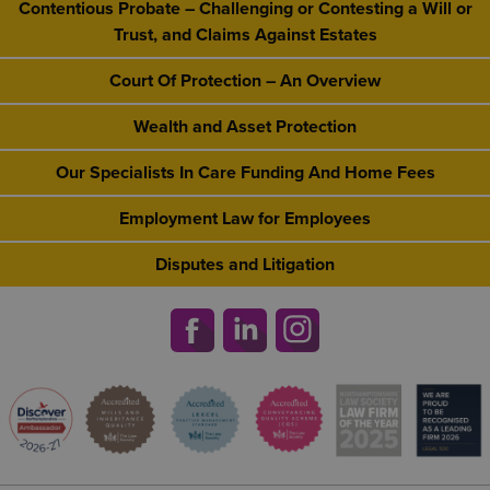
Contentious Probate – Challenging or Contesting a Will or
Trust, and Claims Against Estates
Court Of Protection – An Overview
Wealth and Asset Protection
Our Specialists In Care Funding And Home Fees
Employment Law for Employees
Disputes and Litigation