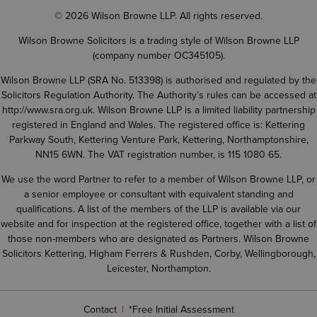
© 2026 Wilson Browne LLP. All rights reserved.
Wilson Browne Solicitors is a trading style of Wilson Browne LLP
(company number OC345105).
Wilson Browne LLP (SRA No. 513398) is authorised and regulated by the
Solicitors Regulation Authority. The Authority’s rules can be accessed at
http://www.sra.org.uk
. Wilson Browne LLP is a limited liability partnership
registered in England and Wales. The registered office is: Kettering
Parkway South, Kettering Venture Park, Kettering, Northamptonshire,
NN15 6WN. The VAT registration number, is 115 1080 65.
We use the word Partner to refer to a member of Wilson Browne LLP, or
a senior employee or consultant with equivalent standing and
qualifications. A list of the members of the LLP is available via our
website and for inspection at the registered office, together with a list of
those non-members who are designated as Partners. Wilson Browne
Solicitors Kettering, Higham Ferrers & Rushden, Corby, Wellingborough,
Leicester, Northampton.
Contact
*Free Initial Assessment