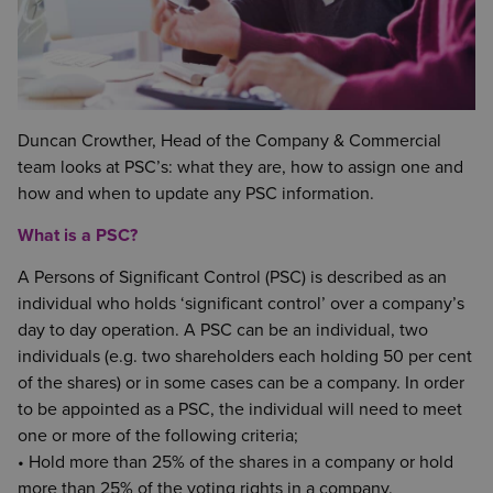
Duncan Crowther, Head of the Company & Commercial
team looks at PSC’s: what they are, how to assign one and
how and when to update any PSC information.
What is a PSC?
A Persons of Significant Control (PSC) is described as an
individual who holds ‘significant control’ over a company’s
day to day operation. A PSC can be an individual, two
individuals (e.g. two shareholders each holding 50 per cent
of the shares) or in some cases can be a company. In order
to be appointed as a PSC, the individual will need to meet
one or more of the following criteria;
• Hold more than 25% of the shares in a company or hold
more than 25% of the voting rights in a company.