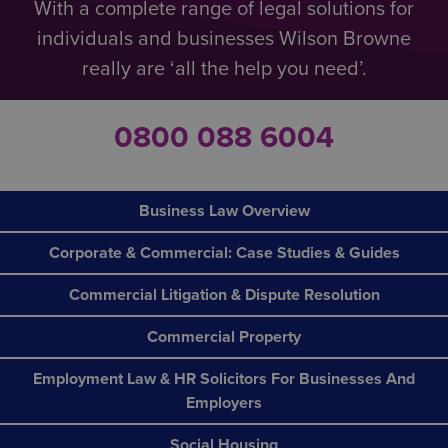
With a complete range of legal solutions for
individuals and businesses Wilson Browne
really are ‘all the help you need’.
0800 088 6004
Business Law Overview
Corporate & Commercial: Case Studies & Guides
Commercial Litigation & Dispute Resolution
Commercial Property
Employment Law & HR Solicitors For Businesses And
Employers
Social Housing