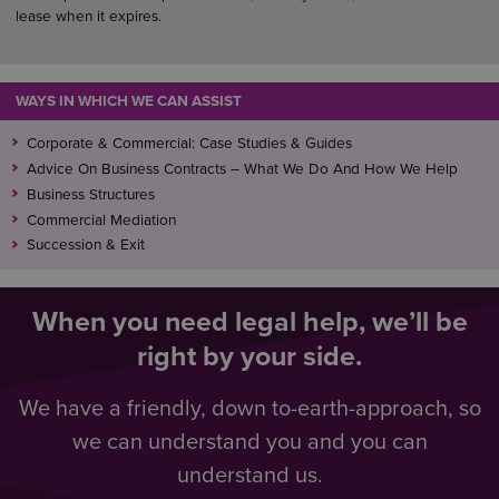
lease when it expires.
WAYS IN WHICH WE CAN ASSIST
Corporate & Commercial: Case Studies & Guides
Advice On Business Contracts – What We Do And How We Help
Business Structures
Commercial Mediation
Succession & Exit
When you need legal help, we’ll be
right by your side.
We have a friendly, down to-earth-approach, so
we can understand you and you can
understand us.