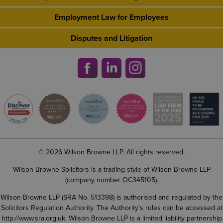
Employment Law for Employees
Disputes and Litigation
© 2026 Wilson Browne LLP. All rights reserved.
Wilson Browne Solicitors is a trading style of Wilson Browne LLP
(company number OC345105).
Wilson Browne LLP (SRA No. 513398) is authorised and regulated by the
Solicitors Regulation Authority. The Authority’s rules can be accessed at
http://www.sra.org.uk
. Wilson Browne LLP is a limited liability partnership