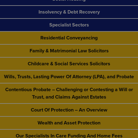
Insolvency & Debt Recovery
Specialist Sectors
Residential Conveyancing
Family & Matrimonial Law Solicitors
Childcare & Social Services Solicitors
Wills, Trusts, Lasting Power Of Attorney (LPA), and Probate
Contentious Probate – Challenging or Contesting a Will or
Trust, and Claims Against Estates
Court Of Protection – An Overview
Wealth and Asset Protection
Our Specialists In Care Funding And Home Fees