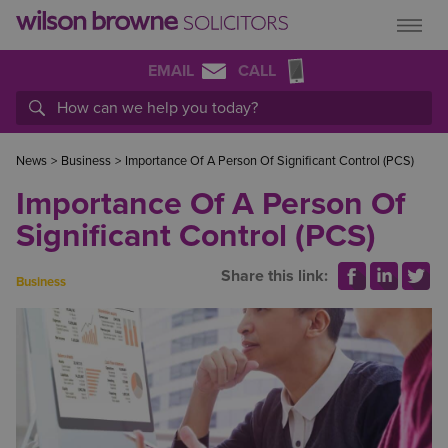
EMAIL
CALL
News
>
Business
>
Importance Of A Person Of Significant Control (PCS)
Importance Of A Person Of
Significant Control (PCS)
Share this link:
Business