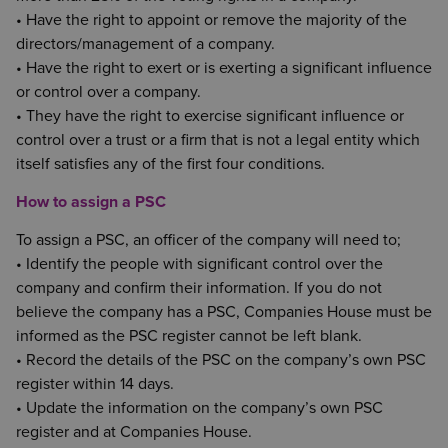
• Have the right to appoint or remove the majority of the
directors/management of a company.
• Have the right to exert or is exerting a significant influence
or control over a company.
• They have the right to exercise significant influence or
control over a trust or a firm that is not a legal entity which
itself satisfies any of the first four conditions.
How to assign a PSC
To assign a PSC, an officer of the company will need to;
• Identify the people with significant control over the
company and confirm their information. If you do not
believe the company has a PSC, Companies House must be
informed as the PSC register cannot be left blank.
• Record the details of the PSC on the company’s own PSC
register within 14 days.
• Update the information on the company’s own PSC
register and at Companies House.