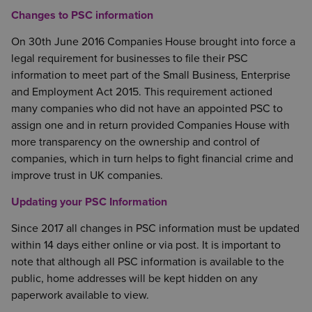
Changes to PSC information
On 30th June 2016 Companies House brought into force a
legal requirement for businesses to file their PSC
information to meet part of the Small Business, Enterprise
and Employment Act 2015. This requirement actioned
many companies who did not have an appointed PSC to
assign one and in return provided Companies House with
more transparency on the ownership and control of
companies, which in turn helps to fight financial crime and
improve trust in UK companies.
Updating your PSC Information
Since 2017 all changes in PSC information must be updated
within 14 days either online or via post. It is important to
note that although all PSC information is available to the
public, home addresses will be kept hidden on any
paperwork available to view.