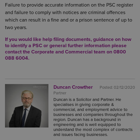
Failure to provide accurate information on the PSC register
and failure to comply with notices are criminal offences
which can result in a fine and or a prison sentence of up to
two years.
If you would like help filing documents, guidance on how
to identify a PSC or general further information please
contact the Corporate and Commercial team on 0800
088 6004.
Duncan Crowther
Posted:
02/12/2020
Partner
Duncan is a Solicitor and Partner. He
specialises in giving corporate &
commercial, and employment advice to
businesses and companies throughout the
region. Duncan has a background in
engineering and is well equipped to
understand the most complex of contracts
and issues facing businesses.