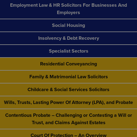
Employment Law & HR Solicitors For Businesses And
Employers
Social Housing
Insolvency & Debt Recovery
Specialist Sectors
Residential Conveyancing
Family & Matrimonial Law Solicitors
Childcare & Social Services Solicitors
Wills, Trusts, Lasting Power Of Attorney (LPA), and Probate
Contentious Probate – Challenging or Contesting a Will or
Trust, and Claims Against Estates
Court Of Protection – An Overview