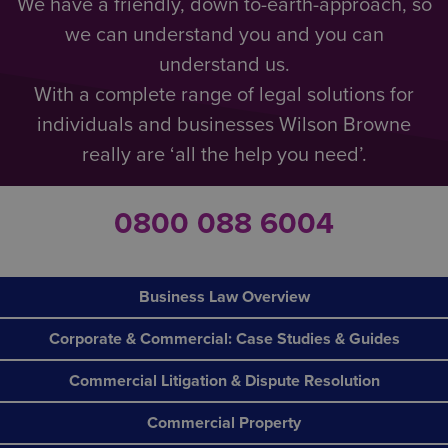
We have a friendly, down to-earth-approach, so
we can understand you and you can
understand us.
With a complete range of legal solutions for
individuals and businesses Wilson Browne
really are ‘all the help you need’.
0800 088 6004
Business Law Overview
Corporate & Commercial: Case Studies & Guides
Commercial Litigation & Dispute Resolution
Commercial Property