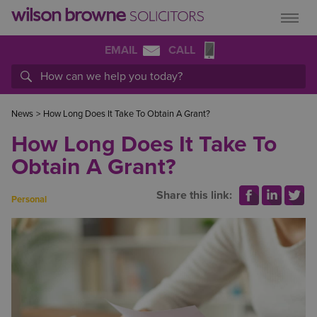
EMAIL
CALL
News
>
How Long Does It Take To Obtain A Grant?
How Long Does It Take To
Obtain A Grant?
Share this link:
Personal