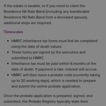
If the estate is taxable, or if you need to claim the
Residence Nil Rate Band (including any transferable
Residence Nil Rate Band from a deceased spouse),
additional steps are required.
Timescales
HMRC inheritance tax forms must first be completed
using the date of death values.
These forms are signed by the executors and
submitted to HMRC.
Inheritance tax must be paid within 6 months of the
date of death. If payment is late, interest will accrue.
HMRC will then issue a probate code (currently taking
up to 20 working days), which is needed to prepare
and submit the online probate application.
Once the probate application is prepared, signed, and
submitted, the Probate Registry typically state their