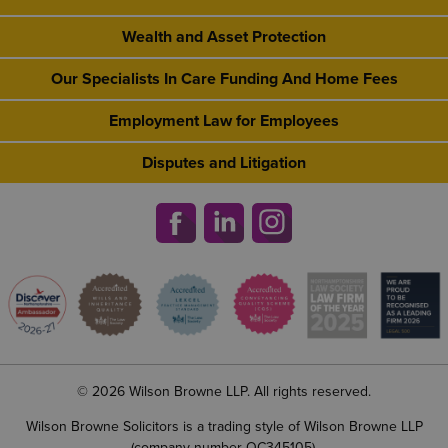
Wealth and Asset Protection
Our Specialists In Care Funding And Home Fees
Employment Law for Employees
Disputes and Litigation
© 2026 Wilson Browne LLP. All rights reserved.
Wilson Browne Solicitors is a trading style of Wilson Browne LLP
(company number OC345105).