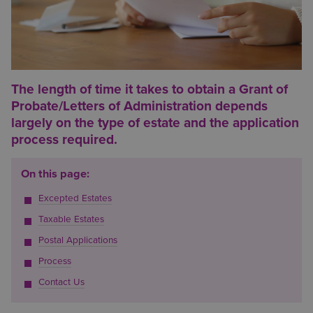
The length of time it takes to obtain a Grant of
Probate/Letters of Administration depends
largely on the type of estate and the application
process required.
On this page:
Excepted Estates
Taxable Estates
Postal Applications
Process
Contact Us