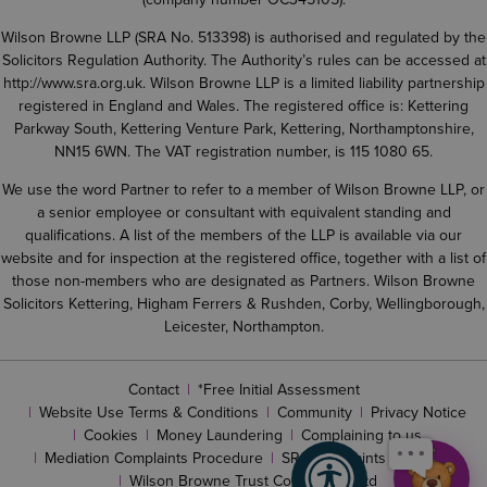
Wilson Browne LLP (SRA No. 513398) is authorised and regulated by the
Solicitors Regulation Authority. The Authority’s rules can be accessed at
http://www.sra.org.uk
. Wilson Browne LLP is a limited liability partnership
registered in England and Wales. The registered office is: Kettering
Parkway South, Kettering Venture Park, Kettering, Northamptonshire,
NN15 6WN. The VAT registration number, is 115 1080 65.
We use the word Partner to refer to a member of Wilson Browne LLP, or
a senior employee or consultant with equivalent standing and
qualifications. A list of the members of the LLP is available via our
website and for inspection at the registered office, together with a list of
those non-members who are designated as Partners. Wilson Browne
Solicitors Kettering, Higham Ferrers & Rushden, Corby, Wellingborough,
Leicester, Northampton.
Contact
*Free Initial Assessment
Website Use Terms & Conditions
Community
Privacy Notice
Cookies
Money Laundering
Complaining to us
Mediation Complaints Procedure
SRA complaints procedure
Wilson Browne Trust Corporation Ltd