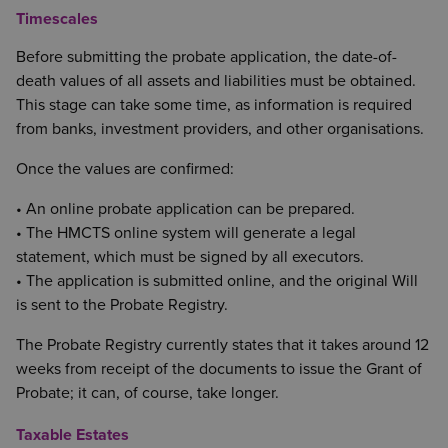
Timescales
Before submitting the probate application, the date-of-
death values of all assets and liabilities must be obtained.
This stage can take some time, as information is required
from banks, investment providers, and other organisations.
Once the values are confirmed:
• An online probate application can be prepared.
• The HMCTS online system will generate a legal
statement, which must be signed by all executors.
• The application is submitted online, and the original Will
is sent to the Probate Registry.
The Probate Registry currently states that it takes around 12
weeks from receipt of the documents to issue the Grant of
Probate; it can, of course, take longer.
Taxable Estates