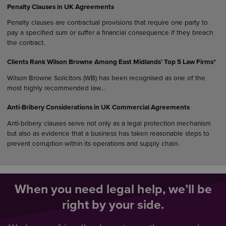
Penalty Clauses in UK Agreements
Penalty clauses are contractual provisions that require one party to
pay a specified sum or suffer a financial consequence if they breach
the contract.
Clients Rank Wilson Browne Among East Midlands’ Top 5 Law Firms*
Wilson Browne Solicitors (WB) has been recognised as one of the
most highly recommended law…
Anti-Bribery Considerations in UK Commercial Agreements
Anti-bribery clauses serve not only as a legal protection mechanism
but also as evidence that a business has taken reasonable steps to
prevent corruption within its operations and supply chain.
When you need legal help, we’ll be
right by your side.