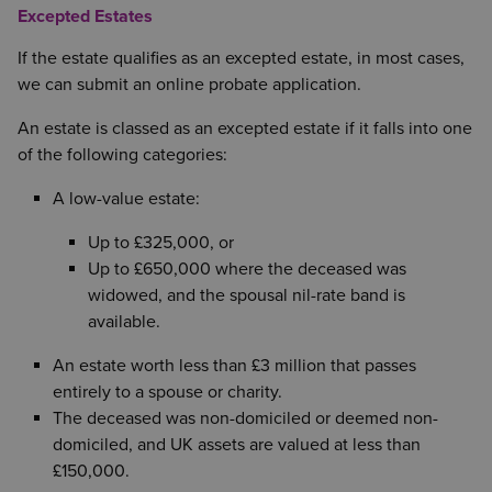
Excepted Estates
If the estate qualifies as an excepted estate, in most cases,
we can submit an online probate application.
An estate is classed as an excepted estate if it falls into one
of the following categories:
A low-value estate:
Up to £325,000, or
Up to £650,000 where the deceased was
widowed, and the spousal nil-rate band is
available.
An estate worth less than £3 million that passes
entirely to a spouse or charity.
The deceased was non-domiciled or deemed non-
domiciled, and UK assets are valued at less than
£150,000.