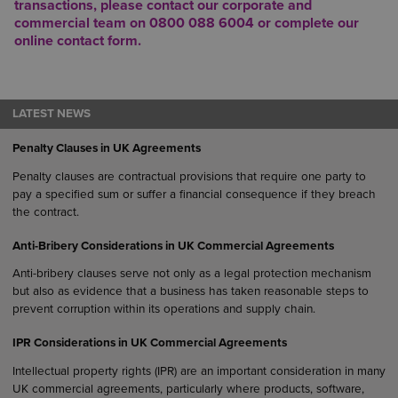
transactions, please contact our
corporate and
commercial team
on
0800 088 6004
or complete our
online
contact form
.
LATEST NEWS
Penalty Clauses in UK Agreements
Penalty clauses are contractual provisions that require one party to
pay a specified sum or suffer a financial consequence if they breach
the contract.
Anti-Bribery Considerations in UK Commercial Agreements
Anti-bribery clauses serve not only as a legal protection mechanism
but also as evidence that a business has taken reasonable steps to
prevent corruption within its operations and supply chain.
IPR Considerations in UK Commercial Agreements
Intellectual property rights (IPR) are an important consideration in many
UK commercial agreements, particularly where products, software,