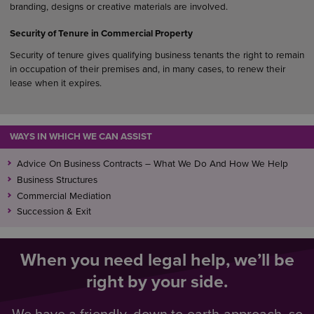
branding, designs or creative materials are involved.
Security of Tenure in Commercial Property
Security of tenure gives qualifying business tenants the right to remain
in occupation of their premises and, in many cases, to renew their
lease when it expires.
WAYS IN WHICH WE CAN ASSIST
Advice On Business Contracts – What We Do And How We Help
Business Structures
Commercial Mediation
Succession & Exit
When you need legal help, we’ll be
right by your side.