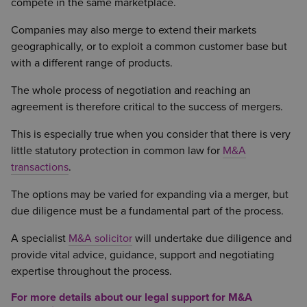
compete in the same marketplace.
Companies may also merge to extend their markets
geographically, or to exploit a common customer base but
with a different range of products.
The whole process of negotiation and reaching an
agreement is therefore critical to the success of mergers.
This is especially true when you consider that there is very
little statutory protection in common law for
M&A
transactions
.
The options may be varied for expanding via a merger, but
due diligence must be a fundamental part of the process.
A specialist
M&A solicitor
will undertake due diligence and
provide vital advice, guidance, support and negotiating
expertise throughout the process.
For more details about our legal support for M&A