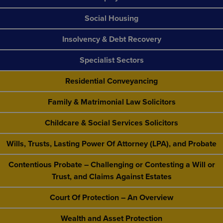
Social Housing
Insolvency & Debt Recovery
Specialist Sectors
Residential Conveyancing
Family & Matrimonial Law Solicitors
Childcare & Social Services Solicitors
Wills, Trusts, Lasting Power Of Attorney (LPA), and Probate
Contentious Probate – Challenging or Contesting a Will or
Trust, and Claims Against Estates
Court Of Protection – An Overview
Wealth and Asset Protection