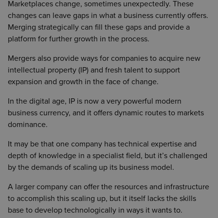
Marketplaces change, sometimes unexpectedly. These
changes can leave gaps in what a business currently offers.
Merging strategically can fill these gaps and provide a
platform for further growth in the process.
Mergers also provide ways for companies to acquire new
intellectual property (IP) and fresh talent to support
expansion and growth in the face of change.
In the digital age, IP is now a very powerful modern
business currency, and it offers dynamic routes to markets
dominance.
It may be that one company has technical expertise and
depth of knowledge in a specialist field, but it’s challenged
by the demands of scaling up its business model.
A larger company can offer the resources and infrastructure
to accomplish this scaling up, but it itself lacks the skills
base to develop technologically in ways it wants to.