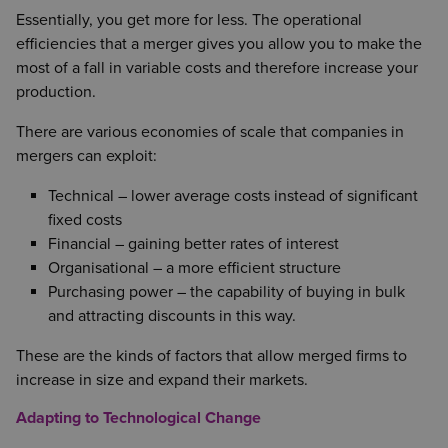
Essentially, you get more for less. The operational
efficiencies that a merger gives you allow you to make the
most of a fall in variable costs and therefore increase your
production.
There are various economies of scale that companies in
mergers can exploit:
Technical – lower average costs instead of significant
fixed costs
Financial – gaining better rates of interest
Organisational – a more efficient structure
Purchasing power – the capability of buying in bulk
and attracting discounts in this way.
These are the kinds of factors that allow merged firms to
increase in size and expand their markets.
Adapting to Technological Change