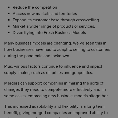
Reduce the competition
Access new markets and territories
Expand its customer base through cross-selling
Market a wider range of products or services.
Diversifying into Fresh Business Models
Many business models are changing. We’ve seen this in
how businesses have had to adapt to selling to customers
during the pandemic and lockdown.
Plus, various factors continue to influence and impact
supply chains, such as oil prices and geopolitics.
Mergers can support companies in making the sorts of
changes they need to compete more effectively and, in
some cases, embracing new business models altogether.
This increased adaptability and flexibility is a long-term
benefit, giving merged companies an improved ability to