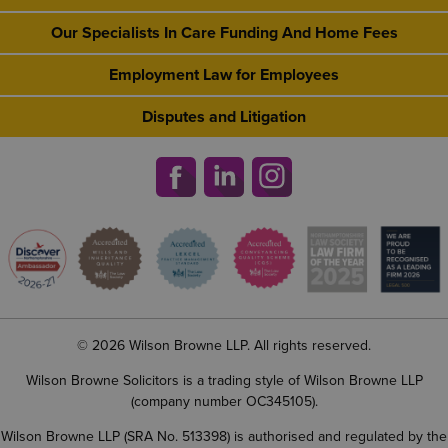
Our Specialists In Care Funding And Home Fees
Employment Law for Employees
Disputes and Litigation
© 2026 Wilson Browne LLP. All rights reserved.
Wilson Browne Solicitors is a trading style of Wilson Browne LLP
(company number OC345105).
Wilson Browne LLP (SRA No. 513398) is authorised and regulated by the