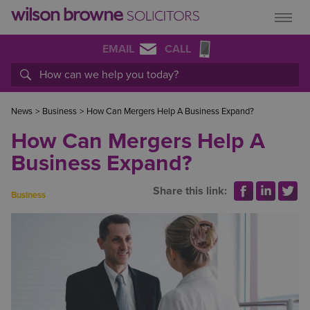
EMAIL
CALL
News
>
Business
>
How Can Mergers Help A Business Expand?
How Can Mergers Help A
Business Expand?
Share this link:
Business