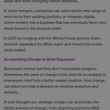
adapt and meet changing market demands.
In some mergers, companies can add a whole new range of
services to their existing portfolio, or integrate digital,
online models into a business that has previously been very
much based in the physical realm.
In 2017, by merging with the Whole Foods grocery chain,
Amazon expanded its offline reach and moved into a new
retail market.
Accelerating Change to Drive Expansion
Businesses evolve but they don’t necessarily progress.
Sometimes the pace of change is too slow for a company to
manoeuvre itself into a better market position. And change
can place too high a demand on existing resources and
skillsets.
A well-thought-out, strategic merger can accelerate the
whole process of change, from acquiring access to R&D