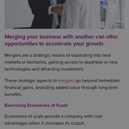
Merging your business with another can offer
opportunities to accelerate your growth.
Mergers are a strategic means of expanding into new
markets or territories, gaining access to expertise or new
technologies and attracting investment.
These strategic aspects to
mergers
go beyond immediate
financial gains, providing added value through long-term
benefits.
Exercising Economies of Scale
Economies of scale provide a company with cost
advantages when it increases its output.