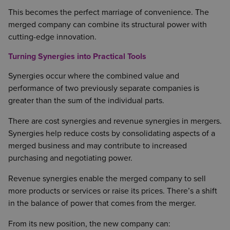
This becomes the perfect marriage of convenience. The
merged company can combine its structural power with
cutting-edge innovation.
Turning Synergies into Practical Tools
Synergies occur where the combined value and
performance of two previously separate companies is
greater than the sum of the individual parts.
There are cost synergies and revenue synergies in mergers.
Synergies help reduce costs by consolidating aspects of a
merged business and may contribute to increased
purchasing and negotiating power.
Revenue synergies enable the merged company to sell
more products or services or raise its prices. There’s a shift
in the balance of power that comes from the merger.
From its new position, the new company can: