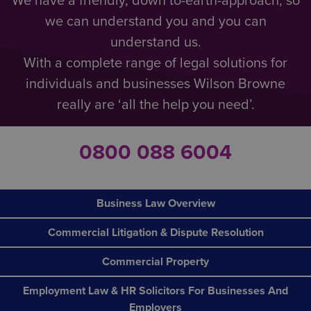
We have a friendly, down to-earth-approach, so
we can understand you and you can
understand us.
With a complete range of legal solutions for
individuals and businesses Wilson Browne
really are ‘all the help you need’.
0800 088 6004
Business Law Overview
Commercial Litigation & Dispute Resolution
Commercial Property
Employment Law & HR Solicitors For Businesses And
Employers