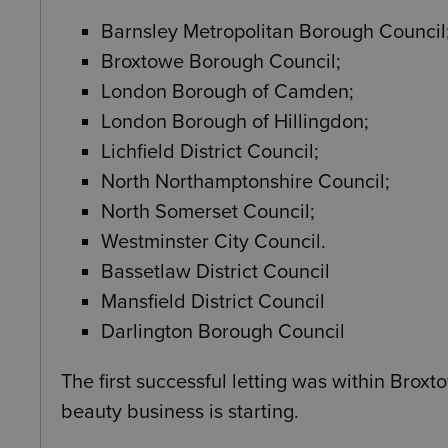
Barnsley Metropolitan Borough Council
Broxtowe Borough Council;
London Borough of Camden;
London Borough of Hillingdon;
Lichfield District Council;
North Northamptonshire Council;
North Somerset Council;
Westminster City Council.
Bassetlaw District Council
Mansfield District Council
Darlington Borough Council
The first successful letting was within Brox
beauty business is starting.