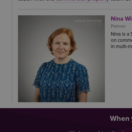
Nina Wi
Partner
Nina is a
on commer
in multi-
When y