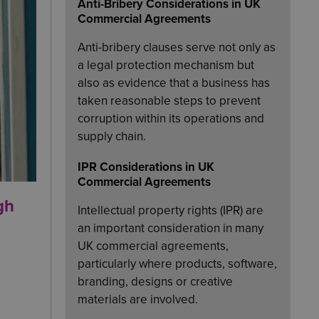
Anti-Bribery Considerations in UK
Commercial Agreements
Anti-bribery clauses serve not only as
a legal protection mechanism but
also as evidence that a business has
taken reasonable steps to prevent
corruption within its operations and
supply chain.
IPR Considerations in UK
Commercial Agreements
gh
Intellectual property rights (IPR) are
an important consideration in many
UK commercial agreements,
particularly where products, software,
branding, designs or creative
materials are involved.