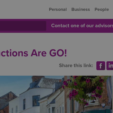
Personal
Business
People
Contact one of our adviso
uctions Are GO!
Share this link: