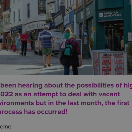
een hearing about the possibilities of hi
2022 as an attempt to deal with vacant
ironments but in the last month, the first
 process has occurred!
cheme: