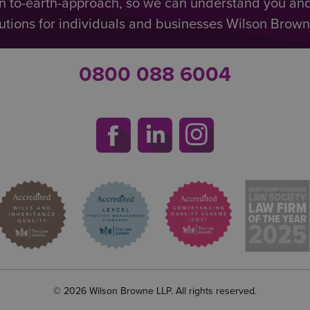
n to-earth-approach, so we can understand you an
utions for individuals and businesses Wilson Browne 
0800 088 6004
© 2026 Wilson Browne LLP. All rights reserved.