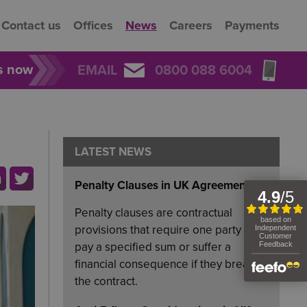
Contact us
Offices
News
Careers
Payments
rs now
EMAIL
0800 088 6004
LATEST NEWS
Penalty Clauses in UK Agreements
Penalty clauses are contractual
provisions that require one party to
pay a specified sum or suffer a
financial consequence if they breach
the contract.