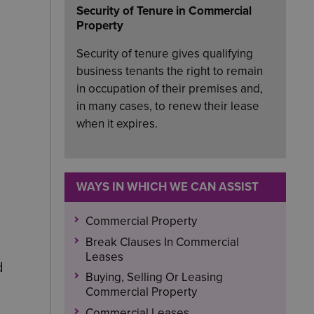
Security of Tenure in Commercial
Property
Security of tenure gives qualifying
business tenants the right to remain
in occupation of their premises and,
in many cases, to renew their lease
when it expires.
WAYS IN WHICH WE CAN ASSIST
Commercial Property
Break Clauses In Commercial
Leases
d
Buying, Selling Or Leasing
Commercial Property
Commercial Leases