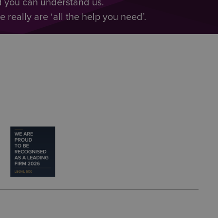
d you can understand us.
really are ‘all the help you need’.