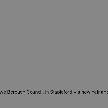
;
towe Borough Council, in Stapleford – a new hair an