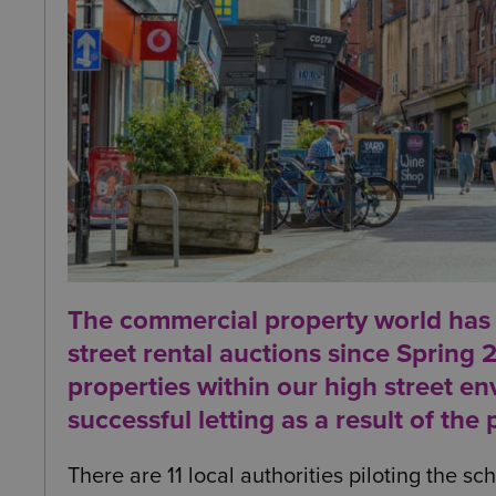
The commercial property world has b
street rental auctions since Spring 
properties within our high street env
successful letting as a result of the
There are 11 local authorities piloting the s