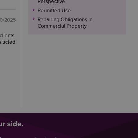
Perspective
Permitted Use
Repairing Obligations In
10/2025
Commercial Property
clients
s acted
r side.