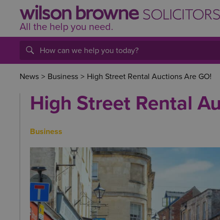
All the help
you
need.
News
>
Business
>
High Street Rental Auctions Are GO!
High Street Rental A
Business