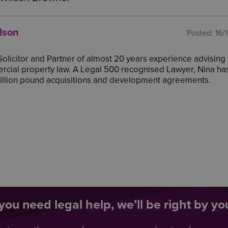
lson
Posted:
16/
 Solicitor and Partner of almost 20 years experience advising 
cial property law. A Legal 500 recognised Lawyer, Nina ha
million pound acquisitions and development agreements.
ou need legal help, we’ll be right by you