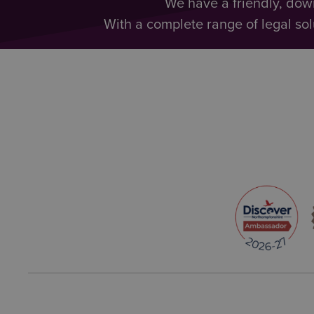
We have a friendly, dow
With a complete range of legal sol