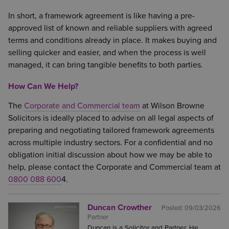
In short, a framework agreement is like having a pre-
approved list of known and reliable suppliers with agreed
terms and conditions already in place. It makes buying and
selling quicker and easier, and when the process is well
managed, it can bring tangible benefits to both parties.
How Can We Help?
The
Corporate and Commercial team
at Wilson Browne
Solicitors is ideally placed to advise on all legal aspects of
preparing and negotiating tailored framework agreements
across multiple industry sectors. For a confidential and no
obligation initial discussion about how we may be able to
help, please contact the Corporate and Commercial team at
0800 088 600
4.
Duncan Crowther
Posted:
09/03/2026
Partner
Duncan is a Solicitor and Partner. He