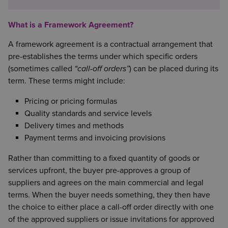
What is a Framework Agreement?
A framework agreement is a contractual arrangement that
pre-establishes the terms under which specific orders
(sometimes called
“call-off orders”
) can be placed during its
term. These terms might include:
Pricing or pricing formulas
Quality standards and service levels
Delivery times and methods
Payment terms and invoicing provisions
Rather than committing to a fixed quantity of goods or
services upfront, the buyer pre-approves a group of
suppliers and agrees on the main commercial and legal
terms. When the buyer needs something, they then have
the choice to either place a call-off order directly with one
of the approved suppliers or issue invitations for approved