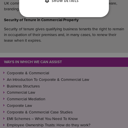
SHOW DETAILS
UK commercial agreements, particularly where products, software,
branding, designs or creative materials are involved.
Security of Tenure in Commercial Property
Security of tenure gives qualifying business tenants the right to remain
in occupation of their premises and, in many cases, to renew their
lease when it expires.
WAYS IN WHICH WE CAN ASSIST
Corporate & Commercial
An Introduction To Corporate & Commercial Law
Business Structures
Commercial Law
Commercial Mediation
Corporate Law
Corporate & Commercial Case Studies
EMI Schemes – What You Need To Know
Employee Ownership Trusts: How do they work?