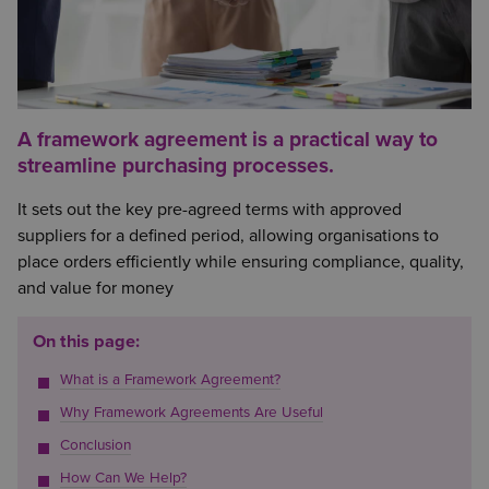
A framework agreement is a practical way to
streamline purchasing processes.
It sets out the key pre-agreed terms with approved
suppliers for a defined period, allowing organisations to
place orders efficiently while ensuring compliance, quality,
and value for money
On this page:
What is a Framework Agreement?
Why Framework Agreements Are Useful
Conclusion
How Can We Help?