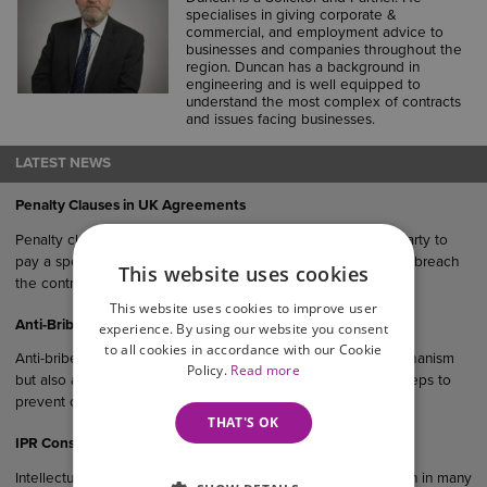
specialises in giving corporate &
commercial, and employment advice to
businesses and companies throughout the
region. Duncan has a background in
engineering and is well equipped to
understand the most complex of contracts
and issues facing businesses.
LATEST NEWS
Penalty Clauses in UK Agreements
Penalty clauses are contractual provisions that require one party to
pay a specified sum or suffer a financial consequence if they breach
This website uses cookies
the contract.
This website uses cookies to improve user
Anti-Bribery Considerations in UK Commercial Agreements
experience. By using our website you consent
to all cookies in accordance with our Cookie
Anti-bribery clauses serve not only as a legal protection mechanism
Policy.
Read more
but also as evidence that a business has taken reasonable steps to
prevent corruption within its operations and supply chain.
THAT'S OK
IPR Considerations in UK Commercial Agreements
Intellectual property rights (IPR) are an important consideration in many