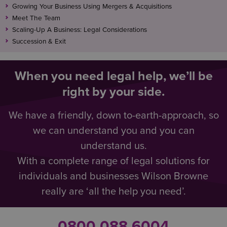
Growing Your Business Using Mergers & Acquisitions
Meet The Team
Scaling-Up A Business: Legal Considerations
Succession & Exit
When you need legal help, we’ll be
right by your side.
We have a friendly, down to-earth-approach, so
we can understand you and you can
understand us.
With a complete range of legal solutions for
individuals and businesses Wilson Browne
really are ‘all the help you need’.
0800 088 6004