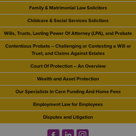
Family & Matrimonial Law Solicitors
Childcare & Social Services Solicitors
Wills, Trusts, Lasting Power Of Attorney (LPA), and Probate
Contentious Probate – Challenging or Contesting a Will or
Trust, and Claims Against Estates
Court Of Protection – An Overview
Wealth and Asset Protection
Our Specialists In Care Funding And Home Fees
Employment Law for Employees
Disputes and Litigation