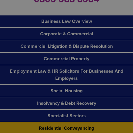
Business Law Overview
Corporate & Commercial
Commercial Litigation & Dispute Resolution
Commercial Property
Employment Law & HR Solicitors For Businesses And
Employers
Social Housing
Insolvency & Debt Recovery
Specialist Sectors
Residential Conveyancing