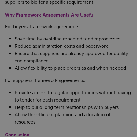
suppliers to bid for a specific requirement.
Why Framework Agreements Are Useful
For buyers, framework agreements:
Save time by avoiding repeated tender processes
Reduce administration costs and paperwork
Ensure that suppliers are already approved for quality
and compliance
Allow flexibility to place orders as and when needed
For suppliers, framework agreements:
Provide access to regular opportunities without having
to tender for each requirement
Help to build long-term relationships with buyers
Allow the efficient planning and allocation of
resources
Conclusion