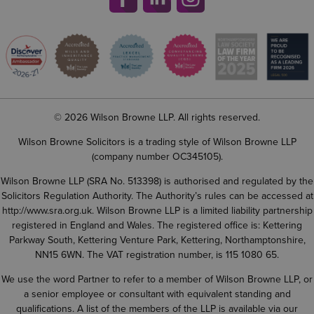
© 2026 Wilson Browne LLP. All rights reserved.
Wilson Browne Solicitors is a trading style of Wilson Browne LLP
(company number OC345105).
Wilson Browne LLP (SRA No. 513398) is authorised and regulated by the
Solicitors Regulation Authority. The Authority’s rules can be accessed at
http://www.sra.org.uk
. Wilson Browne LLP is a limited liability partnership
registered in England and Wales. The registered office is: Kettering
Parkway South, Kettering Venture Park, Kettering, Northamptonshire,
NN15 6WN. The VAT registration number, is 115 1080 65.
We use the word Partner to refer to a member of Wilson Browne LLP, or
a senior employee or consultant with equivalent standing and
qualifications. A list of the members of the LLP is available via our