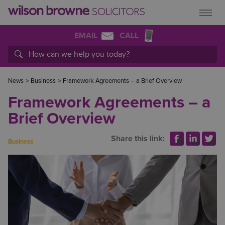
EMAIL
CALL
News
>
Business
>
Framework Agreements – a Brief Overview
Framework Agreements – a
Brief Overview
Share this link:
Business