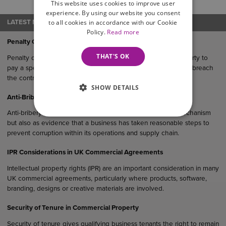
and issues facing businesses.
This website uses cookies to improve user
experience. By using our website you consent
to all cookies in accordance with our Cookie
LATEST NEWS
Policy.
Read more
Penalty Clauses in UK Agreements
THAT'S OK
Penalty clauses are contractual provisions that require one party to
pay a specified sum or suffer a financial consequence if they breach
the contract.
SHOW DETAILS
Anti-Bribery Considerations in UK Commercial Agreements
Anti-bribery clauses serve not only as a legal protection mechanism
but also as evidence that a business has taken reasonable steps to
prevent corruption within its operations and supply chain.
IPR Considerations in UK Commercial Agreements
Intellectual property rights (IPR) are an important consideration in many
UK commercial agreements, particularly where products, software,
branding, designs or creative materials are involved.
Security of Tenure in Commercial Property
Security of tenure gives qualifying business tenants the right to remain