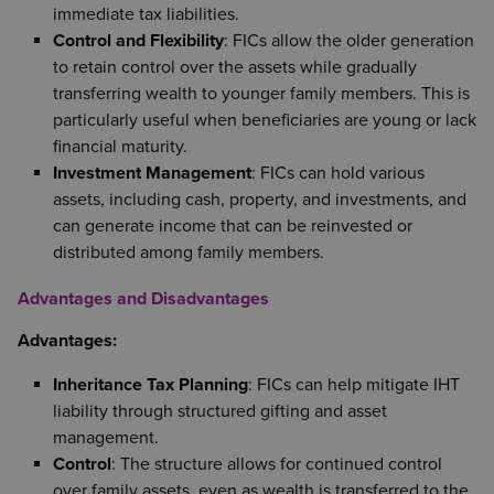
immediate tax liabilities.
Control and Flexibility
: FICs allow the older generation
to retain control over the assets while gradually
transferring wealth to younger family members. This is
particularly useful when beneficiaries are young or lack
financial maturity.
Investment Management
: FICs can hold various
assets, including cash, property, and investments, and
can generate income that can be reinvested or
distributed among family members.
Advantages and Disadvantages
Advantages:
Inheritance Tax Planning
: FICs can help mitigate IHT
liability through structured gifting and asset
management.
Control
: The structure allows for continued control
over family assets, even as wealth is transferred to the