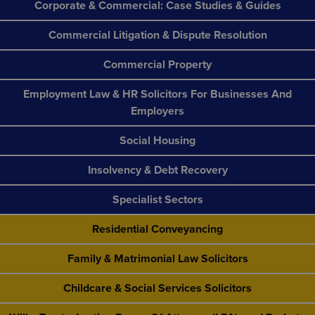
Corporate & Commercial: Case Studies & Guides
Commercial Litigation & Dispute Resolution
Commercial Property
Employment Law & HR Solicitors For Businesses And
Employers
Social Housing
Insolvency & Debt Recovery
Specialist Sectors
Residential Conveyancing
Family & Matrimonial Law Solicitors
Childcare & Social Services Solicitors