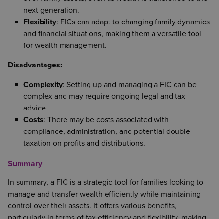
next generation.
Flexibility
: FICs can adapt to changing family dynamics
and financial situations, making them a versatile tool
for wealth management.
Disadvantages:
Complexity
: Setting up and managing a FIC can be
complex and may require ongoing legal and tax
advice.
Costs
: There may be costs associated with
compliance, administration, and potential double
taxation on profits and distributions.
Summary
In summary, a FIC is a strategic tool for families looking to
manage and transfer wealth efficiently while maintaining
control over their assets. It offers various benefits,
particularly in terms of tax efficiency and flexibility, making