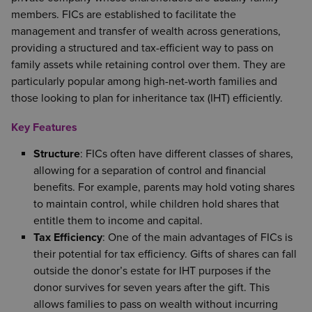
members. FICs are established to facilitate the
management and transfer of wealth across generations,
providing a structured and tax-efficient way to pass on
family assets while retaining control over them. They are
particularly popular among high-net-worth families and
those looking to plan for inheritance tax (IHT) efficiently.
Key Features
Structure
: FICs often have different classes of shares,
allowing for a separation of control and financial
benefits. For example, parents may hold voting shares
to maintain control, while children hold shares that
entitle them to income and capital.
Tax Efficiency
: One of the main advantages of FICs is
their potential for tax efficiency. Gifts of shares can fall
outside the donor’s estate for IHT purposes if the
donor survives for seven years after the gift. This
allows families to pass on wealth without incurring