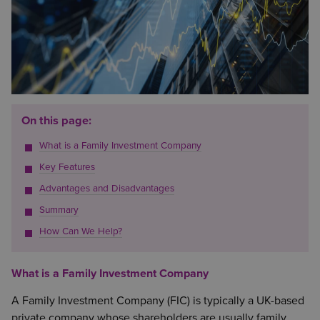
On this page:
What is a Family Investment Company
Key Features
Advantages and Disadvantages
Summary
How Can We Help?
What is a Family Investment Company
A Family Investment Company (FIC) is typically a UK-based
private company whose shareholders are usually family