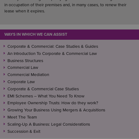
in occupation of their premises and, in many cases, to renew their
lease when it expires.
WAYS IN WHICH WE CAN ASSIST
Corporate & Commercial: Case Studies & Guides
An Introduction To Corporate & Commercial Law
Business Structures
Commercial Law
Commercial Mediation
Corporate Law
Corporate & Commercial Case Studies
EMI Schemes – What You Need To Know
Employee Ownership Trusts: How do they work?
Growing Your Business Using Mergers & Acquisitions
Meet The Team
Scaling-Up A Business: Legal Considerations
Succession & Exit