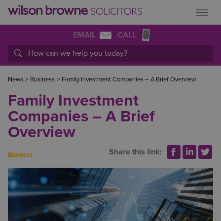
EMAIL
CALL
News
>
Business
>
Family Investment Companies – A Brief Overview
Family Investment
Companies – A Brief
Overview
Share this link:
Business