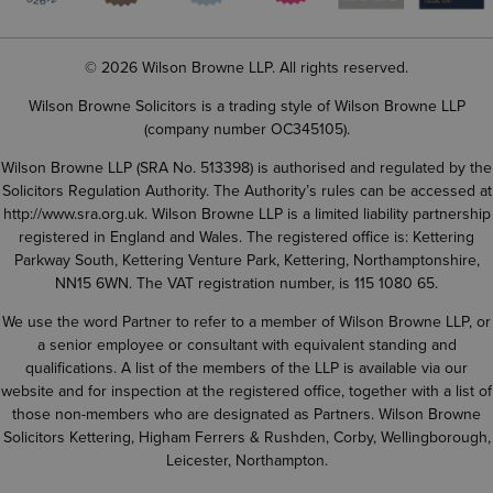
© 2026 Wilson Browne LLP. All rights reserved.
Wilson Browne Solicitors is a trading style of Wilson Browne LLP
(company number OC345105).
Wilson Browne LLP (SRA No. 513398) is authorised and regulated by the
Solicitors Regulation Authority. The Authority’s rules can be accessed at
http://www.sra.org.uk
. Wilson Browne LLP is a limited liability partnership
registered in England and Wales. The registered office is: Kettering
Parkway South, Kettering Venture Park, Kettering, Northamptonshire,
NN15 6WN. The VAT registration number, is 115 1080 65.
We use the word Partner to refer to a member of Wilson Browne LLP, or
a senior employee or consultant with equivalent standing and
qualifications. A list of the members of the LLP is available via our
website and for inspection at the registered office, together with a list of
those non-members who are designated as Partners. Wilson Browne
Solicitors Kettering, Higham Ferrers & Rushden, Corby, Wellingborough,
Leicester, Northampton.