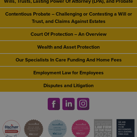
Wills, Trusts, Lasting Power Of Attorney (LPA), and Probate
Contentious Probate – Challenging or Contesting a Will or
Trust, and Claims Against Estates
Court Of Protection – An Overview
Wealth and Asset Protection
Our Specialists In Care Funding And Home Fees
Employment Law for Employees
Disputes and Litigation