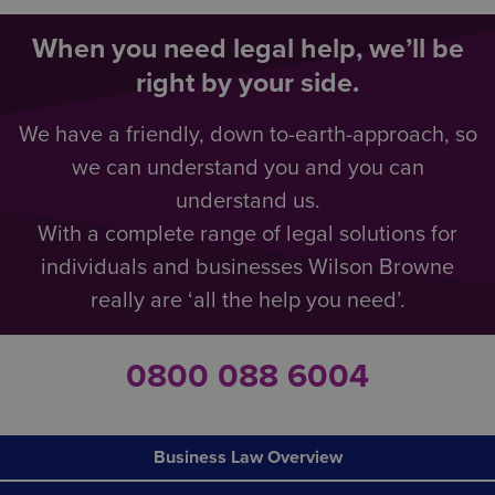
When you need legal help, we’ll be
right by your side.
We have a friendly, down to-earth-approach, so
we can understand you and you can
understand us.
With a complete range of legal solutions for
individuals and businesses Wilson Browne
really are ‘all the help you need’.
0800 088 6004
Business Law Overview