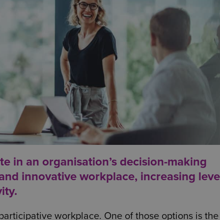
e in an organisation’s decision-making
nd innovative workplace, increasing leve
ity.
articipative workplace. One of those options is the