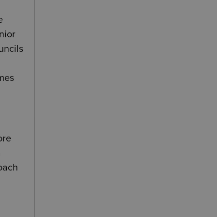
e
nior
uncils
omes
ore
a
roach