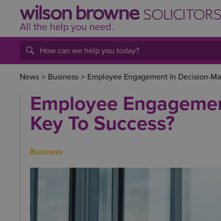
All the help
you
need.
News
>
Business
>
Employee Engagement In Decision-Mak
Employee Engagement
Key To Success?
Business