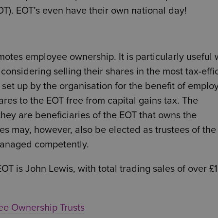
T). EOT’s even have their own national day!
motes employee ownership. It is particularly useful
considering selling their shares in the most tax-effi
 set up by the organisation for the benefit of emplo
ares to the EOT free from capital gains tax. The
they are beneficiaries of the EOT that owns the
ees may, however, also be elected as trustees of the
 managed competently.
T is John Lewis, with total trading sales of over £
yee Ownership Trusts