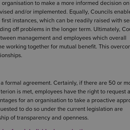
n organisation to make a more informed decision on
vised and/or implemented. Equally, Councils enabl
first instances, which can be readily raised with se
ng off problems in the longer term. Ultimately, Co
 between management and employees which overall
ne working together for mutual benefit. This overc
ionships.
a formal agreement. Certainly, if there are 50 or m
terion is met, employees have the right to request 
tages for an organisation to take a proactive app
quested to do so under the current legislation are
nship of transparency and openness.