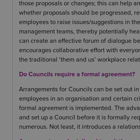
those proposals or changes; this can help a
whether proposals should be progressed, re
employees to raise issues/suggestions in the 
management teams, thereby potentially headi
can create an effective forum of dialogue
encourages collaborative effort with everyo
the traditional ‘them and us’ workplace relat
Do Councils require a formal agreement?
Arrangements for Councils can be set out in 
employees in an organisation and certain cri
formal agreement is implemented. The advan
and set up a Council before it is formally re
numerous. Not least, it introduces a relatio