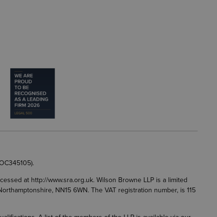
 OC345105).
accessed at
http://www.sra.org.uk
. Wilson Browne LLP is a limited
g, Northamptonshire, NN15 6WN. The VAT registration number, is 115