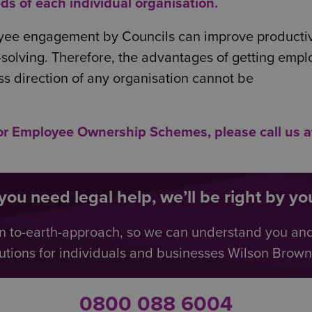
ds of each individual organisation.
ployee engagement by Councils can improve productiv
solving. Therefore, the advantages of getting emp
ss direction of any organisation cannot be
/or Employee Ownership Schemes, please call us a
ou need legal help, we’ll be right by you
n to-earth-approach, so we can understand you an
utions for individuals and businesses Wilson Browne 
0800 088 6004