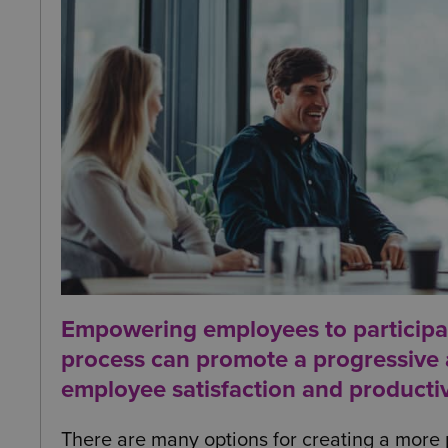
Empowering employees to participat
process can promote a progressive a
employee satisfaction and productiv
There are many options for creating a more p