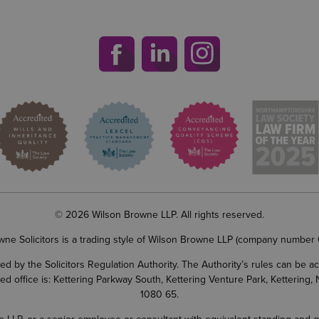
© 2026 Wilson Browne LLP. All rights reserved.
wne Solicitors is a trading style of Wilson Browne LLP (company number
d by the Solicitors Regulation Authority. The Authority’s rules can be 
ered office is: Kettering Parkway South, Kettering Venture Park, Ketterin
1080 65.