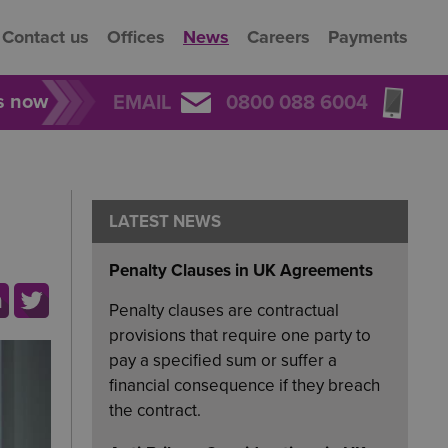
Contact us
Offices
News
Careers
Payments
rs now
EMAIL
0800 088 6004
LATEST NEWS
Penalty Clauses in UK Agreements
Penalty clauses are contractual
provisions that require one party to
pay a specified sum or suffer a
financial consequence if they breach
the contract.