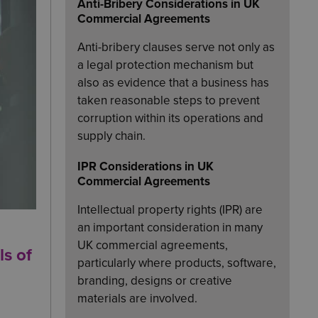
Anti-Bribery Considerations in UK
Commercial Agreements
Anti-bribery clauses serve not only as
a legal protection mechanism but
also as evidence that a business has
taken reasonable steps to prevent
corruption within its operations and
supply chain.
IPR Considerations in UK
Commercial Agreements
Intellectual property rights (IPR) are
an important consideration in many
UK commercial agreements,
ls of
particularly where products, software,
branding, designs or creative
materials are involved.