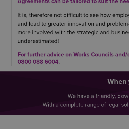
Agreements can be tailored to suit the nee
It is, therefore not difficult to see how em
and lead to greater innovation and problem-
more involved with the strategic and busine
underestimated!
For further advice on Works Councils and
0800 088 6004
.
When y
We have a friendly, dow
With a complete range of legal sol