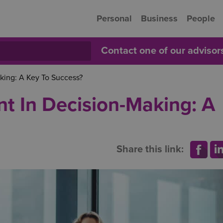
Personal
Business
People
Contact one of our adviso
ing: A Key To Success?
 In Decision-Making: A
Share this link: