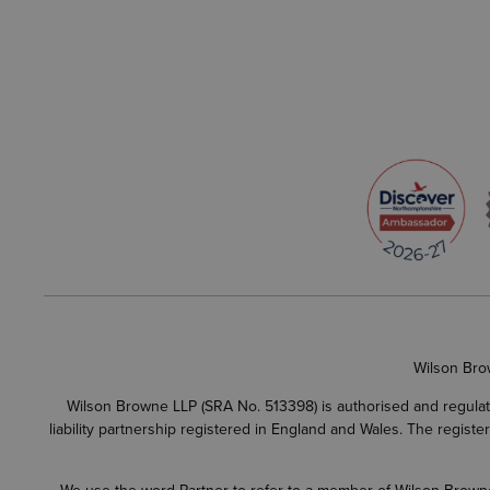
Wilson Bro
Wilson Browne LLP (SRA No. 513398) is authorised and regulate
liability partnership registered in England and Wales. The regist