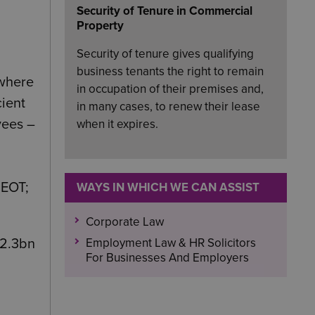
Security of Tenure in Commercial
Property
Security of tenure gives qualifying
business tenants the right to remain
 where
in occupation of their premises and,
cient
in many cases, to renew their lease
yees –
when it expires.
 EOT;
WAYS IN WHICH WE CAN ASSIST
Corporate Law
Employment Law & HR Solicitors
12.3bn
For Businesses And Employers