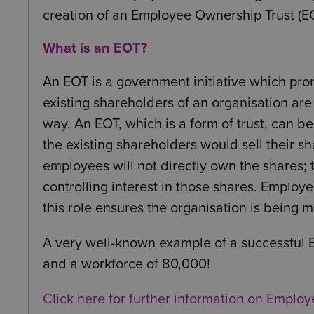
creation of an Employee Ownership Trust (EO
What is an EOT?
An EOT is a government initiative which pro
existing shareholders of an organisation are 
way. An EOT, which is a form of trust, can be
the existing shareholders would sell their sh
employees will not directly own the shares; 
controlling interest in those shares. Employ
this role ensures the organisation is being
A very well-known example of a successful EO
and a workforce of 80,000!
Click here for further information on Emplo