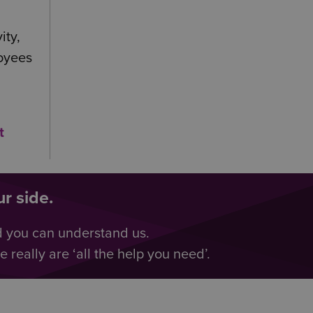
ity,
loyees
t
r side.
d you can understand us.
really are ‘all the help you need’.