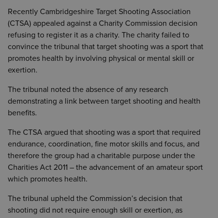
Recently Cambridgeshire Target Shooting Association
(CTSA) appealed against a Charity Commission decision
refusing to register it as a charity. The charity failed to
convince the tribunal that target shooting was a sport that
promotes health by involving physical or mental skill or
exertion.
The tribunal noted the absence of any research
demonstrating a link between target shooting and health
benefits.
The CTSA argued that shooting was a sport that required
endurance, coordination, fine motor skills and focus, and
therefore the group had a charitable purpose under the
Charities Act 2011 – the advancement of an amateur sport
which promotes health.
The tribunal upheld the Commission’s decision that
shooting did not require enough skill or exertion, as