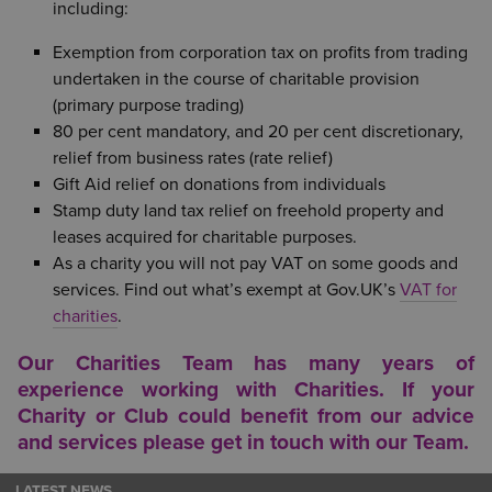
including:
Exemption from corporation tax on profits from trading
undertaken in the course of charitable provision
(primary purpose trading)
80 per cent mandatory, and 20 per cent discretionary,
relief from business rates (rate relief)
Gift Aid relief on donations from individuals
Stamp duty land tax relief on freehold property and
leases acquired for charitable purposes.
As a charity you will not pay VAT on some goods and
services. Find out what’s exempt at Gov.UK’s
VAT for
charities
.
Our Charities Team has many years of
experience working with Charities. If your
Charity or Club could benefit from our advice
and services please get in touch with our
Team
.
LATEST NEWS