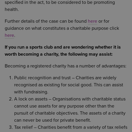
specified in the act, to be considered to be promoting
health.
Further details of the case can be found
here
or for
guidance on what constitutes a charitable purpose click
here
.
If
you run a sports club and are wondering whether it is
worth becoming a charity, the following may assist:
Becoming a registered charity has a number of advantages:
Public recognition and trust – Charities are widely
recognised as existing for social good. This can assist
with fundraising.
A lock on assets – Organisations with charitable status
cannot use assets for any purpose other than the
pursuit of charitable objectives. The assets of a charity
can never be used for private benefit.
Tax relief – Charities benefit from a variety of tax reliefs