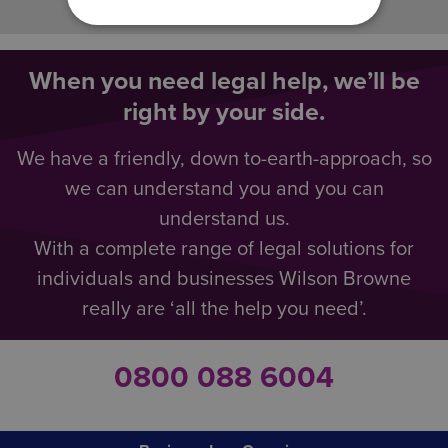
When you need legal help, we’ll be
right by your side.
We have a friendly, down to-earth-approach, so
we can understand you and you can
understand us.
With a complete range of legal solutions for
individuals and businesses Wilson Browne
really are ‘all the help you need’.
0800 088 6004