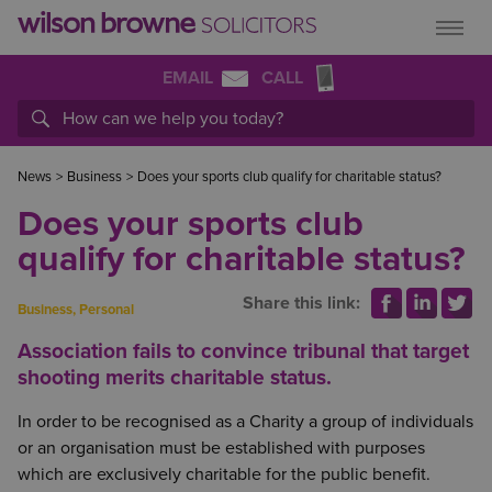
EMAIL
CALL
News
>
Business
>
Does your sports club qualify for charitable status?
Does your sports club
qualify for charitable status?
Share this link:
Business
,
Personal
Association fails to convince tribunal that target
shooting merits charitable status.
In order to be recognised as a Charity a group of individuals
or an organisation must be established with purposes
which are exclusively charitable for the public benefit.