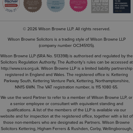
© 2026 Wilson Browne LLP. All rights reserved.
Wilson Browne Solicitors is a trading style of Wilson Browne LLP
(company number OC345105).
Wilson Browne LLP (SRA No. 513398) is authorised and regulated by the
Solicitors Regulation Authority. The Authority’s rules can be accessed at
http://www.sra.org.uk
. Wilson Browne LLP is a limited liability partnership
registered in England and Wales. The registered office is: Kettering
Parkway South, Kettering Venture Park, Kettering, Northamptonshire,
NN15 6WN. The VAT registration number, is 115 1080 65.
We use the word Partner to refer to a member of Wilson Browne LLP, or
a senior employee or consultant with equivalent standing and
qualifications. A list of the members of the LLP is available via our
website and for inspection at the registered office, together with a list of
those non-members who are designated as Partners. Wilson Browne
Solicitors Kettering, Higham Ferrers & Rushden, Corby, Wellingborough,