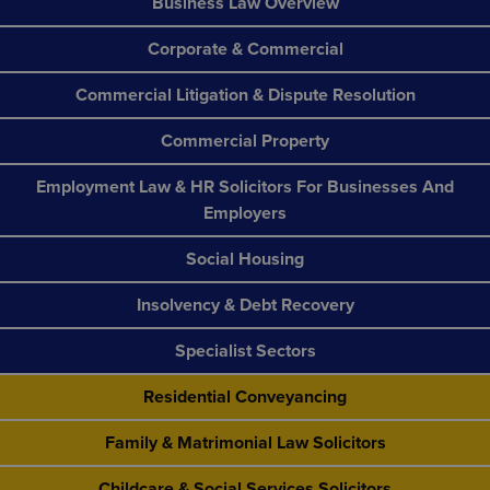
Business Law Overview
Corporate & Commercial
Commercial Litigation & Dispute Resolution
Commercial Property
Employment Law & HR Solicitors For Businesses And
Employers
Social Housing
Insolvency & Debt Recovery
Specialist Sectors
Residential Conveyancing
Family & Matrimonial Law Solicitors
Childcare & Social Services Solicitors