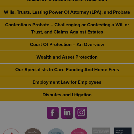
Wills, Trusts, Lasting Power Of Attorney (LPA), and Probate
Contentious Probate – Challenging or Contesting a Will or
Trust, and Claims Against Estates
Court Of Protection – An Overview
Wealth and Asset Protection
Our Specialists In Care Funding And Home Fees
Employment Law for Employees
Disputes and Litigation