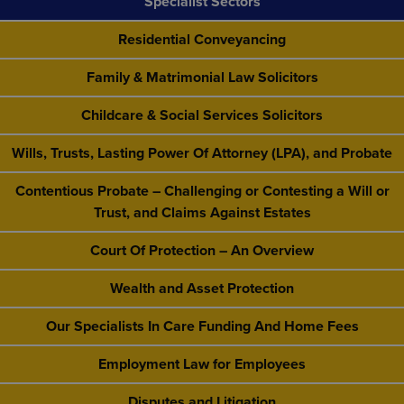
Specialist Sectors
Residential Conveyancing
Family & Matrimonial Law Solicitors
Childcare & Social Services Solicitors
Wills, Trusts, Lasting Power Of Attorney (LPA), and Probate
Contentious Probate – Challenging or Contesting a Will or
Trust, and Claims Against Estates
Court Of Protection – An Overview
Wealth and Asset Protection
Our Specialists In Care Funding And Home Fees
Employment Law for Employees
Disputes and Litigation