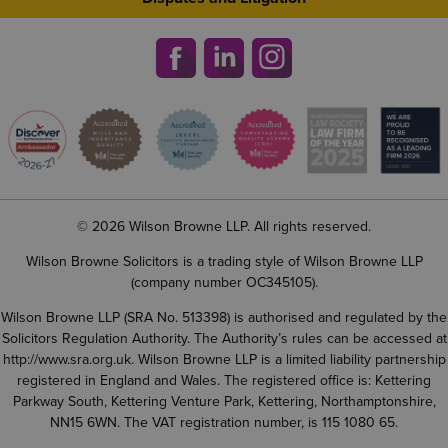
© 2026 Wilson Browne LLP. All rights reserved.
Wilson Browne Solicitors is a trading style of Wilson Browne LLP
(company number OC345105).
Wilson Browne LLP (SRA No. 513398) is authorised and regulated by the
Solicitors Regulation Authority. The Authority’s rules can be accessed at
http://www.sra.org.uk
. Wilson Browne LLP is a limited liability partnership
registered in England and Wales. The registered office is: Kettering
Parkway South, Kettering Venture Park, Kettering, Northamptonshire,
NN15 6WN. The VAT registration number, is 115 1080 65.