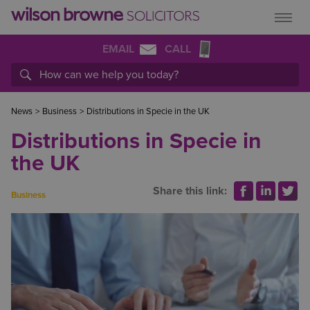
EMAIL
CALL
News
>
Business
>
Distributions in Specie in the UK
Distributions in Specie in
the UK
Share this link:
Business