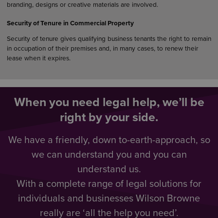
branding, designs or creative materials are involved.
Security of Tenure in Commercial Property
Security of tenure gives qualifying business tenants the right to remain
in occupation of their premises and, in many cases, to renew their
lease when it expires.
When you need legal help, we’ll be
right by your side.
We have a friendly, down to-earth-approach, so
we can understand you and you can
understand us.
With a complete range of legal solutions for
individuals and businesses Wilson Browne
really are ‘all the help you need’.