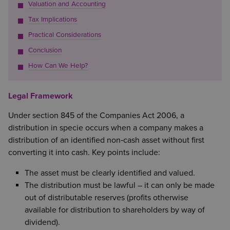
Valuation and Accounting
Tax Implications
Practical Considerations
Conclusion
How Can We Help?
Legal Framework
Under section 845 of the Companies Act 2006, a
distribution in specie occurs when a company makes a
distribution of an identified non‑cash asset without first
converting it into cash. Key points include:
The asset must be clearly identified and valued.
The distribution must be lawful – it can only be made
out of distributable reserves (profits otherwise
available for distribution to shareholders by way of
dividend).