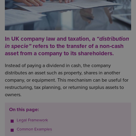
In UK company law and taxation, a
“distribution
in specie”
refers to the transfer of a non‑cash
asset from a company to its shareholders.
Instead of paying a dividend in cash, the company
distributes an asset such as property, shares in another
company, or equipment. This mechanism can be useful for
restructuring, tax planning, or returning surplus assets to
owners.
On this page:
Legal Framework
Common Examples