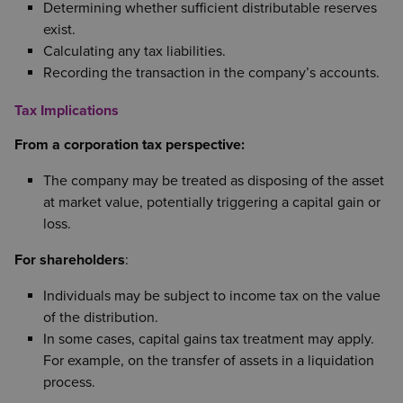
Determining whether sufficient distributable reserves
exist.
Calculating any tax liabilities.
Recording the transaction in the company’s accounts.
Tax Implications
From a corporation tax perspective:
The company may be treated as disposing of the asset
at market value, potentially triggering a capital gain or
loss.
For shareholders
:
Individuals may be subject to income tax on the value
of the distribution.
In some cases, capital gains tax treatment may apply.
For example, on the transfer of assets in a liquidation
process.