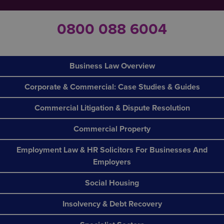
0800 088 6004
Business Law Overview
Corporate & Commercial: Case Studies & Guides
Commercial Litigation & Dispute Resolution
Commercial Property
Employment Law & HR Solicitors For Businesses And
Employers
Social Housing
Insolvency & Debt Recovery