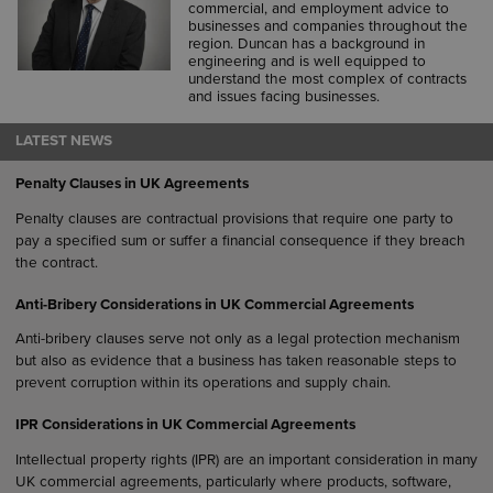
commercial, and employment advice to
businesses and companies throughout the
region. Duncan has a background in
engineering and is well equipped to
understand the most complex of contracts
and issues facing businesses.
LATEST NEWS
Penalty Clauses in UK Agreements
Penalty clauses are contractual provisions that require one party to
pay a specified sum or suffer a financial consequence if they breach
the contract.
Anti-Bribery Considerations in UK Commercial Agreements
Anti-bribery clauses serve not only as a legal protection mechanism
but also as evidence that a business has taken reasonable steps to
prevent corruption within its operations and supply chain.
IPR Considerations in UK Commercial Agreements
Intellectual property rights (IPR) are an important consideration in many
UK commercial agreements, particularly where products, software,