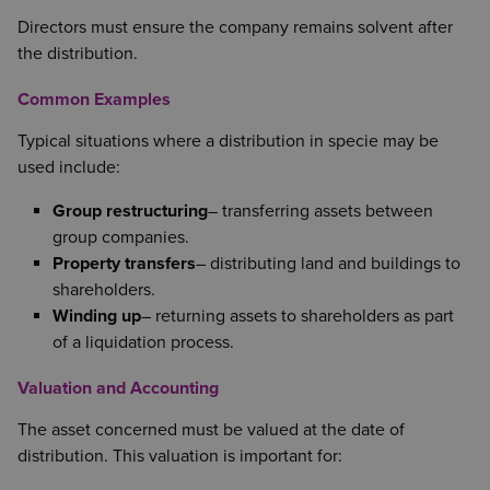
Directors must ensure the company remains solvent after
the distribution.
Common Examples
Typical situations where a distribution in specie may be
used include:
Group restructuring
– transferring assets between
group companies.
Property transfers
– distributing land and buildings to
shareholders.
Winding up
– returning assets to shareholders as part
of a liquidation process.
Valuation and Accounting
The asset concerned must be valued at the date of
distribution. This valuation is important for: