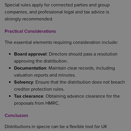
Special rules apply for connected parties and group
companies, and professional legal and tax advice is
strongly recommended.
Practical Considerations
The essential elements requiring consideration include:
Board approval
: Directors should pass a resolution
approving the distribution.
Documentation
: Maintain clear records, including
valuation reports and minutes.
Solvency
: Ensure that the distribution does not breach
creditor protection rules.
Tax clearance
: Obtaining advance clearance for the
proposals from HMRC.
Conclusion
Distributions in specie can be a flexible tool for UK