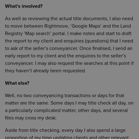
What’s involved?
As well as reviewing the actual title documents, I also need
to move between Rightmove, ‘Google Maps’ and the Land
Registry ‘Map search’ portal. I make notes and start to draft
the report to my client and enquiries (questions) that I need
to ask of the seller’s conveyancer. Once finalised, I send an
early report to my client and the enquiries to the seller’s
conveyancer. I may also request the searches at this point if
they haven’t already been requested.
What else?
Well, no two conveyancing transactions or days for that
matter are the same. Some days I may title check all day, on
a particularly complicated matter, other days, and several
files may cross my desk.
Aside from title checking, every day I also spend a large
proportion of my time updating clients and other relevant