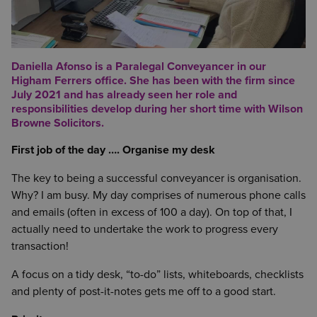
Daniella Afonso is a Paralegal Conveyancer in our
Higham Ferrers office. She has been with the firm since
July 2021 and has already seen her role and
responsibilities develop during her short time with Wilson
Browne Solicitors.
First job of the day …. Organise my desk
The key to being a successful conveyancer is organisation.
Why? I am busy. My day comprises of numerous phone calls
and emails (often in excess of 100 a day). On top of that, I
actually need to undertake the work to progress every
transaction!
A focus on a tidy desk, “to-do” lists, whiteboards, checklists
and plenty of post-it-notes gets me off to a good start.