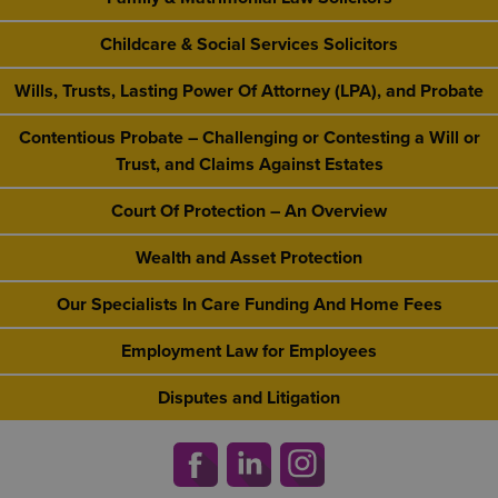
Childcare & Social Services Solicitors
Wills, Trusts, Lasting Power Of Attorney (LPA), and Probate
Contentious Probate – Challenging or Contesting a Will or
Trust, and Claims Against Estates
Court Of Protection – An Overview
Wealth and Asset Protection
Our Specialists In Care Funding And Home Fees
Employment Law for Employees
Disputes and Litigation