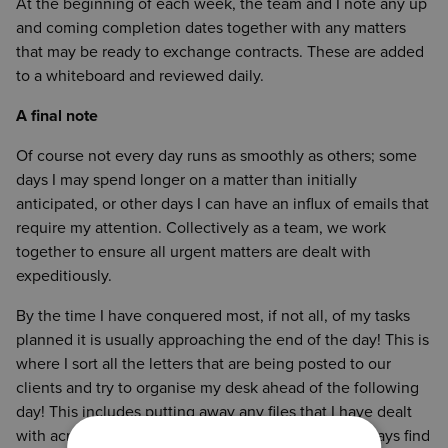
At the beginning of each week, the team and I note any up
and coming completion dates together with any matters
that may be ready to exchange contracts. These are added
to a whiteboard and reviewed daily.
A final note
Of course not every day runs as smoothly as others; some
days I may spend longer on a matter than initially
anticipated, or other days I can have an influx of emails that
require my attention. Collectively as a team, we work
together to ensure all urgent matters are dealt with
expeditiously.
By the time I have conquered most, if not all, of my tasks
planned it is usually approaching the end of the day! This is
where I sort all the letters that are being posted to our
clients and try to organise my desk ahead of the following
day! This includes putting away any files that I have dealt
with across the day, and cleaning up my inbox. I always find