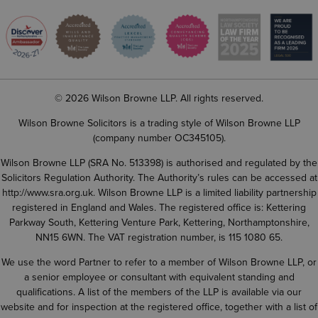
© 2026 Wilson Browne LLP. All rights reserved.
Wilson Browne Solicitors is a trading style of Wilson Browne LLP
(company number OC345105).
Wilson Browne LLP (SRA No. 513398) is authorised and regulated by the
Solicitors Regulation Authority. The Authority’s rules can be accessed at
http://www.sra.org.uk
. Wilson Browne LLP is a limited liability partnership
registered in England and Wales. The registered office is: Kettering
Parkway South, Kettering Venture Park, Kettering, Northamptonshire,
NN15 6WN. The VAT registration number, is 115 1080 65.
We use the word Partner to refer to a member of Wilson Browne LLP, or
a senior employee or consultant with equivalent standing and
qualifications. A list of the members of the LLP is available via our
website and for inspection at the registered office, together with a list of