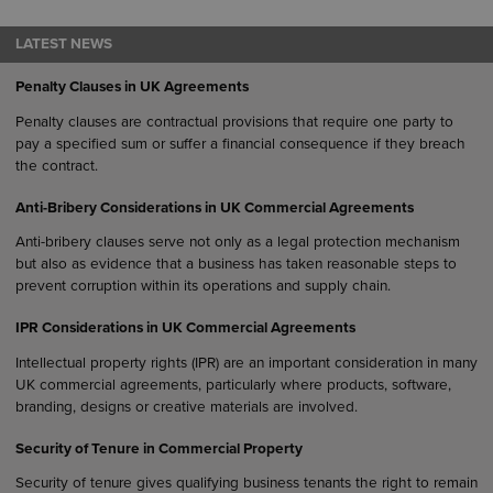
LATEST NEWS
Penalty Clauses in UK Agreements
Penalty clauses are contractual provisions that require one party to
pay a specified sum or suffer a financial consequence if they breach
the contract.
Anti-Bribery Considerations in UK Commercial Agreements
Anti-bribery clauses serve not only as a legal protection mechanism
but also as evidence that a business has taken reasonable steps to
prevent corruption within its operations and supply chain.
IPR Considerations in UK Commercial Agreements
Intellectual property rights (IPR) are an important consideration in many
UK commercial agreements, particularly where products, software,
branding, designs or creative materials are involved.
Security of Tenure in Commercial Property
Security of tenure gives qualifying business tenants the right to remain