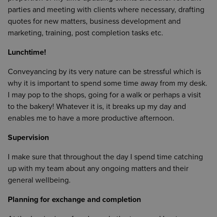
parties and meeting with clients where necessary, drafting
quotes for new matters, business development and
marketing, training, post completion tasks etc.
Lunchtime!
Conveyancing by its very nature can be stressful which is
why it is important to spend some time away from my desk.
I may pop to the shops, going for a walk or perhaps a visit
to the bakery! Whatever it is, it breaks up my day and
enables me to have a more productive afternoon.
Supervision
I make sure that throughout the day I spend time catching
up with my team about any ongoing matters and their
general wellbeing.
Planning for exchange and completion