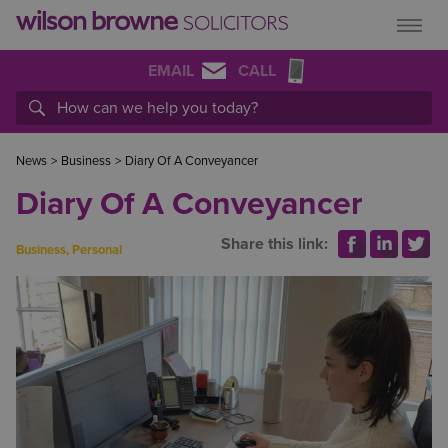
EMAIL
CALL
News
>
Business
>
Diary Of A Conveyancer
Diary Of A Conveyancer
Share this link:
Business
,
Personal