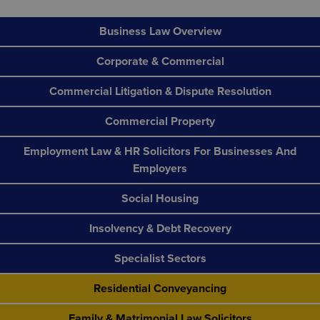
Business Law Overview
Corporate & Commercial
Commercial Litigation & Dispute Resolution
Commercial Property
Employment Law & HR Solicitors For Businesses And
Employers
Social Housing
Insolvency & Debt Recovery
Specialist Sectors
Residential Conveyancing
Family & Matrimonial Law Solicitors