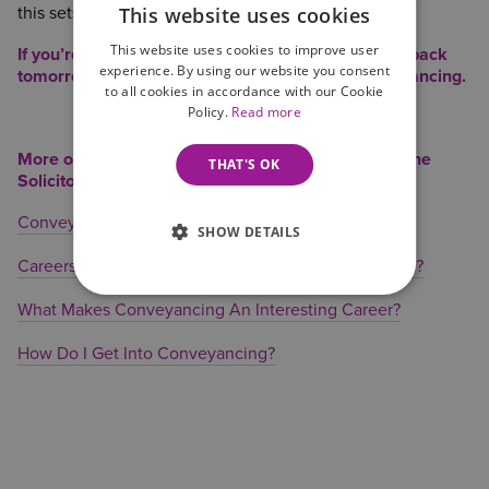
This website uses cookies
this sets me up for the following day!
This website uses cookies to improve user
If you’re considering a role in conveyancing come back
experience. By using our website you consent
tomorrow read about how you can get into conveyancing.
to all cookies in accordance with our Cookie
Policy.
Read more
More on Conveyancing Careers from Wilson Browne
THAT'S OK
Solicitors
Conveyancing – Working as a Team
SHOW DETAILS
Careers in Conveyancing – The Right ‘Move’ for You?
What Makes Conveyancing An Interesting Career?
How Do I Get Into Conveyancing?