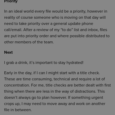
Priority
In an ideal world every file would be a priority, however in
reality of course someone who is moving on that day will
need to take priority over a general update phone
call/email. After a review of my “to do” list and inbox, files
are put into priority order and where possible distributed to
other members of the team.
Next
I grab a drink, it’s important to stay hydrated!
Early in the day, if I can I might start with a title check.
These are time consuming, technical and require a lot of
concentration. For me, title checks are better dealt with first
thing when there are less in the way of distractions. This
doesn’t always go to plan however. If something urgent
crops up, I may need to move away and work on another
file in between.