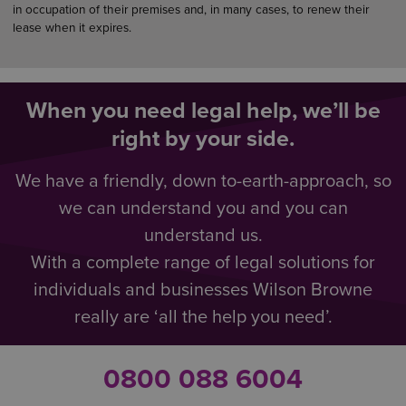
in occupation of their premises and, in many cases, to renew their
lease when it expires.
When you need legal help, we’ll be
right by your side.
We have a friendly, down to-earth-approach, so
we can understand you and you can
understand us.
With a complete range of legal solutions for
individuals and businesses Wilson Browne
really are ‘all the help you need’.
0800 088 6004