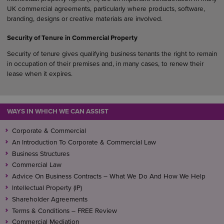
UK commercial agreements, particularly where products, software,
branding, designs or creative materials are involved.
Security of Tenure in Commercial Property
Security of tenure gives qualifying business tenants the right to remain
in occupation of their premises and, in many cases, to renew their
lease when it expires.
WAYS IN WHICH WE CAN ASSIST
Corporate & Commercial
An Introduction To Corporate & Commercial Law
Business Structures
Commercial Law
Advice On Business Contracts – What We Do And How We Help
Intellectual Property (IP)
Shareholder Agreements
Terms & Conditions – FREE Review
Commercial Mediation