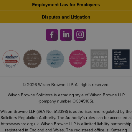
Employment Law for Employees
Disputes and Litigation
© 2026 Wilson Browne LLP. All rights reserved.
Wilson Browne Solicitors is a trading style of Wilson Browne LLP
(company number OC345105).
Wilson Browne LLP (SRA No. 513398) is authorised and regulated by the
Solicitors Regulation Authority. The Authority’s rules can be accessed at
http://www.sra.org.uk
. Wilson Browne LLP is a limited liability partnership
registered in England and Wales. The registered office is: Kettering