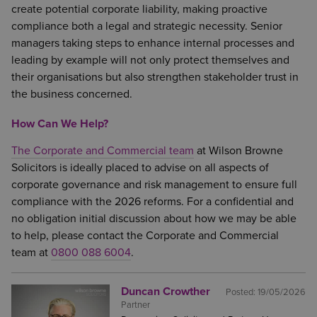
create potential corporate liability, making proactive
compliance both a legal and strategic necessity. Senior
managers taking steps to enhance internal processes and
leading by example will not only protect themselves and
their organisations but also strengthen stakeholder trust in
the business concerned.
How Can We Help?
The Corporate and Commercial team
at Wilson Browne
Solicitors is ideally placed to advise on all aspects of
corporate governance and risk management to ensure full
compliance with the 2026 reforms. For a confidential and
no obligation initial discussion about how we may be able
to help, please contact the Corporate and Commercial
team at
0800 088 6004
.
Duncan Crowther
Posted:
19/05/2026
Partner