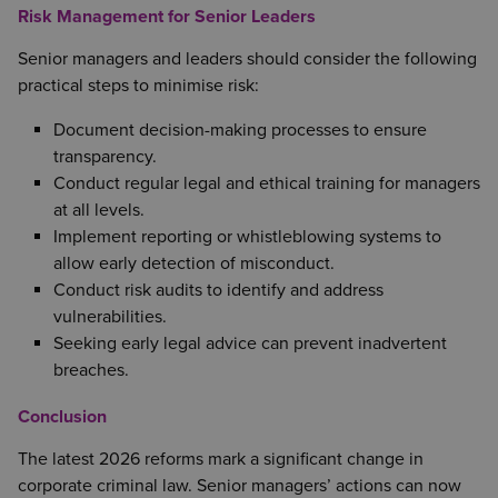
Risk Management for Senior Leaders
Senior managers and leaders should consider the following
practical steps to minimise risk:
Document decision-making processes to ensure
transparency.
Conduct regular legal and ethical training for managers
at all levels.
Implement reporting or whistleblowing systems to
allow early detection of misconduct.
Conduct risk audits to identify and address
vulnerabilities.
Seeking early legal advice can prevent inadvertent
breaches.
Conclusion
The latest 2026 reforms mark a significant change in
corporate criminal law. Senior managers’ actions can now