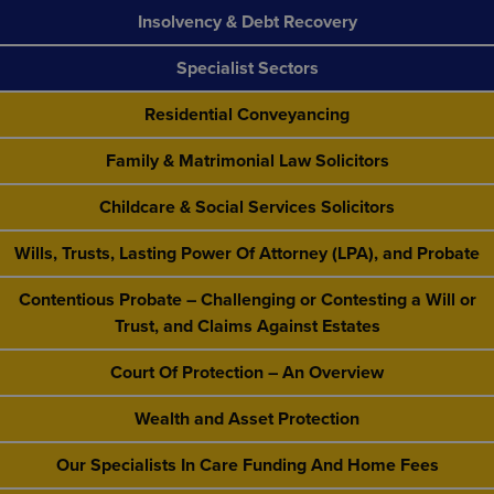
Insolvency & Debt Recovery
Specialist Sectors
Residential Conveyancing
Family & Matrimonial Law Solicitors
Childcare & Social Services Solicitors
Wills, Trusts, Lasting Power Of Attorney (LPA), and Probate
Contentious Probate – Challenging or Contesting a Will or
Trust, and Claims Against Estates
Court Of Protection – An Overview
Wealth and Asset Protection
Our Specialists In Care Funding And Home Fees