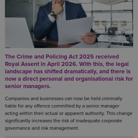
The Crime and Policing Act 2025 received
Royal Assent in April 2026. With this, the legal
landscape has shifted dramatically, and there is
now a direct personal and organisational risk for
senior managers.
Companies and businesses can now be held criminally
liable for any offence committed by a senior manager
acting within their actual or apparent authority. This change
significantly increases the risk of inadequate corporate
governance and risk management.