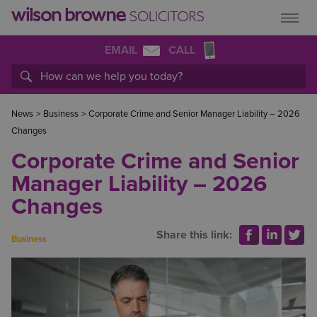
EMAIL
CALL
News
>
Business
>
Corporate Crime and Senior Manager Liability – 2026
Changes
Corporate Crime and Senior
Manager Liability – 2026
Changes
Share this link:
Business