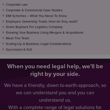
Corporate Law
Corporate & Commercial Case Studies
EMI Schemes – What You Need To Know
Employee Ownership Trusts: How do they work?
Share Buyback For Logistics Company
Growing Your Business Using Mergers & Acquisitions
Meet The Team
Scaling-Up A Business: Legal Considerations
Succession & Exit
When you need legal help, we’ll be
right by your side.
We have a friendly, down to-earth-approach, so
we can understand you and you can
understand us.
With a complete range of legal solutions for