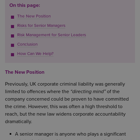
On this page:
The New Position
Risks for Senior Managers
Risk Management for Senior Leaders
Conclusion
How Can We Help?
The New Position
Previously, UK corporate criminal liability was generally
limited to offences where the
“directing mind”
of the
company concerned could be proven to have committed
the crime. However, this was often a high threshold to
reach, but the new law widens corporate accountability
dramatically.
A senior manager is anyone who plays a significant