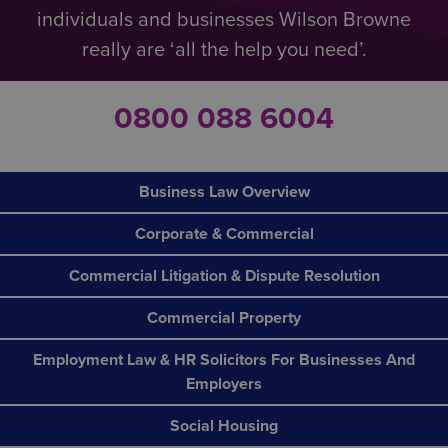
individuals and businesses Wilson Browne
really are ‘all the help you need’.
0800 088 6004
Business Law Overview
Corporate & Commercial
Commercial Litigation & Dispute Resolution
Commercial Property
Employment Law & HR Solicitors For Businesses And
Employers
Social Housing