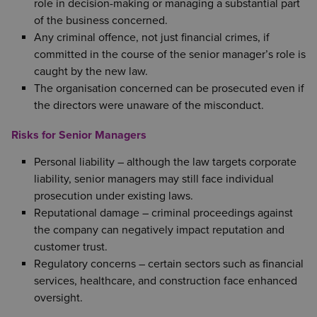
role in decision-making or managing a substantial part
of the business concerned.
Any criminal offence, not just financial crimes, if
committed in the course of the senior manager’s role is
caught by the new law.
The organisation concerned can be prosecuted even if
the directors were unaware of the misconduct.
Risks for Senior Managers
Personal liability – although the law targets corporate
liability, senior managers may still face individual
prosecution under existing laws.
Reputational damage – criminal proceedings against
the company can negatively impact reputation and
customer trust.
Regulatory concerns – certain sectors such as financial
services, healthcare, and construction face enhanced
oversight.