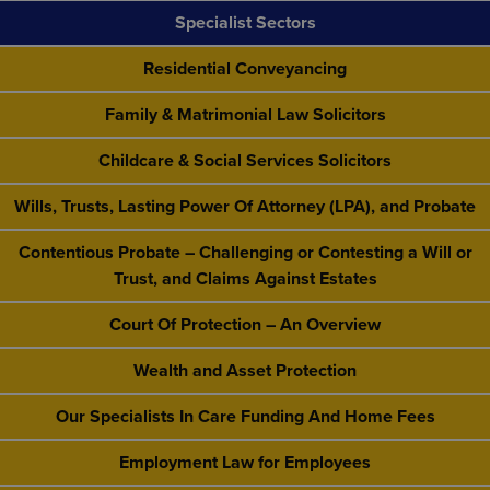
Specialist Sectors
Residential Conveyancing
Family & Matrimonial Law Solicitors
Childcare & Social Services Solicitors
Wills, Trusts, Lasting Power Of Attorney (LPA), and Probate
Contentious Probate – Challenging or Contesting a Will or
Trust, and Claims Against Estates
Court Of Protection – An Overview
Wealth and Asset Protection
Our Specialists In Care Funding And Home Fees
Employment Law for Employees