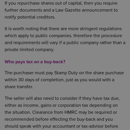
If you repurchase shares out of capital, then you require
further documents and a Law Gazette announcement to
notify potential creditors.
It is worth noting that there are more stringent regulations
which apply to public companies, therefore the procedure
and requirements will vary if a public company rather than a
private limited company.
Who pays tax on a buy-back?
The purchaser must pay Stamp Duty on the share purchase
within 30 days of completion, just as you would with a
share transfer.
The seller will also need to consider if they have tax due,
either as income, gains or corporation tax depending on
the situation. Clearance from HMRC may be required or
recommended before effecting the buy-back and you
should speak with your accountant or tax-advisor before