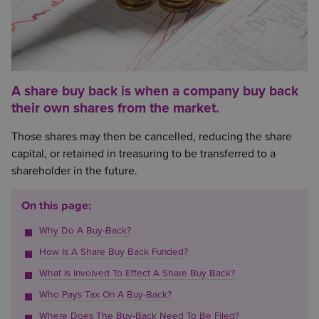
A share buy back is when a company buy back
their own shares from the market.
Those shares may then be cancelled, reducing the share
capital, or retained in treasuring to be transferred to a
shareholder in the future.
On this page:
Why Do A Buy-Back?
How Is A Share Buy Back Funded?
What Is Involved To Effect A Share Buy Back?
Who Pays Tax On A Buy-Back?
Where Does The Buy-Back Need To Be Filed?