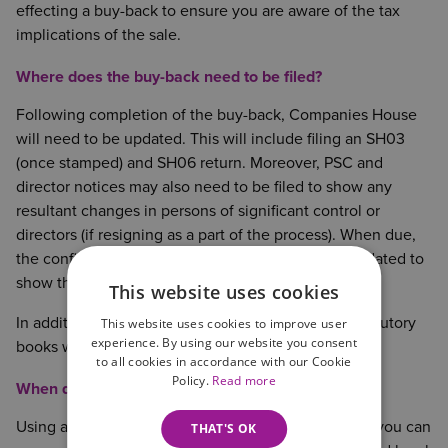
effecting a buy-back to ensure you are aware of the tax
implications of the sale.
Where does the buy-back need to be filed?
Following completion of the buy-back, Companies House
will need to be updated. This will include filing an SH03
(once stamped) and SH06 return. Moreover, PSC and
director notices may also need to be filed to show any
resultant changes in persons of significant control or
directors (if resigning as a part of the process). When due,
the confirmation statement will also need to be updated to
show the buy-back.
This website uses cookies
In addition to the public records, the Company’s statutory
This website uses cookies to improve user
experience. By using our website you consent
books will also need updating.
to all cookies in accordance with our Cookie
Policy.
Read more
When do we need a lawyer?
Using a solicitor to affect your buy-back means that you can
THAT'S OK