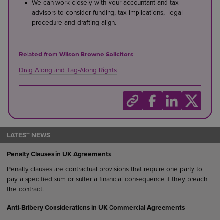
We can work closely with your accountant and tax-
advisors to consider funding, tax implications, legal
procedure and drafting align.
Related from Wilson Browne Solicitors
Drag Along and Tag-Along Rights
LATEST NEWS
Penalty Clauses in UK Agreements
Penalty clauses are contractual provisions that require one party to
pay a specified sum or suffer a financial consequence if they breach
the contract.
Anti-Bribery Considerations in UK Commercial Agreements