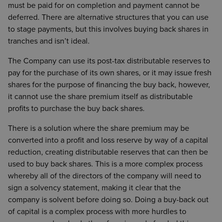
must be paid for on completion and payment cannot be
deferred. There are alternative structures that you can use
to stage payments, but this involves buying back shares in
tranches and isn’t ideal.
The Company can use its post-tax distributable reserves to
pay for the purchase of its own shares, or it may issue fresh
shares for the purpose of financing the buy back, however,
it cannot use the share premium itself as distributable
profits to purchase the buy back shares.
There is a solution where the share premium may be
converted into a profit and loss reserve by way of a capital
reduction, creating distributable reserves that can then be
used to buy back shares. This is a more complex process
whereby all of the directors of the company will need to
sign a solvency statement, making it clear that the
company is solvent before doing so. Doing a buy-back out
of capital is a complex process with more hurdles to