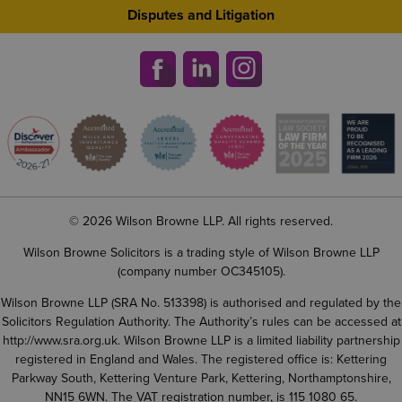
Disputes and Litigation
© 2026 Wilson Browne LLP. All rights reserved.
Wilson Browne Solicitors is a trading style of Wilson Browne LLP
(company number OC345105).
Wilson Browne LLP (SRA No. 513398) is authorised and regulated by the
Solicitors Regulation Authority. The Authority’s rules can be accessed at
http://www.sra.org.uk
. Wilson Browne LLP is a limited liability partnership
registered in England and Wales. The registered office is: Kettering
Parkway South, Kettering Venture Park, Kettering, Northamptonshire,
NN15 6WN. The VAT registration number, is 115 1080 65.