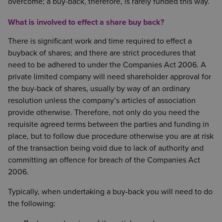
overcome; a buy-back, therefore, is rarely funded this way.
What is involved to effect a share buy back?
There is significant work and time required to effect a
buyback of shares; and there are strict procedures that
need to be adhered to under the Companies Act 2006. A
private limited company will need shareholder approval for
the buy-back of shares, usually by way of an ordinary
resolution unless the company’s articles of association
provide otherwise. Therefore, not only do you need the
requisite agreed terms between the parties and funding in
place, but to follow due procedure otherwise you are at risk
of the transaction being void due to lack of authority and
committing an offence for breach of the Companies Act
2006.
Typically, when undertaking a buy-back you will need to do
the following: