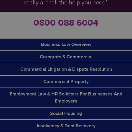
really are ‘all the help you need’.
0800 088 6004
Business Law Overview
Corporate & Commercial
Commercial Litigation & Dispute Resolution
Commercial Property
Employment Law & HR Solicitors For Businesses And
Employers
Social Housing
Insolvency & Debt Recovery