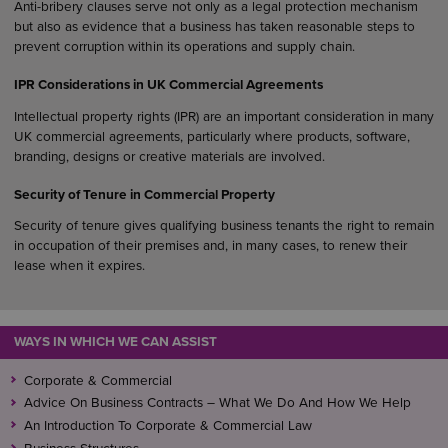
Anti-bribery clauses serve not only as a legal protection mechanism
but also as evidence that a business has taken reasonable steps to
prevent corruption within its operations and supply chain.
IPR Considerations in UK Commercial Agreements
Intellectual property rights (IPR) are an important consideration in many
UK commercial agreements, particularly where products, software,
branding, designs or creative materials are involved.
Security of Tenure in Commercial Property
Security of tenure gives qualifying business tenants the right to remain
in occupation of their premises and, in many cases, to renew their
lease when it expires.
WAYS IN WHICH WE CAN ASSIST
Corporate & Commercial
Advice On Business Contracts – What We Do And How We Help
An Introduction To Corporate & Commercial Law