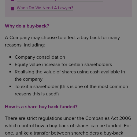
When Do We Need A Lawyer?
Why do a buy-back?
A Company may choose to effect a buy back for many
reasons, including:
Company consolidation
Equity value increase for certain shareholders
Realising the value of shares using cash available in
the company
To exit a shareholder (this is one of the most common
reasons this is used!)
How is a share buy back funded?
There are strict regulations under the Companies Act 2006
which control how a buy-back of shares can be funded. For
one, unlike a transfer between shareholders a buy-back