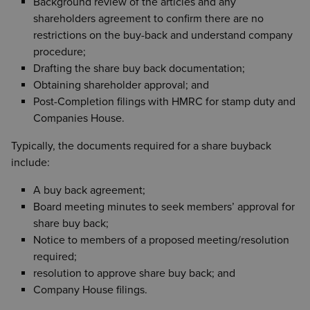
Background review of the articles and any
shareholders agreement to confirm there are no
restrictions on the buy-back and understand company
procedure;
Drafting the share buy back documentation;
Obtaining shareholder approval; and
Post-Completion filings with HMRC for stamp duty and
Companies House.
Typically, the documents required for a share buyback
include:
A buy back agreement;
Board meeting minutes to seek members’ approval for
share buy back;
Notice to members of a proposed meeting/resolution
required;
resolution to approve share buy back; and
Company House filings.