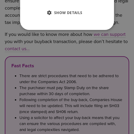
ensure the various procedures are complied with, and legal
complexities navigated. We work closely with your
SHOW DETAILS
accountant and tax-advisors to consider the funding, the
tax implications and legal procedure and drafting align.
If you would like to know more about how
we can support
you with your buyback transaction, please don’t hesitate to
contact us…
Fast Facts
There are strict procedures that need to be adhered to
under the Companies Act 2006.
The purchaser must pay Stamp Duty on the share
purchase within 30 days of completion.
Following completion of the buy-back, Companies House
will need to be updated. This will include filing an SH03
(once stamped) and SH06 return.
Using a solicitor to affect your buy-back means that you
can ensure the various procedures are complied with,
and legal complexities navigated.