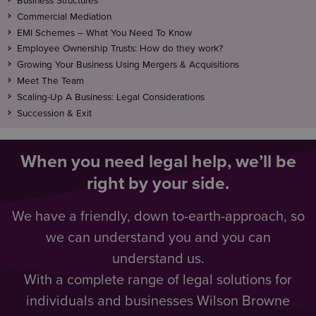
Business Structures
Commercial Mediation
EMI Schemes – What You Need To Know
Employee Ownership Trusts: How do they work?
Growing Your Business Using Mergers & Acquisitions
Meet The Team
Scaling-Up A Business: Legal Considerations
Succession & Exit
When you need legal help, we’ll be
right by your side.
We have a friendly, down to-earth-approach, so
we can understand you and you can
understand us.
With a complete range of legal solutions for
individuals and businesses Wilson Browne