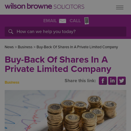
EMAIL
CALL
News
>
Business
>
Buy-Back Of Shares In A Private Limited Company
Buy-Back Of Shares In A
Private Limited Company
Share this link:
Business