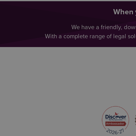
When y
We have a friendly, dow
With a complete range of legal sol