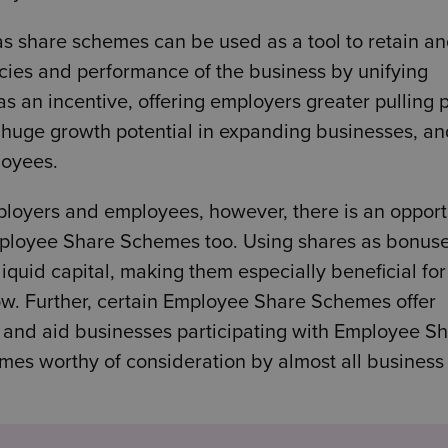
s share schemes can be used as a tool to retain a
encies and performance of the business by unifying
s an incentive, offering employers greater pulling
o huge growth potential in expanding businesses, a
loyees.
loyers and employees, however, there is an opport
Employee Share Schemes too. Using shares as bonuse
iquid capital, making them especially beneficial fo
ow. Further, certain Employee Share Schemes offer
e and aid businesses participating with Employee S
s worthy of consideration by almost all business