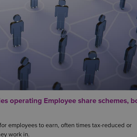
ies operating Employee share schemes, b
 for employees to earn, often times tax-reduced or
hey work in.