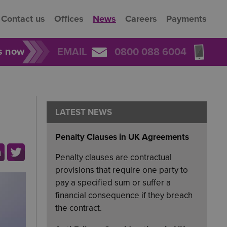
Contact us
Offices
News
Careers
Payments
rs now
EMAIL
0800 088 6004
LATEST NEWS
Penalty Clauses in UK Agreements
Penalty clauses are contractual
provisions that require one party to
pay a specified sum or suffer a
financial consequence if they breach
the contract.