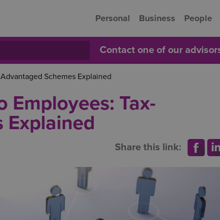
Personal
Business
People
Contact one of our adviso
x-Advantaged Schemes Explained
o Employees: Tax-
 Explained
Share this link: