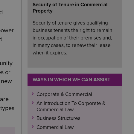
Security of Tenure in Commercial
Property
nd
Security of tenure gives qualifying
 power
business tenants the right to remain
in occupation of their premises and,
nd
in many cases, to renew their lease
when it expires.
unity
s or
WAYS IN WHICH WE CAN ASSIST
r new
Corporate & Commercial
hare
An Introduction To Corporate &
 types
Commercial Law
Business Structures
Commercial Law