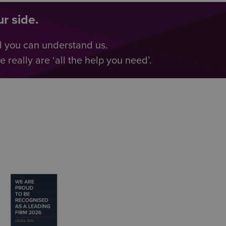
r side.
d you can understand us.
really are ‘all the help you need’.