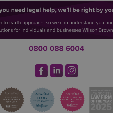
ou need legal help, we’ll be right by you
n to-earth-approach, so we can understand you an
utions for individuals and businesses Wilson Browne 
0800 088 6004