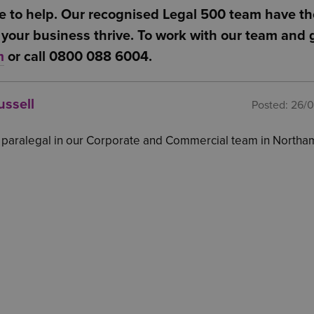
 these changes make the scheme applicable or worth
e to help. Our recognised Legal 500 team have th
s from gross pay and the value of free and matching
your business thrive. To work with our team and g
s Corporation Tax liability
m
or call 0800 088 6004.
ussell
Posted:
26/
a paralegal in our Corporate and Commercial team in North