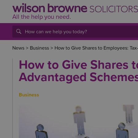
All the help
you
need.
News
>
Business
>
How to Give Shares to Employees: Ta
How to Give Shares t
Advantaged Schemes
Business