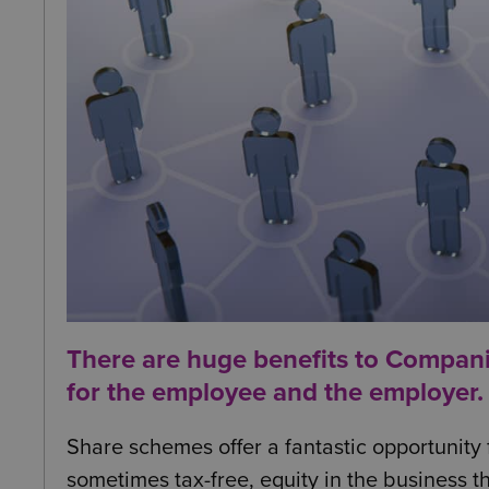
There are huge benefits to Compan
for the employee and the employer.
Share schemes offer a fantastic opportunity
sometimes tax-free, equity in the business t