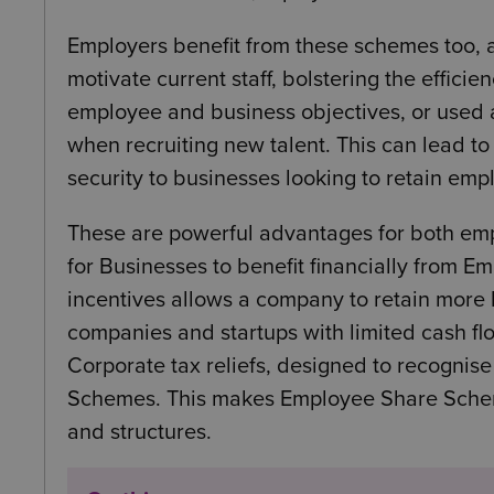
Employers benefit from these schemes too, a
motivate current staff, bolstering the effici
employee and business objectives, or used a
when recruiting new talent. This can lead t
security to businesses looking to retain emp
These are powerful advantages for both emp
for Businesses to benefit financially from 
incentives allows a company to retain more l
companies and startups with limited cash fl
Corporate tax reliefs, designed to recognis
Schemes. This makes Employee Share Scheme
and structures.