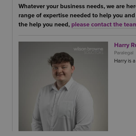
benefits, it may be worth researching if
Whatever your business needs, we are her
Employer’s benefit from the contribution
of implementation at your own company.
range of expertise needed to help you and 
shares can be deducted from the companie
the help you need,
please contact the tea
Harry R
Paralegal
Harry is 