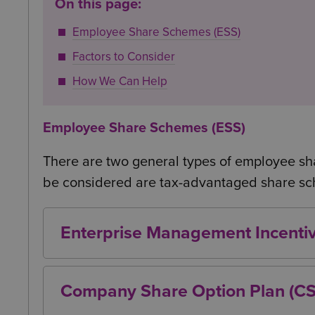
On this page:
Employee Share Schemes (ESS)
Factors to Consider
How We Can Help
Employee Share Schemes (ESS)
There are two general types of employee sha
be considered are tax-advantaged share s
Enterprise Management Incenti
EMI’s are generally seen as one of the b
employees and employers. This is for a va
Company Share Option Plan (C
EMI’s are discretionary schemes, allowing
CSOP’s are all-employee schemes, allowin