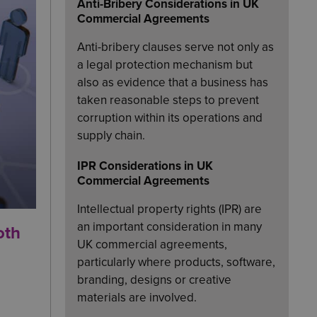
Anti-Bribery Considerations in UK
Commercial Agreements
Anti-bribery clauses serve not only as
a legal protection mechanism but
also as evidence that a business has
taken reasonable steps to prevent
corruption within its operations and
supply chain.
IPR Considerations in UK
Commercial Agreements
Intellectual property rights (IPR) are
an important consideration in many
oth
UK commercial agreements,
particularly where products, software,
branding, designs or creative
materials are involved.