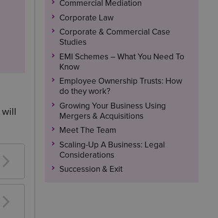
Commercial Mediation
Corporate Law
Corporate & Commercial Case
Studies
EMI Schemes – What You Need To
Know
Employee Ownership Trusts: How
do they work?
Growing Your Business Using
will
Mergers & Acquisitions
Meet The Team
Scaling-Up A Business: Legal
Considerations
Succession & Exit
me.