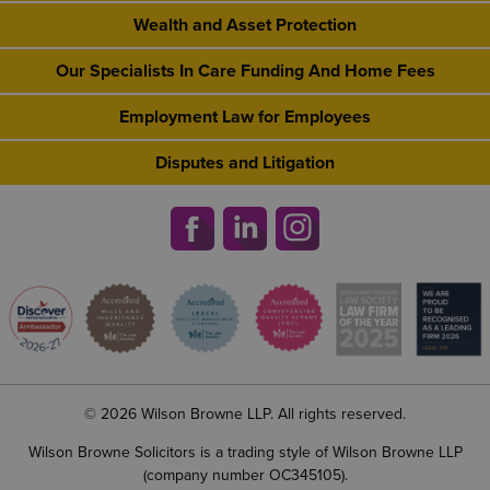
Wealth and Asset Protection
Our Specialists In Care Funding And Home Fees
Employment Law for Employees
Disputes and Litigation
© 2026 Wilson Browne LLP. All rights reserved.
Wilson Browne Solicitors is a trading style of Wilson Browne LLP
(company number OC345105).