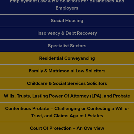
Employment Law & HR Solicitors For Businesses And
Employers
Social Housing
Insolvency & Debt Recovery
Specialist Sectors
Residential Conveyancing
Family & Matrimonial Law Solicitors
Childcare & Social Services Solicitors
Wills, Trusts, Lasting Power Of Attorney (LPA), and Probate
Contentious Probate – Challenging or Contesting a Will or
Trust, and Claims Against Estates
Court Of Protection – An Overview