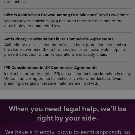
the contract.
Clients Rank Wilson Browne Among East Midlands’ Top 5 Law Firms*
Wilson Browne Solicitors (WB) has been recognised as one of the
most highly recommended law…
Anti-Bribery Considerations in UK Commercial Agreements
Anti-bribery clauses serve not only as a legal protection mechanism
but also as evidence that a business has taken reasonable steps to
prevent corruption within its operations and supply chain.
IPR Considerations in UK Commercial Agreements
Intellectual property rights (IPR) are an important consideration in many
UK commercial agreements, particularly where products, software,
branding, designs or creative materials are involved.
When you need legal help, we’ll be
right by your side.
We have a friendly, down to-earth-approach, so