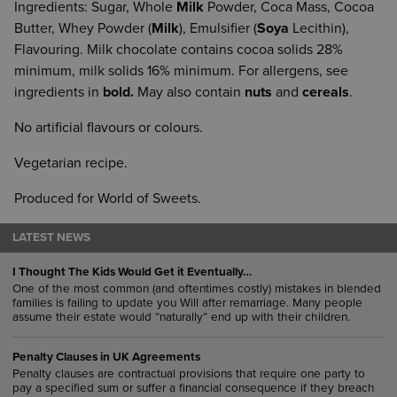
Ingredients: Sugar, Whole
Milk
Powder, Coca Mass, Cocoa
Butter, Whey Powder (
Milk
), Emulsifier (
Soya
Lecithin),
Flavouring. Milk chocolate contains cocoa solids 28%
minimum, milk solids 16% minimum. For allergens, see
ingredients in
bold.
May also contain
nuts
and
cereals
.
No artificial flavours or colours.
Vegetarian recipe.
Produced for World of Sweets.
LATEST NEWS
I Thought The Kids Would Get it Eventually…
One of the most common (and oftentimes costly) mistakes in blended
families is failing to update you Will after remarriage. Many people
assume their estate would “naturally” end up with their children.
Penalty Clauses in UK Agreements
Penalty clauses are contractual provisions that require one party to
pay a specified sum or suffer a financial consequence if they breach