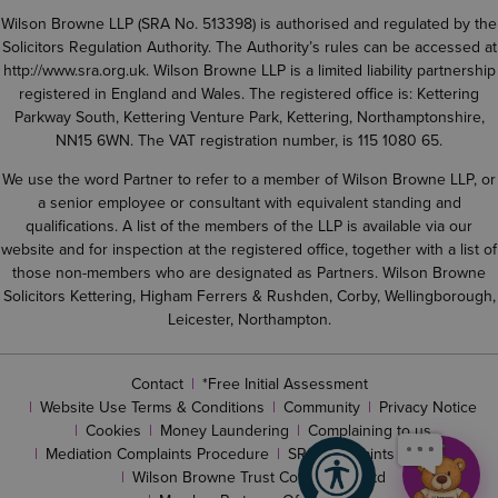
Wilson Browne LLP (SRA No. 513398) is authorised and regulated by the
Solicitors Regulation Authority. The Authority’s rules can be accessed at
http://www.sra.org.uk
. Wilson Browne LLP is a limited liability partnership
registered in England and Wales. The registered office is: Kettering
Parkway South, Kettering Venture Park, Kettering, Northamptonshire,
NN15 6WN. The VAT registration number, is 115 1080 65.
We use the word Partner to refer to a member of Wilson Browne LLP, or
a senior employee or consultant with equivalent standing and
qualifications. A list of the members of the LLP is available via our
website and for inspection at the registered office, together with a list of
those non-members who are designated as Partners. Wilson Browne
Solicitors Kettering, Higham Ferrers & Rushden, Corby, Wellingborough,
Leicester, Northampton.
Contact
*Free Initial Assessment
Website Use Terms & Conditions
Community
Privacy Notice
Cookies
Money Laundering
Complaining to us
Mediation Complaints Procedure
SRA complaints procedure
Wilson Browne Trust Corporation Ltd