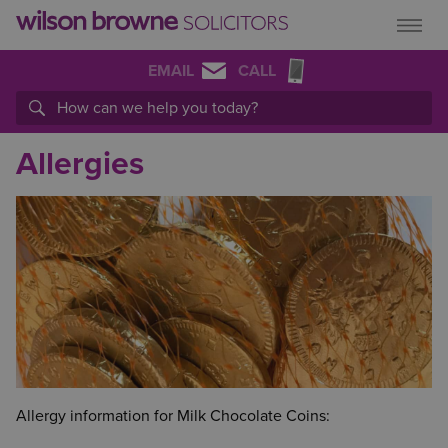
EMAIL
CALL
Allergies
Allergy information for Milk Chocolate Coins: