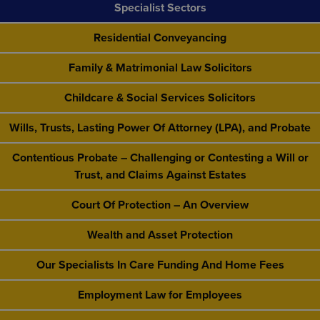
Specialist Sectors
Residential Conveyancing
Family & Matrimonial Law Solicitors
Childcare & Social Services Solicitors
Wills, Trusts, Lasting Power Of Attorney (LPA), and Probate
Contentious Probate – Challenging or Contesting a Will or
Trust, and Claims Against Estates
Court Of Protection – An Overview
Wealth and Asset Protection
Our Specialists In Care Funding And Home Fees
Employment Law for Employees