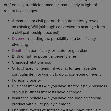
drafted in a tax efficient manner, particularly in light of
recent tax changes
A marriage or civil partnership automatically revokes
an existing Will (although conversion to marriage from
a civil partnership does not)
Divorce
; including the possibility of a beneficiary
divorcing
Death
of a beneficiary, executor or guardian
Birth of further potential beneficiaries
Changed relationships
Gifts of specific items – if you no longer have the
particular item or want it to go to someone different
Foreign property
Business interests – if you have started a new business
or your business interests have changed
Insurance policies – if you have acquired a financial
product with a life policy element
Enduring Powers of Attorney – if you have one, is it