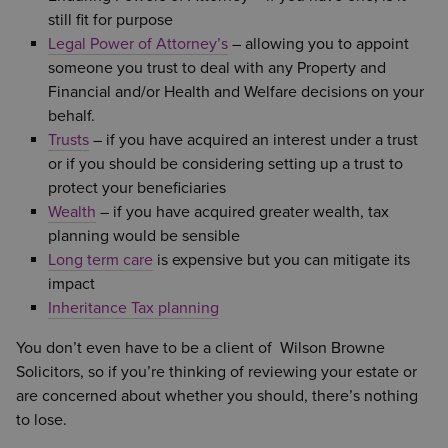
still fit for purpose
Legal Power of Attorney’s
– allowing you to appoint
someone you trust to deal with any Property and
Financial and/or Health and Welfare decisions on your
behalf.
Trusts
– if you have acquired an interest under a trust
or if you should be considering setting up a trust to
protect your beneficiaries
Wealth
– if you have acquired greater wealth, tax
planning would be sensible
Long term care
is expensive but you can mitigate its
impact
Inheritance Tax planning
You don’t even have to be a client of Wilson Browne
Solicitors, so if you’re thinking of reviewing your estate or
are concerned about whether you should, there’s nothing
to lose.