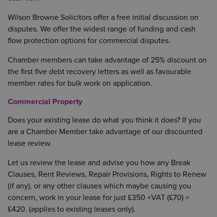
Wilson Browne Solicitors offer a free initial discussion on
disputes. We offer the widest range of funding and cash
flow protection options for commercial disputes.
Chamber members can take advantage of 25% discount on
the first five debt recovery letters as well as favourable
member rates for bulk work on application.
Commercial Property
Does your existing lease do what you think it does? If you
are a Chamber Member take advantage of our discounted
lease review.
Let us review the lease and advise you how any Break
Clauses, Rent Reviews, Repair Provisions, Rights to Renew
(if any), or any other clauses which maybe causing you
concern, work in your lease for just £350 +VAT (£70) =
£420. (applies to existing leases only).