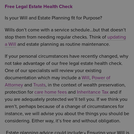
Free Legal Estate Health Check
Is your Will and Estate Planning fit for Purpose?
Wills don’t come with a service schedule…but that doesn’t
stop them from needing regular checks. Think of
updating
a Will
and estate planning as routine maintenance.
If your personal circumstances have recently changed, why
not take advantage of our free legal estate health check.
One of our specialists will review your existing
documentation which may include a
Will
,
Power of
Attorney
and
Trusts
, in the context of wealth preservation,
protection for
care home fees
and
Inheritance Tax
and if
you are adequately protected we’ll tell you. If we think you
aren’t, perhaps because of a change of circumstances for
instance, we will advise you about the things you should be
considering. Either way, it’s free and without obligation.
Estate planning advice could include;• Ensuring your Will is