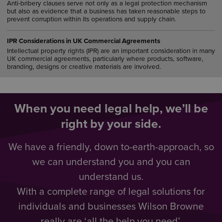
Anti-bribery clauses serve not only as a legal protection mechanism
but also as evidence that a business has taken reasonable steps to
prevent corruption within its operations and supply chain.
IPR Considerations in UK Commercial Agreements
Intellectual property rights (IPR) are an important consideration in many
UK commercial agreements, particularly where products, software,
branding, designs or creative materials are involved.
When you need legal help, we’ll be
right by your side.
We have a friendly, down to-earth-approach, so
we can understand you and you can
understand us.
With a complete range of legal solutions for
individuals and businesses Wilson Browne
really are ‘all the help you need’.