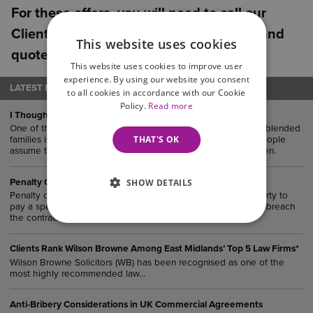
For these offers, you will need to call our
Client Service team on 0800 088 6004 and
This website uses cookies
quote ‘Northamptonshire Chamber’.
This website uses cookies to improve user
experience. By using our website you consent
LATEST NEWS
to all cookies in accordance with our Cookie
Policy.
Read more
I Thought The Kids Would Get it Eventually…
One of the most common (and oftentimes costly) mistakes in blended
THAT'S OK
families is failing to update you Will after remarriage. Many people
assume their estate would “naturally” end up with their children.
SHOW DETAILS
Penalty Clauses in UK Agreements
Penalty clauses are contractual provisions that require one party to
pay a specified sum or suffer a financial consequence if they breach
the contract.
Clients Rank Wilson Browne Among East Midlands’ Top 5 Law Firms*
Wilson Browne Solicitors (WB) has been recognised as one of the
most highly recommended law…
Anti-Bribery Considerations in UK Commercial Agreements