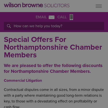
EMAIL
CALL
Special Offers For
Northamptonshire Chamber
Members
We are pleased to offer the following discounts
for Northamptonshire Chamber Members.
Commercial Litigation
Contractual disputes come in all sizes, from a minor dispute
with a party where maintaining good long-term relations is
key, to those with a devastating effect on profitability or
cash flow.