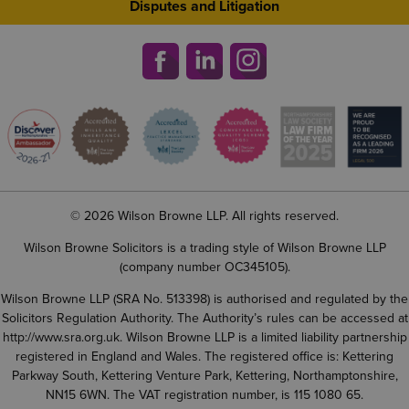
Disputes and Litigation
© 2026 Wilson Browne LLP. All rights reserved.
Wilson Browne Solicitors is a trading style of Wilson Browne LLP
(company number OC345105).
Wilson Browne LLP (SRA No. 513398) is authorised and regulated by the
Solicitors Regulation Authority. The Authority’s rules can be accessed at
http://www.sra.org.uk
. Wilson Browne LLP is a limited liability partnership
registered in England and Wales. The registered office is: Kettering
Parkway South, Kettering Venture Park, Kettering, Northamptonshire,
NN15 6WN. The VAT registration number, is 115 1080 65.