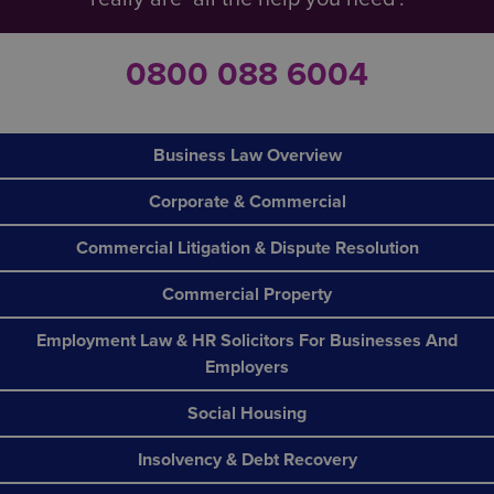
0800 088 6004
Business Law Overview
Corporate & Commercial
Commercial Litigation & Dispute Resolution
Commercial Property
Employment Law & HR Solicitors For Businesses And
Employers
Social Housing
Insolvency & Debt Recovery