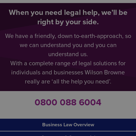
When you need legal help, we’ll be
right by your side.
We have a friendly, down to-earth-approach, so
we can understand you and you can
understand us.
With a complete range of legal solutions for
individuals and businesses Wilson Browne
really are ‘all the help you need’.
0800 088 6004
Business Law Overview