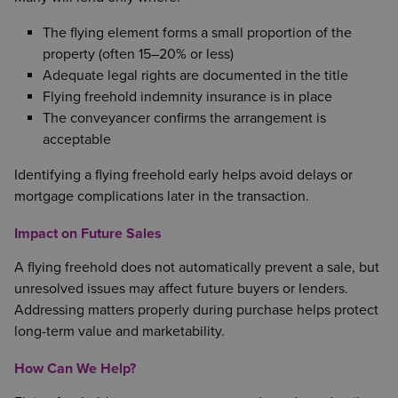
The flying element forms a small proportion of the
property (often 15–20% or less)
Adequate legal rights are documented in the title
Flying freehold indemnity insurance is in place
The conveyancer confirms the arrangement is
acceptable
Identifying a flying freehold early helps avoid delays or
mortgage complications later in the transaction.
Impact on Future Sales
A flying freehold does not automatically prevent a sale, but
unresolved issues may affect future buyers or lenders.
Addressing matters properly during purchase helps protect
long-term value and marketability.
How Can We Help?