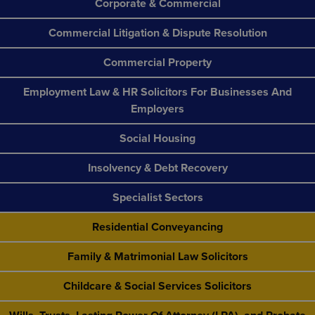
Corporate & Commercial
Commercial Litigation & Dispute Resolution
Commercial Property
Employment Law & HR Solicitors For Businesses And
Employers
Social Housing
Insolvency & Debt Recovery
Specialist Sectors
Residential Conveyancing
Family & Matrimonial Law Solicitors
Childcare & Social Services Solicitors