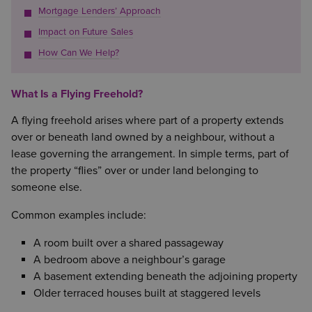
Mortgage Lenders’ Approach
Impact on Future Sales
How Can We Help?
What Is a Flying Freehold?
A flying freehold arises where part of a property extends
over or beneath land owned by a neighbour, without a
lease governing the arrangement. In simple terms, part of
the property “flies” over or under land belonging to
someone else.
Common examples include:
A room built over a shared passageway
A bedroom above a neighbour’s garage
A basement extending beneath the adjoining property
Older terraced houses built at staggered levels