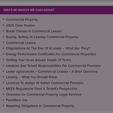
WAYS IN WHICH WE CAN ASSIST
Commercial Property
2025 Case Studies
Break Clauses In Commercial Leases
Buying, Selling Or Leasing Commercial Property
Commercial Leases
Dilapidations At The End Of A Lease – What Are They?
Energy Performance Certificates For Commercial Properties
Getting Your Head Around Heads Of Terms
Landlord And Tenant Responsibilities For Commercial Premises
Lease agreements – Commercial Leases – A Brief Overview
Leasing – What You Should Know
Licences To Assign Or Sublet Commercial Premises
MEES Regulations From A Tenant’s Perspective
Overview for Commercial Property Legal Services
Permitted Use
Repairing Obligations In Commercial Property