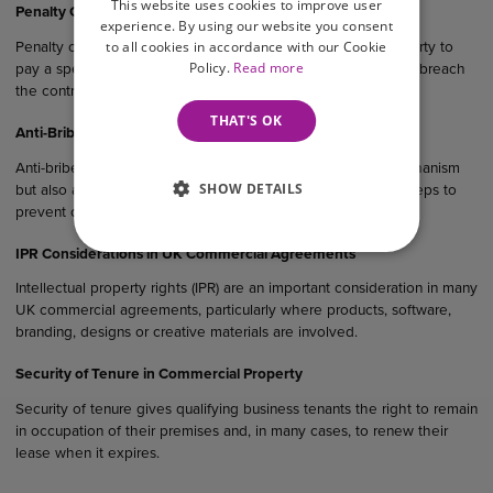
This website uses cookies to improve user
Penalty Clauses in UK Agreements
experience. By using our website you consent
to all cookies in accordance with our Cookie
Penalty clauses are contractual provisions that require one party to
Policy.
Read more
pay a specified sum or suffer a financial consequence if they breach
the contract.
THAT'S OK
Anti-Bribery Considerations in UK Commercial Agreements
Anti-bribery clauses serve not only as a legal protection mechanism
SHOW DETAILS
but also as evidence that a business has taken reasonable steps to
prevent corruption within its operations and supply chain.
IPR Considerations in UK Commercial Agreements
Intellectual property rights (IPR) are an important consideration in many
UK commercial agreements, particularly where products, software,
branding, designs or creative materials are involved.
Security of Tenure in Commercial Property
Security of tenure gives qualifying business tenants the right to remain
in occupation of their premises and, in many cases, to renew their
lease when it expires.