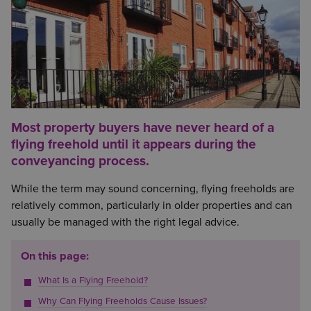
Most property buyers have never heard of a
flying freehold until it appears during the
conveyancing process.
While the term may sound concerning, flying freeholds are
relatively common, particularly in older properties and can
usually be managed with the right legal advice.
On this page:
What Is a Flying Freehold?
Why Can Flying Freeholds Cause Issues?