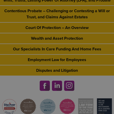
Wills, Trusts, Lasting Power Of Attorney (LPA), and Probate
Contentious Probate – Challenging or Contesting a Will or
Trust, and Claims Against Estates
Court Of Protection – An Overview
Wealth and Asset Protection
Our Specialists In Care Funding And Home Fees
Employment Law for Employees
Disputes and Litigation