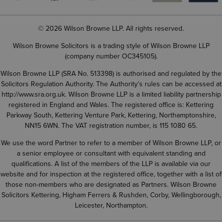
© 2026 Wilson Browne LLP. All rights reserved.
Wilson Browne Solicitors is a trading style of Wilson Browne LLP
(company number OC345105).
Wilson Browne LLP (SRA No. 513398) is authorised and regulated by the
Solicitors Regulation Authority. The Authority’s rules can be accessed at
http://www.sra.org.uk
. Wilson Browne LLP is a limited liability partnership
registered in England and Wales. The registered office is: Kettering
Parkway South, Kettering Venture Park, Kettering, Northamptonshire,
NN15 6WN. The VAT registration number, is 115 1080 65.
We use the word Partner to refer to a member of Wilson Browne LLP, or
a senior employee or consultant with equivalent standing and
qualifications. A list of the members of the LLP is available via our
website and for inspection at the registered office, together with a list of
those non-members who are designated as Partners. Wilson Browne
Solicitors Kettering, Higham Ferrers & Rushden, Corby, Wellingborough,
Leicester, Northampton.