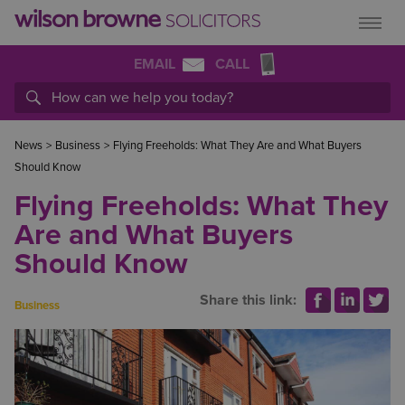
EMAIL
CALL
News
>
Business
>
Flying Freeholds: What They Are and What Buyers
Should Know
Flying Freeholds: What They
Are and What Buyers
Should Know
Share this link:
Business