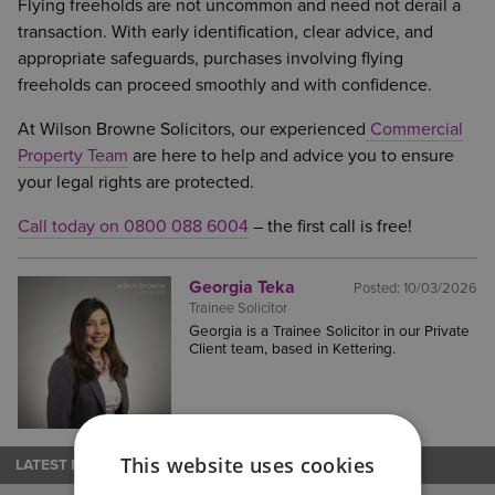
Flying freeholds are not uncommon and need not derail a
transaction. With early identification, clear advice, and
appropriate safeguards, purchases involving flying
freeholds can proceed smoothly and with confidence.
At Wilson Browne Solicitors, our experienced
Commercial
Property Team
are here to help and advice you to ensure
your legal rights are protected.
Call today on 0800 088 6004
– the first call is free!
Georgia Teka
Posted:
10/03/2026
Trainee Solicitor
Georgia is a Trainee Solicitor in our Private
Client team, based in Kettering.
This website uses cookies
LATEST NEWS