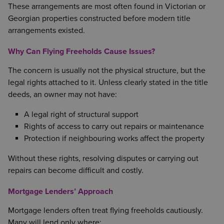
These arrangements are most often found in Victorian or
Georgian properties constructed before modern title
arrangements existed.
Why Can Flying Freeholds Cause Issues?
The concern is usually not the physical structure, but the
legal rights attached to it. Unless clearly stated in the title
deeds, an owner may not have:
A legal right of structural support
Rights of access to carry out repairs or maintenance
Protection if neighbouring works affect the property
Without these rights, resolving disputes or carrying out
repairs can become difficult and costly.
Mortgage Lenders’ Approach
Mortgage lenders often treat flying freeholds cautiously.
Many will lend only where: