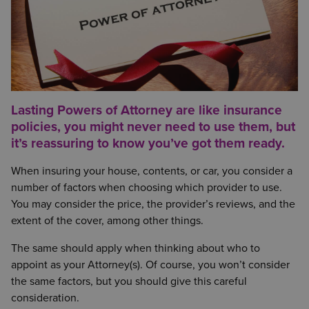
Lasting Powers of Attorney are like insurance
policies, you might never need to use them, but
it’s reassuring to know you’ve got them ready.
When insuring your house, contents, or car, you consider a
number of factors when choosing which provider to use.
You may consider the price, the provider’s reviews, and the
extent of the cover, among other things.
The same should apply when thinking about who to
appoint as your Attorney(s). Of course, you won’t consider
the same factors, but you should give this careful
consideration.