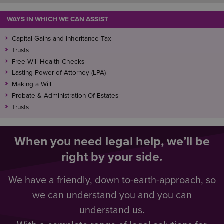
WAYS IN WHICH WE CAN ASSIST
Capital Gains and Inheritance Tax
Trusts
Free Will Health Checks
Lasting Power of Attorney (LPA)
Making a Will
Probate & Administration Of Estates
Trusts
When you need legal help, we’ll be
right by your side.
We have a friendly, down to-earth-approach, so
we can understand you and you can
understand us.