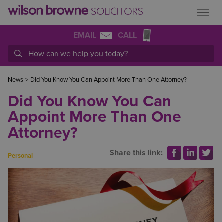
EMAIL
CALL
News
>
Did You Know You Can Appoint More Than One Attorney?
Did You Know You Can
Appoint More Than One
Attorney?
Share this link:
Personal