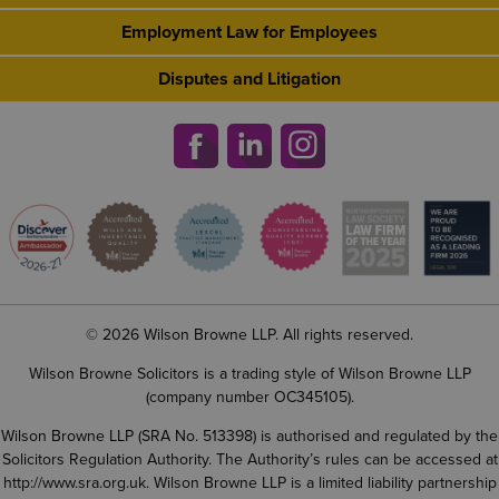
Employment Law for Employees
Disputes and Litigation
© 2026 Wilson Browne LLP. All rights reserved.
Wilson Browne Solicitors is a trading style of Wilson Browne LLP
(company number OC345105).
Wilson Browne LLP (SRA No. 513398) is authorised and regulated by the
Solicitors Regulation Authority. The Authority’s rules can be accessed at
http://www.sra.org.uk
. Wilson Browne LLP is a limited liability partnership