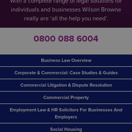
With a complete range of legal solutions for
individuals and businesses Wilson Browne
really are ‘all the help you need’.
0800 088 6004
Business Law Overview
Corporate & Commercial: Case Studies & Guides
Commercial Litigation & Dispute Resolution
Commercial Property
Employment Law & HR Solicitors For Businesses And
Employers
Social Housing