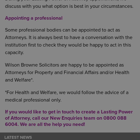
discuss with you what option is best in your circumstances.
Appointing a professional
Some professional bodies can be appointed to act as
Attorneys. It is always best to have a conversation with the
institution first to check they would be happy to act in this
capacity.
Wilson Browne Solicitors are happy to be appointed as
Attorneys for Property and Financial Affairs and/or Health
and Welfare*.
*For Health and Welfare, we would follow the advice of a
medical professional only.
If you would like to get in touch to create a
Lasting Power
of Attorney
, call our New Enquiries team on 0800 088
6004. We are all the help you need!
LATEST NEWS