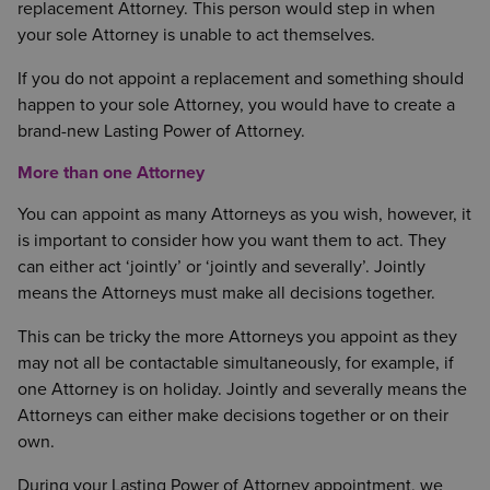
replacement Attorney. This person would step in when
your sole Attorney is unable to act themselves.
If you do not appoint a replacement and something should
happen to your sole Attorney, you would have to create a
brand-new Lasting Power of Attorney.
More than one Attorney
You can appoint as many Attorneys as you wish, however, it
is important to consider how you want them to act. They
can either act ‘jointly’ or ‘jointly and severally’. Jointly
means the Attorneys must make all decisions together.
This can be tricky the more Attorneys you appoint as they
may not all be contactable simultaneously, for example, if
one Attorney is on holiday. Jointly and severally means the
Attorneys can either make decisions together or on their
own.
During your Lasting Power of Attorney appointment, we