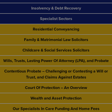
Insolvency & Debt Recovery
Specialist Sectors
Residential Conveyancing
Family & Matrimonial Law Solicitors
Childcare & Social Services Solicitors
Wills, Trusts, Lasting Power Of Attorney (LPA), and Probate
Contentious Probate – Challenging or Contesting a Will or
Trust, and Claims Against Estates
Court Of Protection – An Overview
Wealth and Asset Protection
Our Specialists In Care Funding And Home Fees