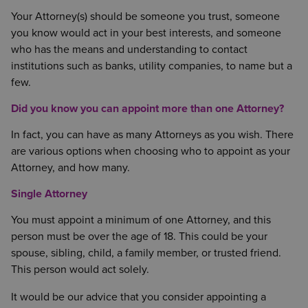
Your Attorney(s) should be someone you trust, someone
you know would act in your best interests, and someone
who has the means and understanding to contact
institutions such as banks, utility companies, to name but a
few.
Did you know you can appoint more than one Attorney?
In fact, you can have as many Attorneys as you wish. There
are various options when choosing who to appoint as your
Attorney, and how many.
Single Attorney
You must appoint a minimum of one Attorney, and this
person must be over the age of 18. This could be your
spouse, sibling, child, a family member, or trusted friend.
This person would act solely.
It would be our advice that you consider appointing a