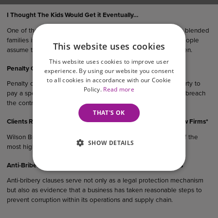
I Thought The Kids Would Get it Eventually…
One of the most common (and oftentimes costly) mistakes in blended
families is failing to update you Will after remarriage. Many people
This website uses cookies
assume their estate would “naturally” end up with their children.
This website uses cookies to improve user
Penalty Clauses in UK Agreements
experience. By using our website you consent
to all cookies in accordance with our Cookie
Penalty clauses are contractual provisions that require one party to
Policy.
Read more
pay a specified sum or suffer a financial consequence if they breach
the contract.
THAT'S OK
Clients Rank Wilson Browne Among East Midlands’ Top 5 Law Firms*
Wilson Browne Solicitors (WB) has been recognised as one of the
SHOW DETAILS
most highly recommended law…
Anti-Bribery Considerations in UK Commercial Agreements
Anti-bribery clauses serve not only as a legal protection mechanism
but also as evidence that a business has taken reasonable steps to
prevent corruption within its operations and supply chain.