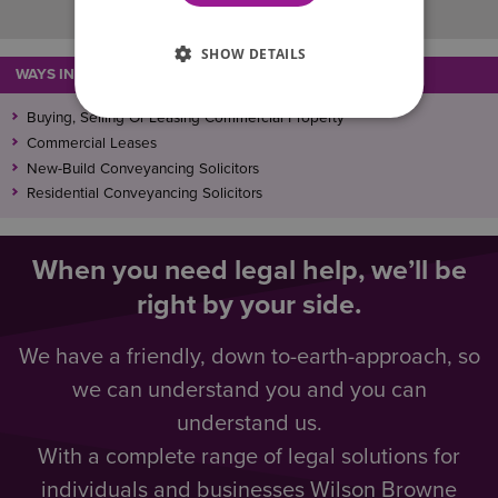
SHOW DETAILS
WAYS IN WHICH WE CAN ASSIST
Buying, Selling Or Leasing Commercial Property
Commercial Leases
New-Build Conveyancing Solicitors
Residential Conveyancing Solicitors
When you need legal help, we’ll be
right by your side.
We have a friendly, down to-earth-approach, so
we can understand you and you can
understand us.
With a complete range of legal solutions for
individuals and businesses Wilson Browne