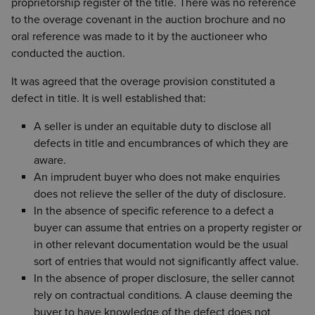
proprietorship register of the title. There was no reference
to the overage covenant in the auction brochure and no
oral reference was made to it by the auctioneer who
conducted the auction.
It was agreed that the overage provision constituted a
defect in title. It is well established that:
A seller is under an equitable duty to disclose all
defects in title and encumbrances of which they are
aware.
An imprudent buyer who does not make enquiries
does not relieve the seller of the duty of disclosure.
In the absence of specific reference to a defect a
buyer can assume that entries on a property register or
in other relevant documentation would be the usual
sort of entries that would not significantly affect value.
In the absence of proper disclosure, the seller cannot
rely on contractual conditions. A clause deeming the
buyer to have knowledge of the defect does not