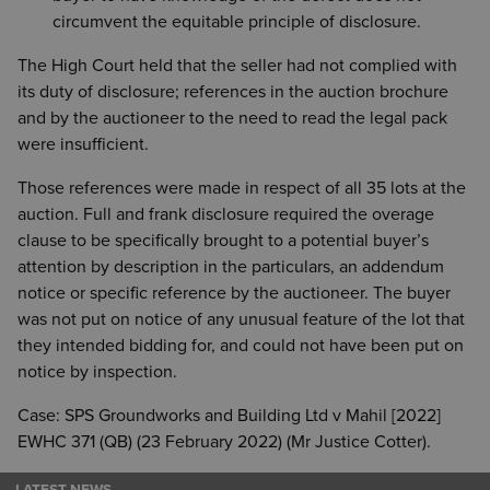
circumvent the equitable principle of disclosure.
The High Court held that the seller had not complied with
its duty of disclosure; references in the auction brochure
and by the auctioneer to the need to read the legal pack
were insufficient.
Those references were made in respect of all 35 lots at the
auction. Full and frank disclosure required the overage
clause to be specifically brought to a potential buyer’s
attention by description in the particulars, an addendum
notice or specific reference by the auctioneer. The buyer
was not put on notice of any unusual feature of the lot that
they intended bidding for, and could not have been put on
notice by inspection.
Case: SPS Groundworks and Building Ltd v Mahil [2022]
EWHC 371 (QB) (23 February 2022) (Mr Justice Cotter).