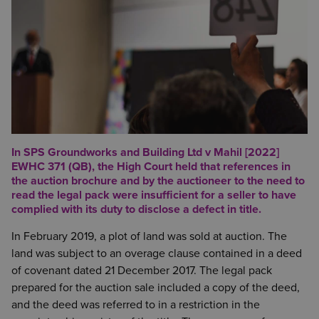
In SPS Groundworks and Building Ltd v Mahil [2022]
EWHC 371 (QB), the High Court held that references in
the auction brochure and by the auctioneer to the need to
read the legal pack were insufficient for a seller to have
complied with its duty to disclose a defect in title.
In February 2019, a plot of land was sold at auction. The
land was subject to an overage clause contained in a deed
of covenant dated 21 December 2017. The legal pack
prepared for the auction sale included a copy of the deed,
and the deed was referred to in a restriction in the