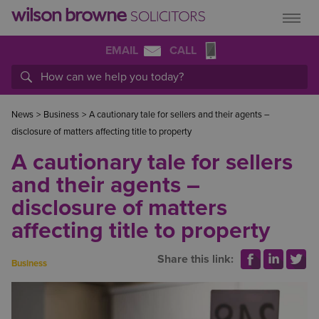
EMAIL
CALL
News
>
Business
>
A cautionary tale for sellers and their agents –
disclosure of matters affecting title to property
A cautionary tale for sellers
and their agents –
disclosure of matters
affecting title to property
Share this link:
Business