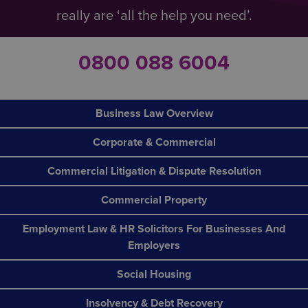
really are ‘all the help you need’.
0800 088 6004
Business Law Overview
Corporate & Commercial
Commercial Litigation & Dispute Resolution
Commercial Property
Employment Law & HR Solicitors For Businesses And
Employers
Social Housing
Insolvency & Debt Recovery