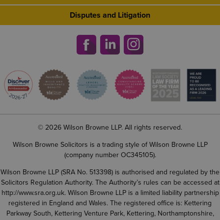
Disputes and Litigation
© 2026 Wilson Browne LLP. All rights reserved.
Wilson Browne Solicitors is a trading style of Wilson Browne LLP
(company number OC345105).
Wilson Browne LLP (SRA No. 513398) is authorised and regulated by the
Solicitors Regulation Authority. The Authority’s rules can be accessed at
http://www.sra.org.uk
. Wilson Browne LLP is a limited liability partnership
registered in England and Wales. The registered office is: Kettering
Parkway South, Kettering Venture Park, Kettering, Northamptonshire,