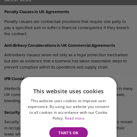
LATEST NEWS
Penalty Clauses in UK Agreements
Penalty clauses are contractual provisions that require one party to
pay a specified sum or suffer a financial consequence if they breach
the contract.
Anti-Bribery Considerations in UK Commercial Agreements
Anti-bribery clauses serve not only as a legal protection mechanism
but also as evidence that a business has taken reasonable steps to
prevent corruption within its operations and supply chain.
IPR Considerations in UK Commercial Agreements
Intellectual property rights (IPR) are an important consideration in many
This website uses cookies
UK commercial agreements, particularly where products, software,
This website uses cookies to improve user
branding, designs or creative materials are involved.
experience. By using our website you consent
to all cookies in accordance with our Cookie
Security of Tenure in Commercial Property
Policy.
Read more
Security of tenure gives qualifying business tenants the right to remain
in occupation of their premises and, in many cases, to renew their
THAT'S OK
lease when it expires.