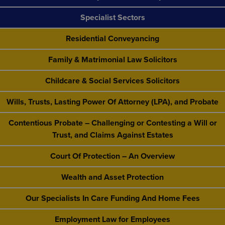
Specialist Sectors
Residential Conveyancing
Family & Matrimonial Law Solicitors
Childcare & Social Services Solicitors
Wills, Trusts, Lasting Power Of Attorney (LPA), and Probate
Contentious Probate – Challenging or Contesting a Will or
Trust, and Claims Against Estates
Court Of Protection – An Overview
Wealth and Asset Protection
Our Specialists In Care Funding And Home Fees
Employment Law for Employees