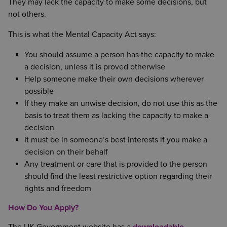
They may lack the capacity to make some decisions, but
not others.
This is what the Mental Capacity Act says:
You should assume a person has the capacity to make
a decision, unless it is proved otherwise
Help someone make their own decisions wherever
possible
If they make an unwise decision, do not use this as the
basis to treat them as lacking the capacity to make a
decision
It must be in someone’s best interests if you make a
decision on their behalf
Any treatment or care that is provided to the person
should find the least restrictive option regarding their
rights and freedom
How Do You Apply?