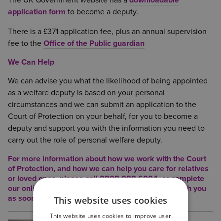
The UK Government website has a
downloadable
application form
to become a deputy.
There is a £371 application fee, plus an annual supervision
fee to the
Office of the Public guardian
We Can Help
We can advise you what the likelihood of being appointed
as a welfare deputy is based on your personal
circumstances and we can submit an application to the
Court of Protection on your behalf, for you to become a
deputy and support you with the information you need to
carry out the role of personal welfare deputy.
For more information about how we work with the Court
of Protection, and how we can help you care for relatives
or loved ones, please call 0808 088 6004, or complete
our o
nline contact form
, and we will be in touch with you
as soon as possible.
This website uses cookies
This website uses cookies to improve user