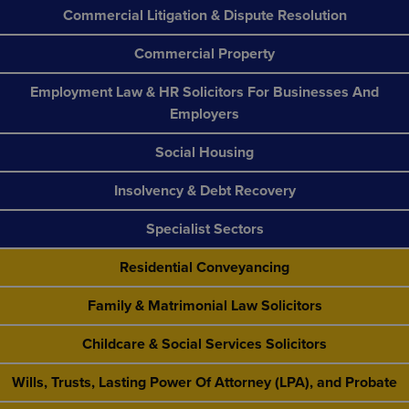
Commercial Litigation & Dispute Resolution
Commercial Property
Employment Law & HR Solicitors For Businesses And
Employers
Social Housing
Insolvency & Debt Recovery
Specialist Sectors
Residential Conveyancing
Family & Matrimonial Law Solicitors
Childcare & Social Services Solicitors
Wills, Trusts, Lasting Power Of Attorney (LPA), and Probate