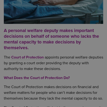
A personal welfare deputy makes important
decisions on behalf of someone who lacks the
mental capacity to make decisions by
themselves.
The
Court of Protection
appoints personal welfare deputies
by granting a court order providing the deputy with
authority to make these decisions.
What Does the Court of Protection Do?
The Court of Protection makes decisions on financial and
welfare matters for people who can’t make decisions for
themselves because they lack the mental capacity to do so.