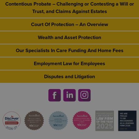
Contentious Probate – Challenging or Contesting a Will or
Trust, and Claims Against Estates
Court Of Protection – An Overview
Wealth and Asset Protection
Our Specialists In Care Funding And Home Fees
Employment Law for Employees
Disputes and Litigation