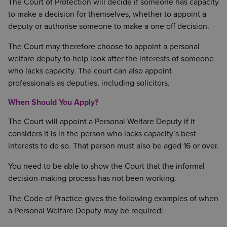
The Court of Protection will decide if someone has capacity
to make a decision for themselves, whether to appoint a
deputy or authorise someone to make a one off decision.
The Court may therefore choose to appoint a personal
welfare deputy to help look after the interests of someone
who lacks capacity. The court can also appoint
professionals as deputies, including solicitors.
When Should You Apply?
The Court will appoint a Personal Welfare Deputy if it
considers it is in the person who lacks capacity’s best
interests to do so. That person must also be aged 16 or over.
You need to be able to show the Court that the informal
decision-making process has not been working.
The Code of Practice gives the following examples of when
a Personal Welfare Deputy may be required: