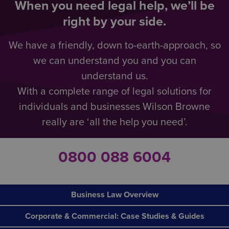
When you need legal help, we’ll be
right by your side.
We have a friendly, down to-earth-approach, so
we can understand you and you can
understand us.
With a complete range of legal solutions for
individuals and businesses Wilson Browne
really are ‘all the help you need’.
0800 088 6004
Business Law Overview
Corporate & Commercial: Case Studies & Guides