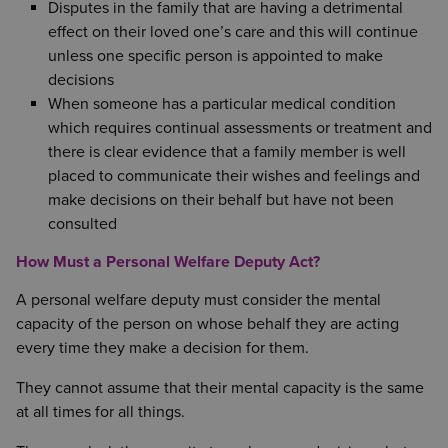
Disputes in the family that are having a detrimental
effect on their loved one’s care and this will continue
unless one specific person is appointed to make
decisions
When someone has a particular medical condition
which requires continual assessments or treatment and
there is clear evidence that a family member is well
placed to communicate their wishes and feelings and
make decisions on their behalf but have not been
consulted
How Must a Personal Welfare Deputy Act?
A personal welfare deputy must consider the mental
capacity of the person on whose behalf they are acting
every time they make a decision for them.
They cannot assume that their mental capacity is the same
at all times for all things.