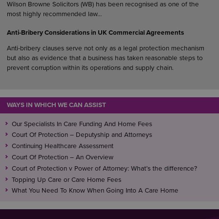
Wilson Browne Solicitors (WB) has been recognised as one of the
most highly recommended law…
Anti-Bribery Considerations in UK Commercial Agreements
Anti-bribery clauses serve not only as a legal protection mechanism
but also as evidence that a business has taken reasonable steps to
prevent corruption within its operations and supply chain.
WAYS IN WHICH WE CAN ASSIST
Our Specialists In Care Funding And Home Fees
Court Of Protection – Deputyship and Attorneys
Continuing Healthcare Assessment
Court Of Protection – An Overview
Court of Protection v Power of Attorney: What’s the difference?
Topping Up Care or Care Home Fees
What You Need To Know When Going Into A Care Home