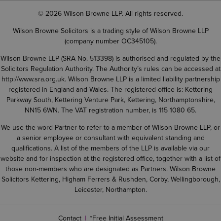
© 2026 Wilson Browne LLP. All rights reserved.
Wilson Browne Solicitors is a trading style of Wilson Browne LLP
(company number OC345105).
Wilson Browne LLP (SRA No. 513398) is authorised and regulated by the
Solicitors Regulation Authority. The Authority’s rules can be accessed at
http://www.sra.org.uk
. Wilson Browne LLP is a limited liability partnership
registered in England and Wales. The registered office is: Kettering
Parkway South, Kettering Venture Park, Kettering, Northamptonshire,
NN15 6WN. The VAT registration number, is 115 1080 65.
We use the word Partner to refer to a member of Wilson Browne LLP, or
a senior employee or consultant with equivalent standing and
qualifications. A list of the members of the LLP is available via our
website and for inspection at the registered office, together with a list of
those non-members who are designated as Partners. Wilson Browne
Solicitors Kettering, Higham Ferrers & Rushden, Corby, Wellingborough,
Leicester, Northampton.
Contact
*Free Initial Assessment