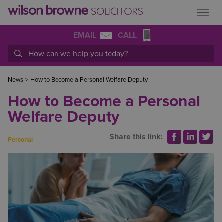
EMAIL
CALL
News
>
How to Become a Personal Welfare Deputy
How to Become a Personal
Welfare Deputy
Share this link:
Personal